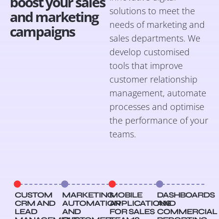
boost your sales
solutions to meet the
and marketing
needs of marketing and
campaigns
sales departments. We
develop customised
tools that improve
customer relationship
management, automate
processes and optimise
the performance of your
teams.
CUSTOM
MARKETING
MOBILE
DASHBOARDS
CRM AND
AUTOMATION
APPLICATIONS
AND
LEAD
AND
FOR SALES
COMMERCIAL