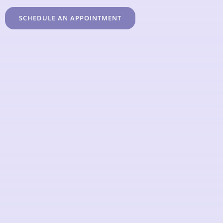
SCHEDULE AN APPOINTMENT