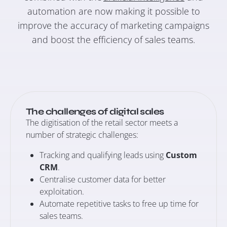
automation are now making it possible to
improve the accuracy of marketing campaigns
and boost the efficiency of sales teams.
The challenges of digital sales
The digitisation of the retail sector meets a
number of strategic challenges:
Tracking and qualifying leads using
Custom
CRM
.
Centralise customer data for better
exploitation.
Automate repetitive tasks to free up time for
sales teams.