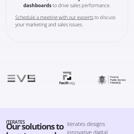
dashboards
to drive sales performance.
Schedule a meeting with our experts
to discuss
your marketing and sales issues.
ITERATES
iterates designs
Our solutions to
innovative digital