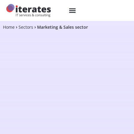
Home
Sectors
Marketing & Sales sector