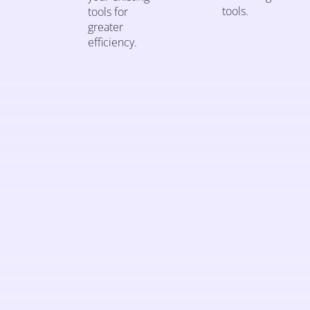
tools.
tools for
greater
efficiency.