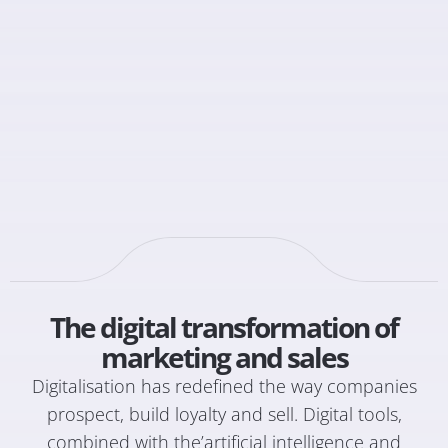
The digital transformation of
marketing and sales
Digitalisation has redefined the way companies
prospect, build loyalty and sell. Digital tools,
combined with the’
artificial intelligence
and