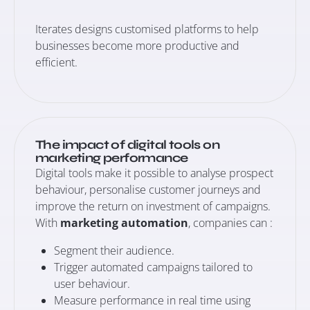
Iterates designs customised platforms to help
businesses become more productive and
efficient.
The impact of digital tools on
marketing performance
Digital tools make it possible to analyse prospect
behaviour, personalise customer journeys and
improve the return on investment of campaigns.
With
marketing automation
, companies can :
Segment their audience.
Trigger automated campaigns tailored to
user behaviour.
Measure performance in real time using