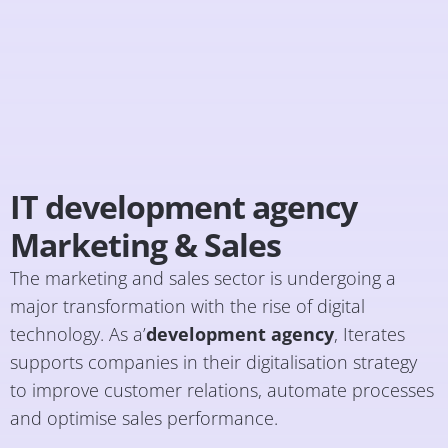
IT development agency
Marketing & Sales
The marketing and sales sector is undergoing a
major transformation with the rise of digital
technology. As a’
development agency
, Iterates
supports companies in their digitalisation strategy
to improve customer relations, automate processes
and optimise sales performance.