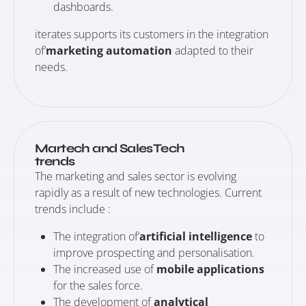
dashboards.
iterates supports its customers in the integration
of’
marketing automation
adapted to their
needs.
Martech and SalesTech
trends
The marketing and sales sector is evolving
rapidly as a result of new technologies. Current
trends include :
The integration of’
artificial intelligence
to
improve prospecting and personalisation.
The increased use of
mobile applications
for the sales force.
The development of
analytical