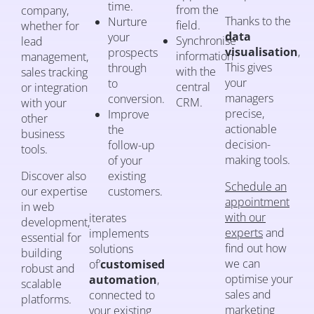
time.
from the
company,
Thanks to the
Nurture
field.
whether for
data
your
Synchronise
lead
visualisation
,
prospects
information
management,
This gives
through
with the
sales tracking
your
to
central
or integration
managers
conversion.
CRM.
with your
precise,
Improve
other
actionable
the
business
decision-
follow-up
tools.
making tools.
of your
Discover also
existing
Schedule an
our expertise
customers.
appointment
in web
with our
iterates
development,
experts
and
implements
essential for
find out how
solutions
building
we can
of’
customised
robust and
optimise your
automation
,
scalable
sales and
connected to
platforms.
marketing
your existing