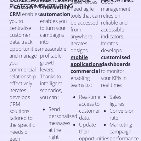
MANAGEMENT
CUSTOMER
TEAMS
REPORTING
Sales forces
Good
PLATFORMS
NURTURING
A
Custom
L’
marketing
need agile
management
CRM
enables
automation
tools that can
relies on
you to
enables you
be accessed
reliable and
centralise
to turn your
from
accessible
customer
campaigns
anywhere.
indicators.
data, track
into
Iterates
Iterates
opportunities
measurable,
designs
develops
and manage
profitable
mobile
customised
your
growth
applications
dashboards
commercial
levers.
commercial
to monitor
relationship
Thanks to
enabling
your KPIs in
effectively.
intelligent
teams to :
real time:
iterates
scenarios,
Real-time
Sales
develops
you can :
access to
figures.
CRM
Send
customer
Conversion
solutions
personalised
data.
rate.
tailored to
messages
Update
Marketing
the specific
at the
their
campaign
needs of
right
opportunities
performance.
each