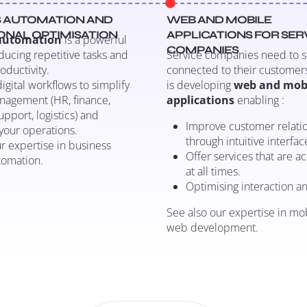
 AUTOMATION AND
WEB AND MOBILE
ONAL OPTIMISATION
APPLICATIONS FOR SER
 automation
is a powerful
COMPANIES
educing repetitive tasks and
Service companies need to s
oductivity.
connected to their customers
igital workflows to simplify
is developing
web and mob
nagement (HR, finance,
applications
enabling :
pport, logistics) and
Improve customer relati
your operations.
through intuitive interfac
r expertise in business
Offer services that are a
tomation.
at all times.
Optimising interaction an
See also our expertise in mo
web development.