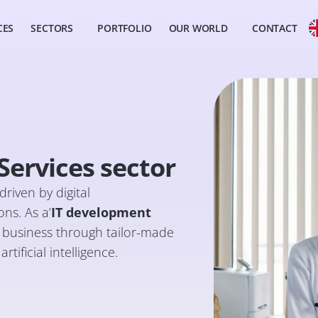
CES
SECTORS
PORTFOLIO
OUR WORLD
CONTACT
ervices sector
riven by digital
ns. As a’
IT development
ir business through tailor-made
tificial intelligence.