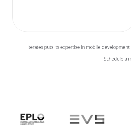
Iterates puts its expertise in mobile development an
Schedule a m