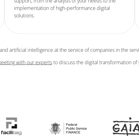
support, from the analysis of your needs to the
implementation of high-performance digital
solutions.
d artificial intelligence at the service of companies in the servi
eeting with our experts
to discuss the digital transformation of 