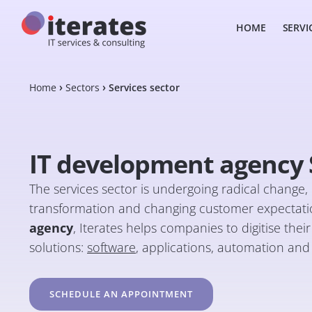
HOME
SERVI
Home
Sectors
Services sector
IT development agency S
The services sector is undergoing radical change, d
transformation and changing customer expectatio
agency
, Iterates helps companies to digitise the
solutions:
software
, applications, automation and ar
SCHEDULE AN APPOINTMENT