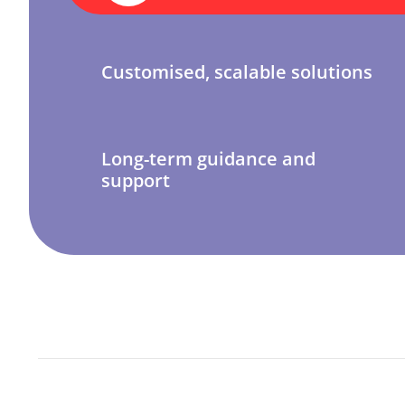
Customised, scalable solutions
Long-term guidance and
support