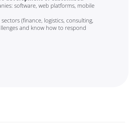
nies: software, web platforms, mobile
ectors (finance, logistics, consulting,
allenges and know how to respond