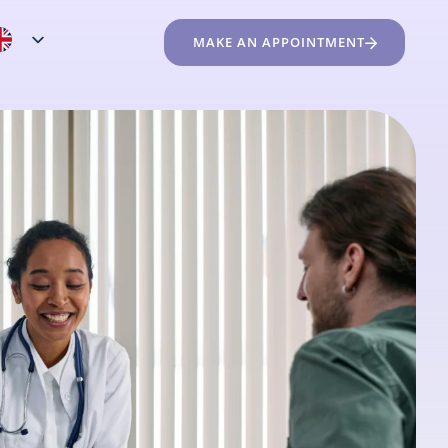
MAKE AN APPOINTMENT