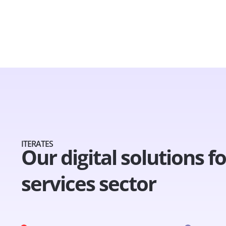
ITERATES
Our digital solutions f
services sector