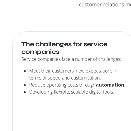
customer relations mo
The challenges for service
companies
Service companies face a number of challenges:
Meet their customers' new expectations in
terms of speed and customisation.
Reduce operating costs through’
automation
.
Developing flexible, scalable digital tools.