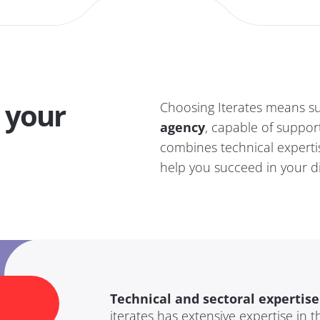
 your
Choosing Iterates means su
agency
, capable of support
combines technical experti
help you succeed in your di
Technical and sectoral expertise
iterates has extensive expertise in 