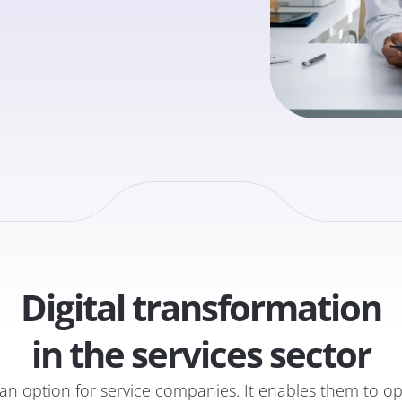
Digital transformation
in the services sector
er an option for service companies. It enables them to 