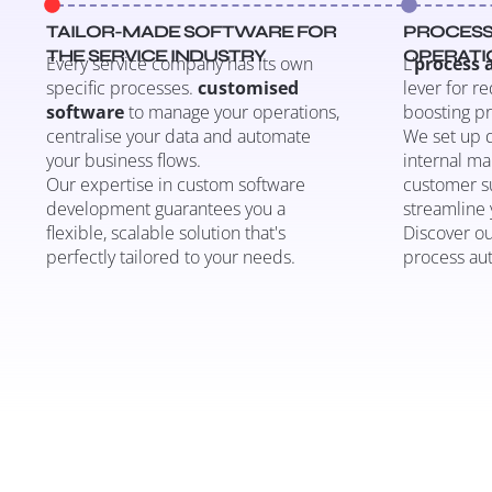
TAILOR-MADE SOFTWARE FOR
PROCESS
THE SERVICE INDUSTRY
OPERATI
Every service company has its own
L’
process
specific processes.
customised
lever for r
software
to manage your operations,
boosting pr
centralise your data and automate
We set up d
your business flows.
internal ma
Our expertise in custom software
customer su
development guarantees you a
streamline 
flexible, scalable solution that's
Discover ou
perfectly tailored to your needs.
process au