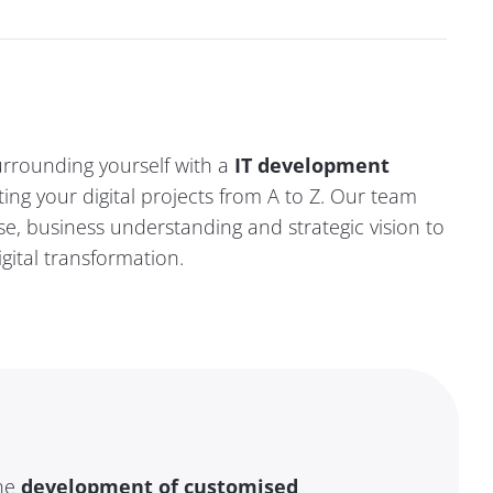
rrounding yourself with a
IT development
ing your digital projects from A to Z.
Our team
se, business understanding and strategic vision
to
gital transformation.
the
development of customised