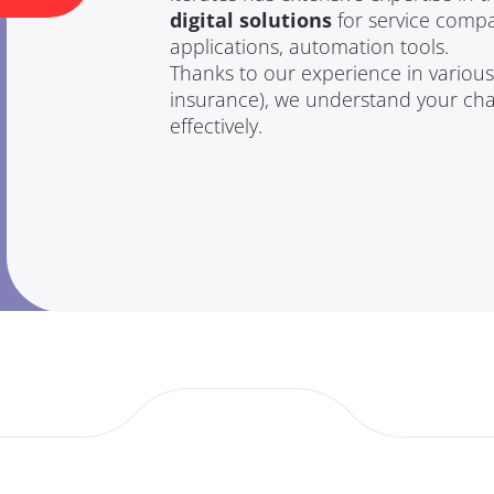
digital solutions
for service compa
applications, automation tools.
Thanks to our experience in various s
insurance), we understand your ch
effectively.