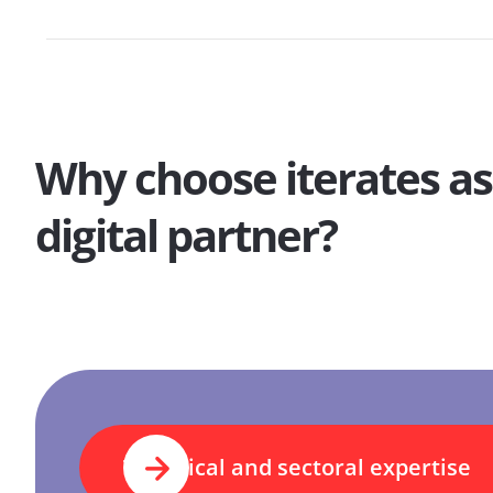
Why choose iterates as
digital partner?
Technical and sectoral expertise