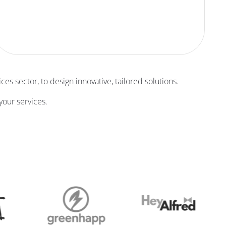
ces sector, to design innovative, tailored solutions.
your services.