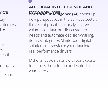
ARTIFICIAL INTELLIGENCE AND
VICE
DATA ANALYSIS
L’
artificial intelligence (AI)
opens up
tay
new perspectives in the services sector.
. iterates
It makes it possible to analyse large
ile
volumes of data, predict customer
needs and automate decision-making.
iterates integrates AI into your digital
ons
solutions to transform your data into
es.
real performance drivers.
ccessible
Make an appointment with our experts
d loyalty.
to discuss the solution best suited to
your needs.
bile and