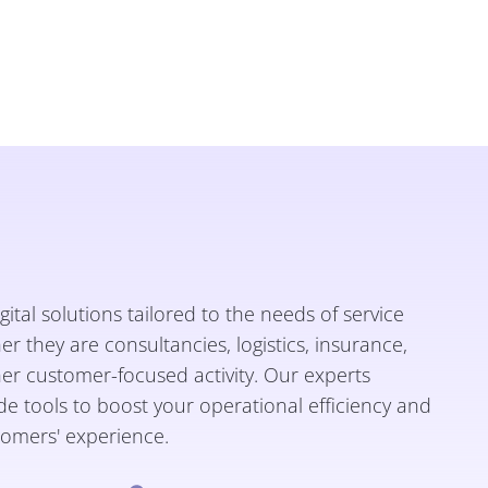
gital solutions tailored to the needs of service
 they are consultancies, logistics, insurance,
her customer-focused activity. Our experts
e tools to boost your operational efficiency and
omers' experience.