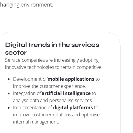
 changing environment.
Digital trends in the services
sector
Service companies are increasingly adopting
innovative technologies to remain competitive:
Development of’
mobile applications
to
improve the customer experience.
Integration of’
artificial intelligence
to
analyse data and personalise services.
Implementation of
digital platforms
to
improve customer relations and optimise
internal management.