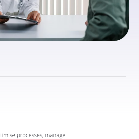
optimise processes, manage