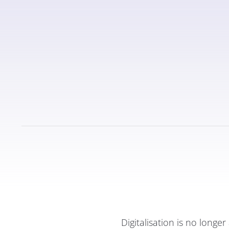
Digitalisation is no long