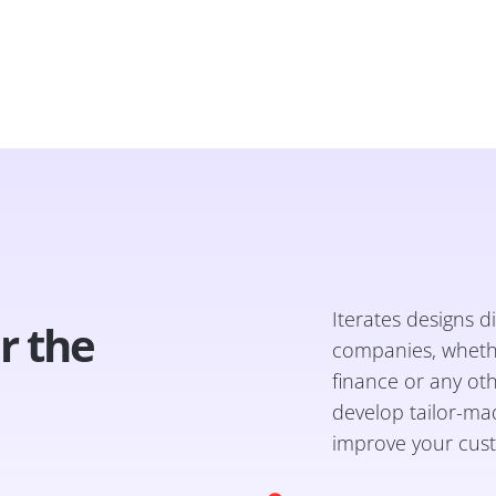
Iterates designs di
or the
companies, whether
finance or any ot
develop tailor-mad
improve your cust