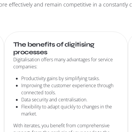
re effectively and remain competitive in a constantly
The benefits of digitising
processes
Digitalisation offers many advantages for service
companies:
Productivity gains by simplifying tasks.
Improving the customer experience through
connected tools.
Data security and centralisation.
Flexibility to adapt quickly to changes in the
market.
With iterates, you benefit from comprehensive