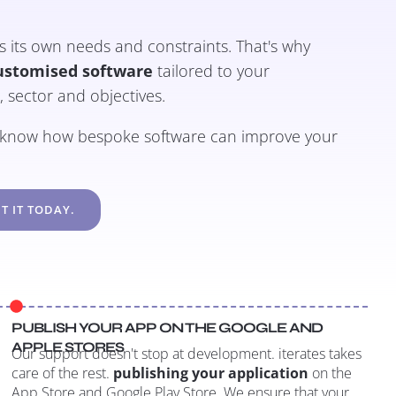
its own needs and constraints. That's why
ustomised software
tailored to your
e, sector and objectives.
o know how bespoke software can improve your
T IT TODAY.
PUBLISH YOUR APP ON THE GOOGLE AND
APPLE STORES
Our support doesn't stop at development. iterates takes
care of the rest.
publishing your application
on the
App Store and Google Play Store. We ensure that your