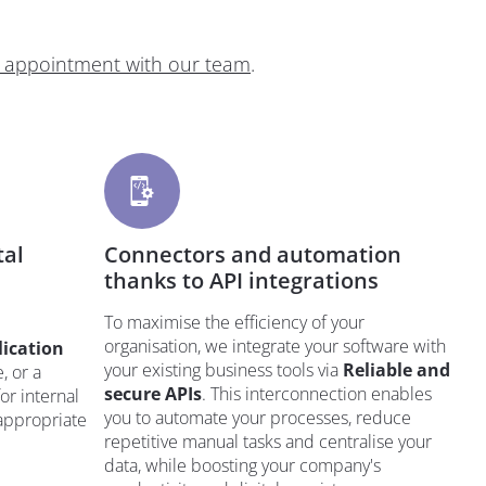
 appointment with our team
.
tal
Connectors and automation
thanks to API integrations
To maximise the efficiency of your
organisation, we integrate your software with
lication
your existing business tools via
Reliable and
, or a
secure APIs
. This interconnection enables
or internal
you to automate your processes, reduce
 appropriate
repetitive manual tasks and centralise your
data, while boosting your company's