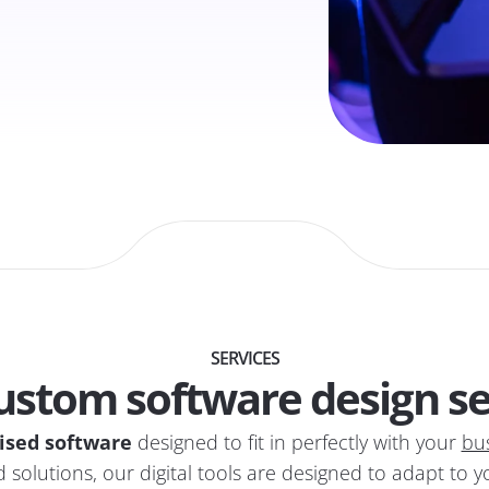
SERVICES
ustom software design se
ised software
designed to fit in perfectly with your
bu
 solutions, our digital tools are designed to adapt to 