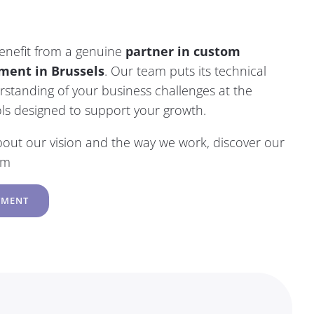
benefit from a genuine
partner in custom
ment in Brussels
.
Our team
puts its technical
standing of your business challenges at the
ools designed to support your growth.
bout our vision and the way we work, discover
our
am
TMENT