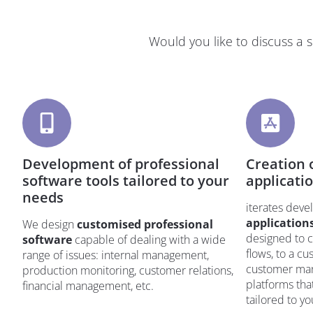
Would you like to discuss a 
Development of professional
Creation o
software tools tailored to your
applicati
needs
iterates dev
application
We design
customised professional
designed to c
software
capable of dealing with a wide
flows, to a c
range of issues: internal management,
customer man
production monitoring, customer relations,
platforms tha
financial management, etc.
tailored to y