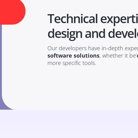
Technical experti
design and deve
Our developers have in-depth exper
software solutions
, whether it be’
more specific tools.