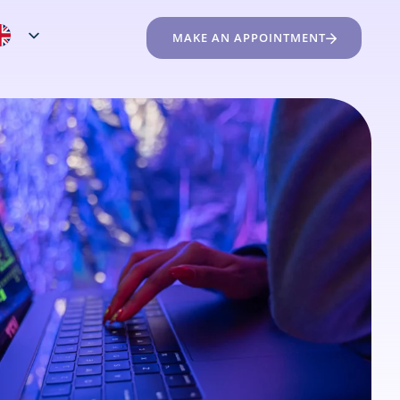
MAKE AN APPOINTMENT