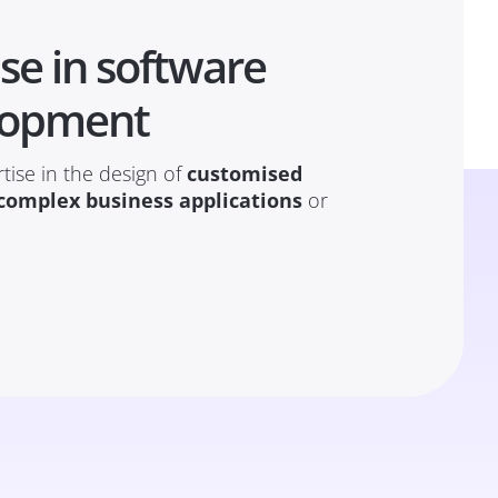
se in software
lopment
tise in the design of
customised
complex business applications
or