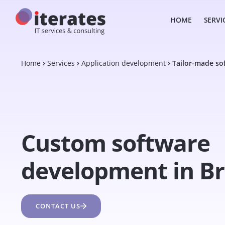
HOME
SERVI
Home
Services
Application development
Tailor-made so
Custom software
development in Br
CONTACT US