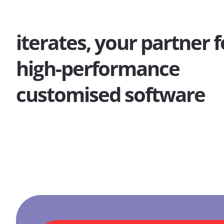
iterates, your partner f
high-performance
customised software