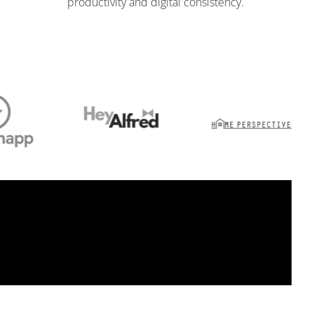
productivity and digital consistency.