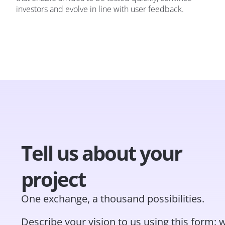
investors and evolve in line with user feedback.
Tell us about your
project
One exchange, a thousand possibilities.
Describe your vision to us using this form: w