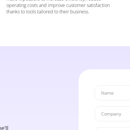
operating costs and improve customer satisfaction
thanks to tools tailored to their business.
e'll