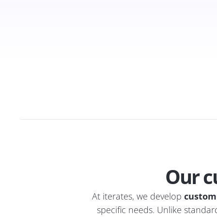
Our c
At iterates, we develop
custom
specific needs. Unlike standard