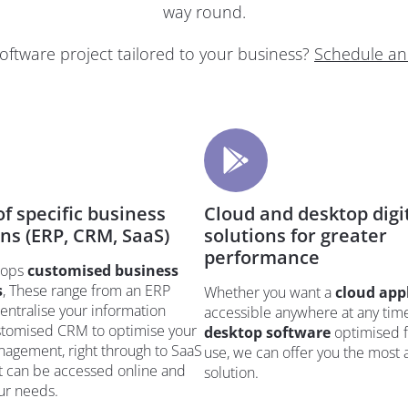
way round.
software project tailored to your business?
Schedule an
f specific business
Cloud and desktop digi
ons (ERP, CRM, SaaS)
solutions for greater
performance
elops
customised business
s
, These range from an ERP
Whether you want a
cloud app
entralise your information
accessible anywhere at any time
ustomised CRM to optimise your
desktop software
optimised f
agement, right through to SaaS
use, we can offer you the most
t can be accessed online and
solution.
our needs.