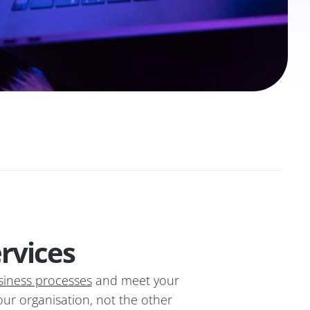
rvices
siness processes
and meet your
your organisation, not the other