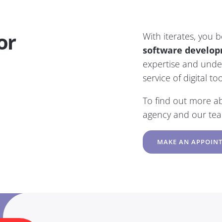
or
With iterates, you 
software develop
expertise and under
service of digital t
To find out more a
agency and our te
MAKE AN APPOIN