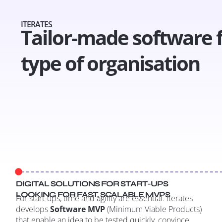
ITERATES
Tailor-made software 
type of organisation
DIGITAL SOLUTIONS FOR START-UPS
LOOKING FOR FAST, SCALABLE MVPS
For start-ups, time and agility are essential. iterates
develops
Software MVP
(Minimum Viable Products)
that enable an idea to be tested quickly, convince