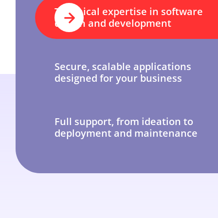
Technical expertise in software
design and development
Secure, scalable applications
designed for your business
Full support, from ideation to
deployment and maintenance