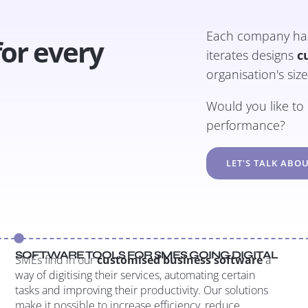
Each company has 
for every
iterates designs
c
organisation's siz
Would you like t
performance?
LET'S TALK ABOU
SOFTWARE TOOLS FOR SMES GOING DIGITAL
SMEs find in our
customised business software
a
way of digitising their services, automating certain
tasks and improving their productivity. Our solutions
make it possible to increase efficiency, reduce