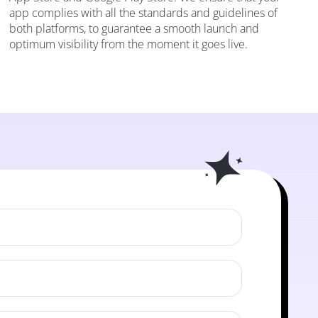
app complies with all the standards and guidelines of
both platforms, to guarantee a smooth launch and
optimum visibility from the moment it goes live.