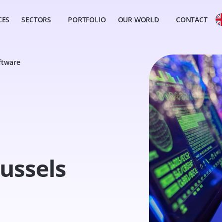
CES
SECTORS
PORTFOLIO
OUR WORLD
CONTACT
ftware
ussels