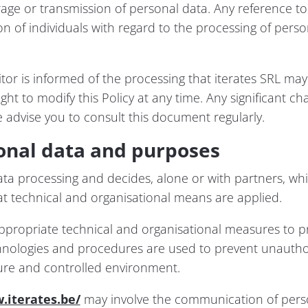
orage or transmission of personal data. Any reference t
on of individuals with regard to the processing of pers
sitor is informed of the processing that iterates SRL ma
ght to modify this Policy at any time. Any significant cha
 advise you to consult this document regularly.
onal data and purposes
data processing and decides, alone or with partners, wh
t technical and organisational means are applied.
propriate technical and organisational measures to prot
hnologies and procedures are used to prevent unauthor
cure and controlled environment.
.iterates.be/
may involve the communication of perso