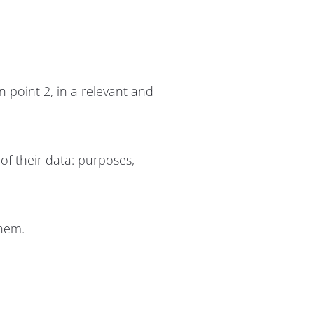
n point 2, in a relevant and
 of their data: purposes,
them.