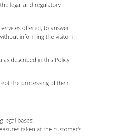
 the legal and regulatory
e services offered, to answer
without informing the visitor in
 as described in this Policy:
cept the processing of their
 legal bases:
easures taken at the customer's