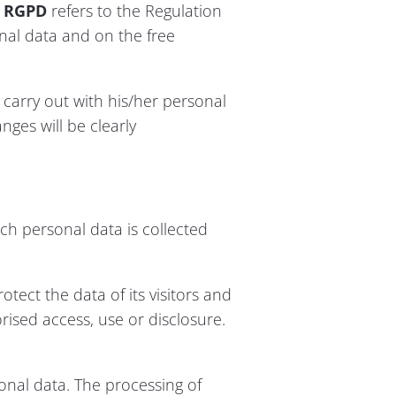
o
RGPD
refers to the Regulation
onal data and on the free
y carry out with his/her personal
nges will be clearly
ich personal data is collected
ect the data of its visitors and
ised access, use or disclosure.
nal data. The processing of