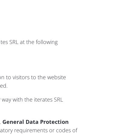
tes SRL at the following
n to visitors to the website
ed.
 way with the iterates SRL
.
General Data Protection
latory requirements or codes of