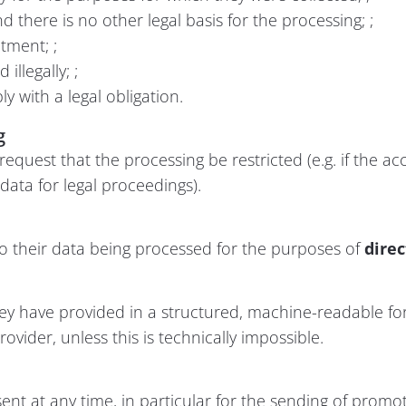
 there is no other legal basis for the processing; ;
atment; ;
llegally; ;
y with a legal obligation.
g
 request that the processing be restricted (e.g. if the ac
e data for legal proceedings).
to their data being processed for the purposes of
dire
they have provided in a structured, machine-readable fo
ovider, unless this is technically impossible.
ent at any time, in particular for the sending of promot