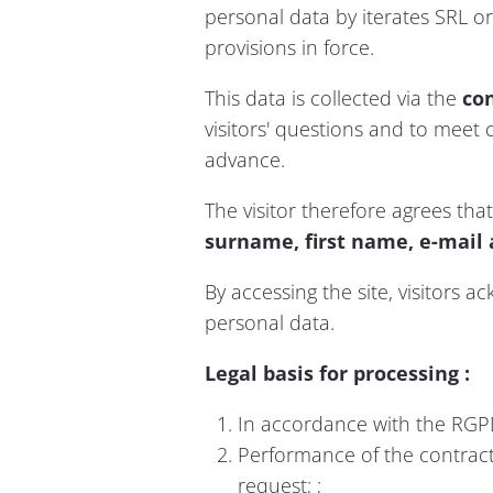
personal data by iterates SRL or 
provisions in force.
This data is collected via the
co
visitors' questions and to meet c
advance.
The visitor therefore agrees that
surname, first name, e-mail 
By accessing the site, visitors a
personal data.
Legal basis for processing :
In accordance with the RGPD
Performance of the contract
request; ;