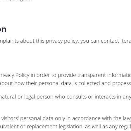
on
plaints about this privacy policy, you can contact Itera
rivacy Policy in order to provide transparent informatio
 about how their personal data is collected and process
tural or legal person who consults or interacts in any
visitors' personal data only in accordance with the law
ivalent or replacement legislation, as well as any regu