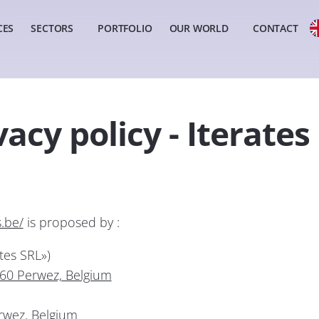
CES
SECTORS
PORTFOLIO
OUR WORLD
CONTACT
vacy policy - Iterates
s.be/
is proposed by :
tes SRL»)
360 Perwez, Belgium
wez, Belgium