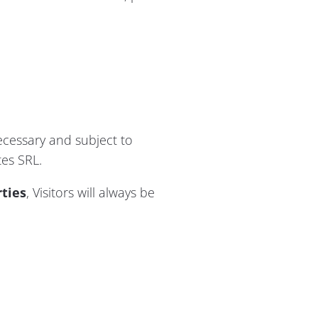
ecessary and subject to
tes SRL.
rties
, Visitors will always be