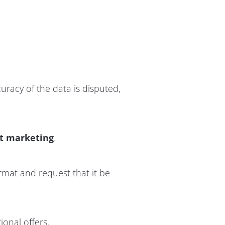
curacy of the data is disputed,
ct marketing
.
rmat and request that it be
ional offers.