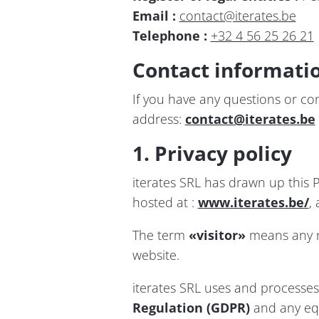
Email :
contact@iterates.be
Telephone :
+32 4 56 25 26 21
Contact informati
If you have any questions or com
address:
contact@iterates.be
1. Privacy policy
iterates SRL has drawn up this P
hosted at :
www.iterates.be/
,
The term
«visitor»
means any na
website.
iterates SRL uses and processes 
Regulation (GDPR)
and any equ