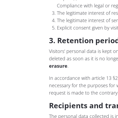
Compliance with legal or reg
The legitimate interest of r
The legitimate interest of s
Explicit consent given by vis
3. Retention perio
Visitors' personal data is kept o
deleted as soon as it is no longer
erasure
.
In accordance with article 13 §2
necessary for the purposes for wh
request is made to the contrary
Recipients and tra
The personal data collected is i