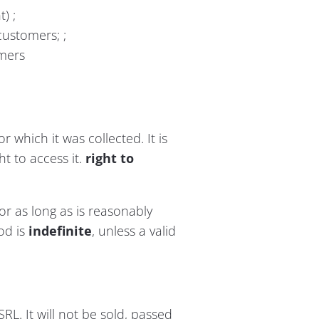
) ;
customers; ;
omers
r which it was collected. It is
ht to access it.
right to
or as long as is reasonably
iod is
indefinite
, unless a valid
SRL. It will not be sold, passed