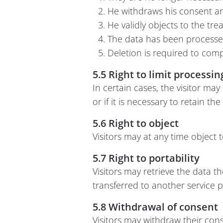
He withdraws his consent and
He validly objects to the tre
The data has been processed i
Deletion is required to compl
5.5 Right to limit processin
In certain cases, the visitor may
or if it is necessary to retain th
5.6 Right to object
Visitors may at any time object 
5.7 Right to portability
Visitors may retrieve the data 
transferred to another service pr
5.8 Withdrawal of consent
Visitors may withdraw their cons