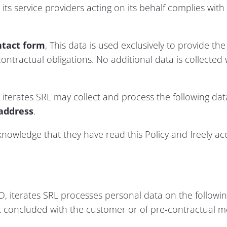
its service providers acting on its behalf complies with
ntact form
, This data is used exclusively to provide th
ontractual obligations. No additional data is collected 
 iterates SRL may collect and process the following data
address
.
cknowledge that they have read this Policy and freely ac
, iterates SRL processes personal data on the following
 concluded with the customer or of pre-contractual m