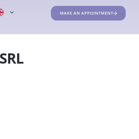
MAKE AN APPOINTMENT
 SRL