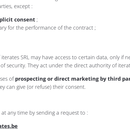
ties, except :
plicit consent
;
sary for the performance of the contract ;
iterates SRL may have access to certain data, only if n
f security. They act under the direct authority of itera
oses of
prospecting or direct marketing by third pa
 can give (or refuse) their consent.
s at any time by sending a request to :
ates.be