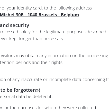
f your identity card, to the following address
t Michel 30B - 1040 Brussels - Belgium
and security
rocessed solely for the legitimate purposes described i
ever kept longer than necessary.
y, visitors may obtain any information on the processing
etention periods and their rights.
tion of any inaccurate or incomplete data concerning 
 to be forgotten»)
ersonal data be deleted if :
 for the purposes for which they were collected; ;