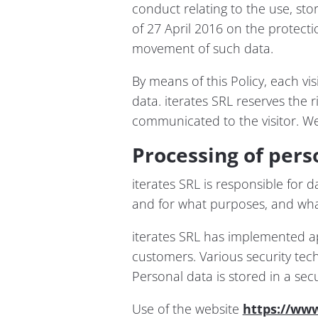
conduct relating to the use, st
of 27 April 2016 on the protecti
movement of such data.
By means of this Policy, each vi
data. iterates SRL reserves the ri
communicated to the visitor. We
Processing of pers
iterates SRL is responsible for 
and for what purposes, and wha
iterates SRL has implemented ap
customers. Various security tec
Personal data is stored in a se
Use of the website
https://www