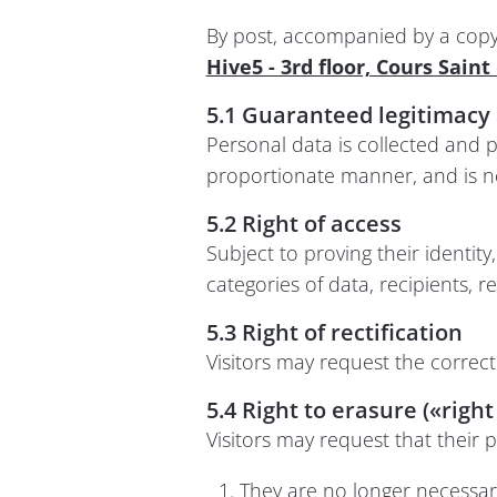
By post, accompanied by a copy o
Hive5 - 3rd floor, Cours Sain
5.1 Guaranteed legitimacy 
Personal data is collected and p
proportionate manner, and is n
5.2 Right of access
Subject to proving their identit
categories of data, recipients, r
5.3 Right of rectification
Visitors may request the correc
5.4 Right to erasure («right
Visitors may request that their p
They are no longer necessary