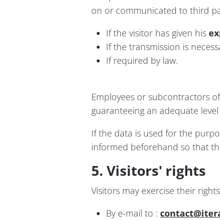
on or communicated to third par
If the visitor has given his
ex
If the transmission is neces
If required by law.
Employees or subcontractors of 
guaranteeing an adequate level o
If the data is used for the purp
informed beforehand so that they
5. Visitors' rights
Visitors may exercise their right
By e-mail to :
contact@iter