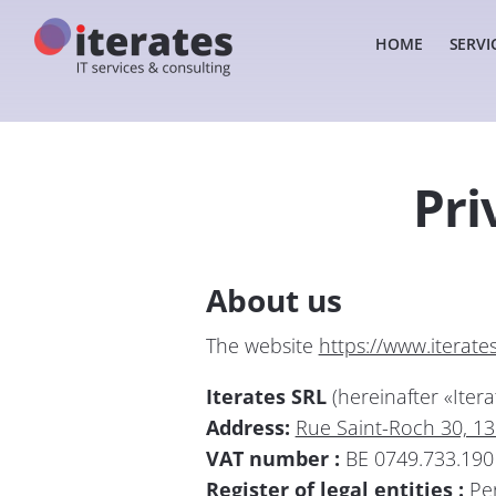
HOME
SERVI
Home
Privacy policy
Pri
About us
The website
https://www.iterate
Iterates SRL
(hereinafter «Itera
Address:
Rue Saint-Roch 30, 1
VAT number :
BE 0749.733.190
Register of legal entities :
Per