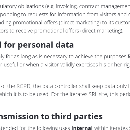
ulatory obligations (e.g. invoicing, contract management
esponding to requests for information from visitors and 
ending promotional offers (direct marketing) to its cust
itors to receive promotional offers (direct marketing).
d for personal data
nly for as long as is necessary to achieve the purposes fo
 useful or when a visitor validly exercises his or her rig
 of the RGPD, the data controller shall keep data only f
ich it is to be used. For the iterates SRL site, this per
.
nsmission to third parties
ntended for the following uses
internal
within iterates 