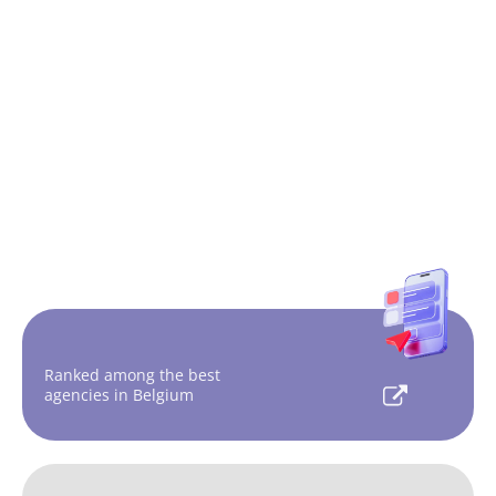
Ranked among the best
agencies in Belgium