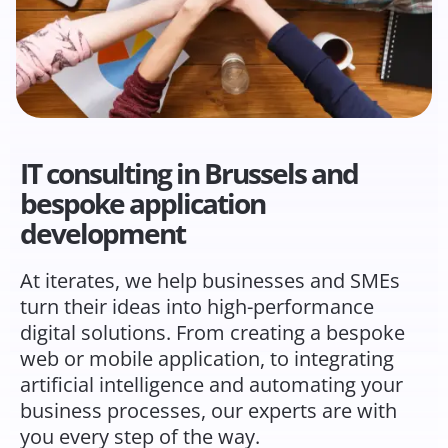
IT consulting in Brussels and
bespoke application
development
At iterates, we help businesses and SMEs
turn their ideas into high-performance
digital solutions. From creating a bespoke
web or mobile application, to integrating
artificial intelligence and automating your
business processes, our experts are with
you every step of the way.