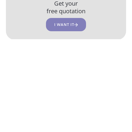
Get your
free quotation
I WANT IT
Our development agency in
Brussels
CUSTOM WEB DEVELOPMENT
CUSTOM WEB
SASS
MVP/POC
+9