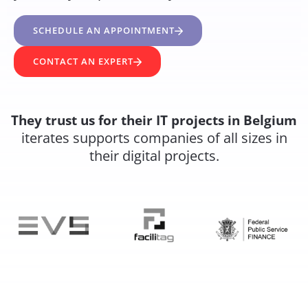
SCHEDULE AN APPOINTMENT
CONTACT AN EXPERT
They trust us for their IT projects in Belgium
iterates supports companies of all sizes in
their digital projects.