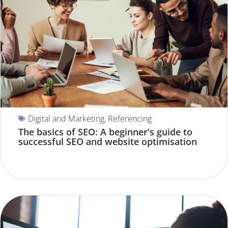
Digital and Marketing
,
Referencing
The basics of SEO: A beginner's guide to
successful SEO and website optimisation