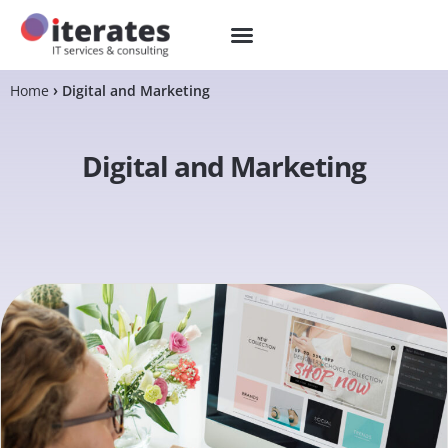
Home
Digital and Marketing
Digital and Marketing