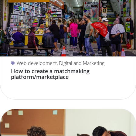
Web development
,
Digital and Marketing
How to create a matchmaking
platform/marketplace