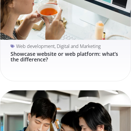
Web development
,
Digital and Marketing
Showcase website or web platform: what’s
the difference?