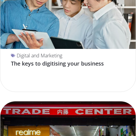
Digital and Marketing
The keys to digitising your business