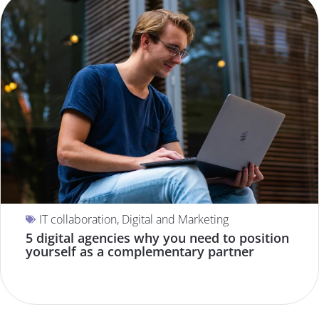
IT collaboration
,
Digital and Marketing
5 digital agencies why you need to position
yourself as a complementary partner