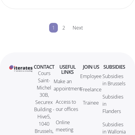
1
2
Next
CONTACT
USEFUL
JOIN US
SUBSIDIES
LINKS
Cours
Employee
Subsidies
Saint-
Make an
in Brussels
Michel
appointment
Freelance
30B,
Subsidies
Access to
Securex
Trainee
in
our offices
Building -
Flanders
Hive5,
Online
1040
Subsidies
meeting
Brussels,
in Wallonia