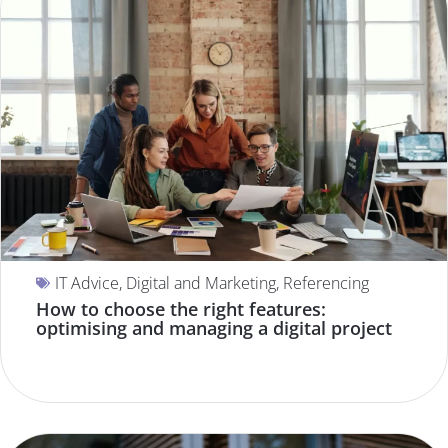
IT Advice
,
Digital and Marketing
,
Referencing
How to choose the right features:
optimising and managing a digital project