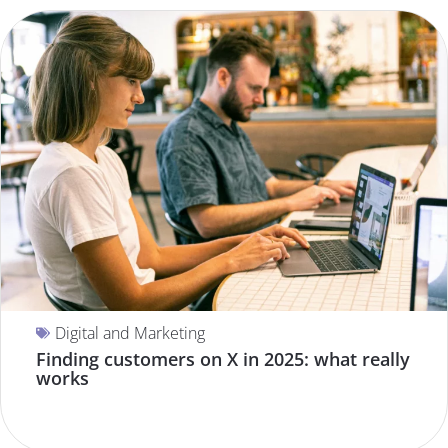
Digital and Marketing
Finding customers on X in 2025: what really
works