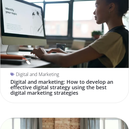
Digital and Marketing
Digital and marketing: How to develop an
effective digital strategy using the best
digital marketing strategies