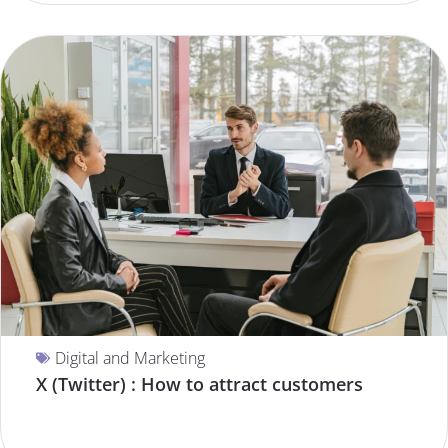
Digital and Marketing
X (Twitter) : How to attract customers