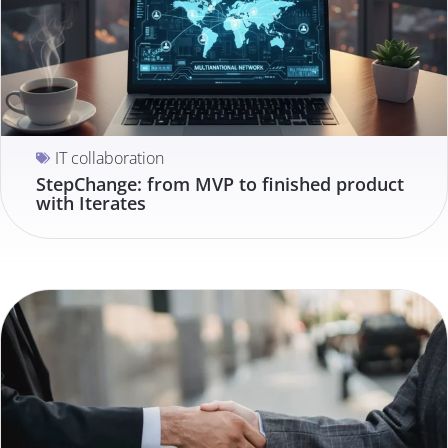
IT collaboration
StepChange: from MVP to finished product
with Iterates