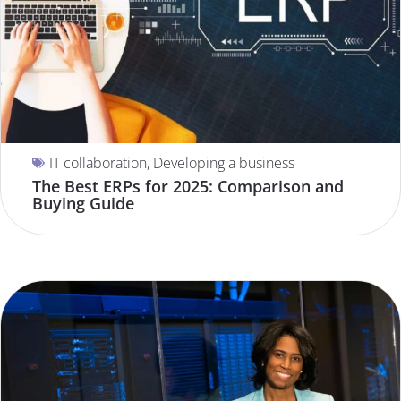
IT collaboration
,
Developing a business
The Best ERPs for 2025: Comparison and
Buying Guide