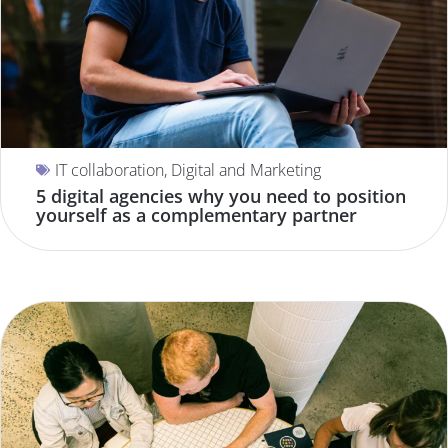
IT collaboration
,
Digital and Marketing
5 digital agencies why you need to position
yourself as a complementary partner