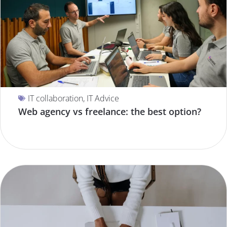
IT collaboration
,
IT Advice
Web agency vs freelance: the best option?