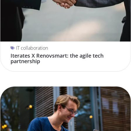
IT collaboration
Iterates X Renovsmart: the agile tech
partnership