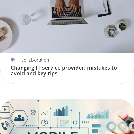
IT collaboration
Changing IT service provider: mistakes to
avoid and key tips