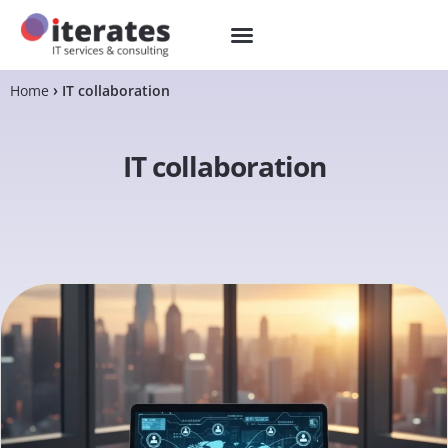
Home
IT collaboration
IT collaboration