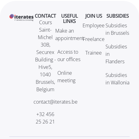
CONTACT
USEFUL
JOIN US
SUBSIDIES
LINKS
Cours
Employee
Subsidies
Saint-
Make an
in Brussels
Michel
appointment
Freelance
30B,
Subsidies
Access to
Securex
Trainee
in
our offices
Building -
Flanders
Hive5,
Online
1040
Subsidies
meeting
Brussels,
in Wallonia
Belgium
contact@iterates.be
+32 456
25 26 21