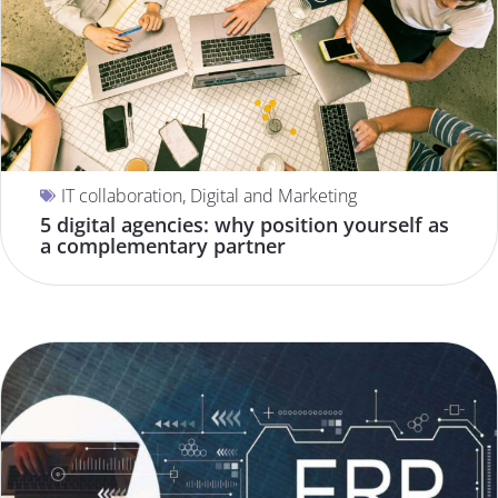
IT collaboration
,
Digital and Marketing
5 digital agencies: why position yourself as
a complementary partner