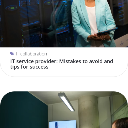
IT collaboration
IT service provider: Mistakes to avoid and
tips for success