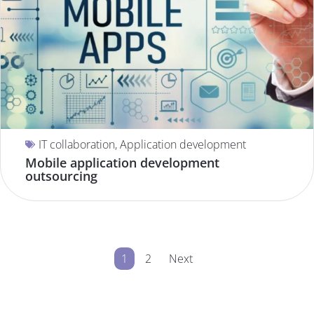
IT collaboration
,
Application development
Mobile application development
outsourcing
1
2
Next