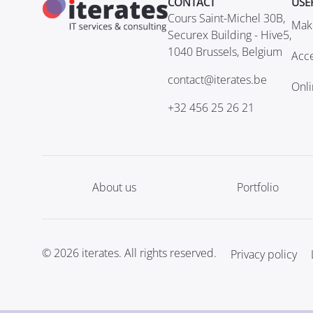
CONTACT
USE
Cours Saint-Michel 30B,
Mak
Securex Building - Hive5,
1040 Brussels, Belgium
Acce
contact@iterates.be
Onl
+32 456 25 26 21
About us
Portfolio
© 2026 iterates. All rights reserved.
Privacy policy