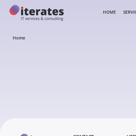
HOME
SERVI
Home