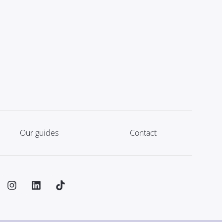
Our guides
Contact