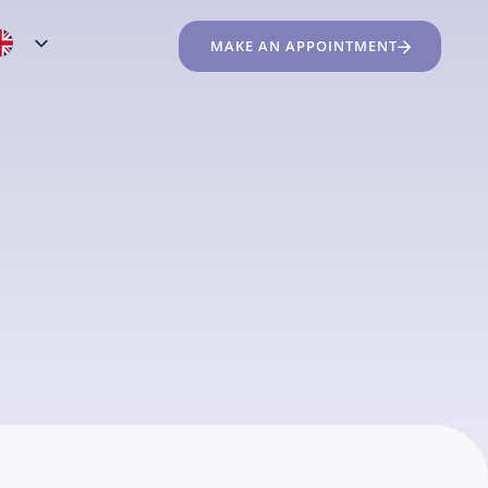
MAKE AN APPOINTMENT