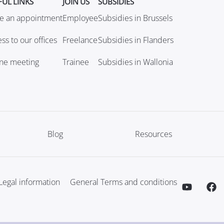
FUL LINKS
JOIN US
SUBSIDIES
e an appointment
Employee
Subsidies in Brussels
ss to our offices
Freelance
Subsidies in Flanders
ine meeting
Trainee
Subsidies in Wallonia
Blog
Resources
Legal information
General Terms and conditions