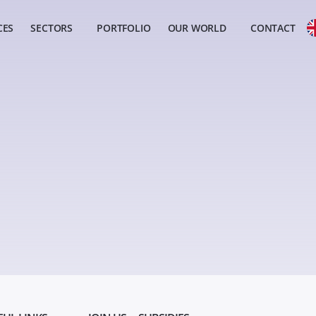
CES
SECTORS
PORTFOLIO
OUR WORLD
CONTACT