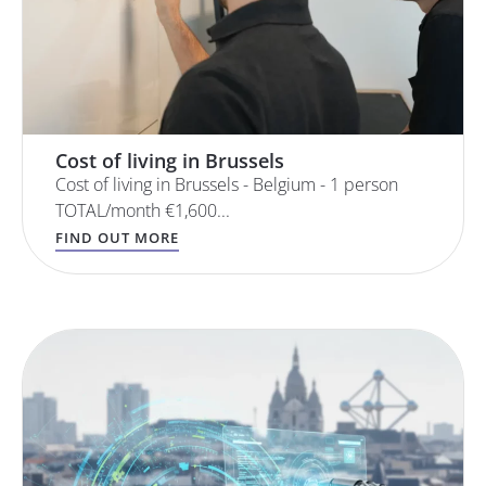
Cost of living in Brussels
Cost of living in Brussels - Belgium - 1 person
TOTAL/month €1,600...
FIND OUT MORE