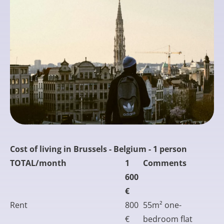
Cost of living in Brussels - Belgium - 1 person
TOTAL/month
1
Comments
600
€
Rent
800
55m² one-
€
bedroom flat