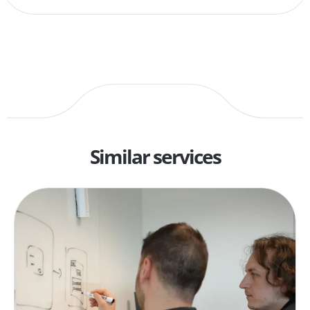
Similar services