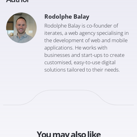
Rodolphe Balay
Rodolphe Balay is co-founder of
iterates, a web agency specialising in
the development of web and mobile
applications. He works with
businesses and start-ups to create
customised, easy-to-use digital
solutions tailored to their needs.
You may also like