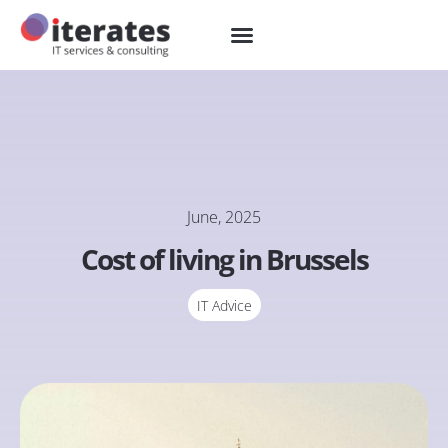
June, 2025
Cost of living in Brussels
IT Advice