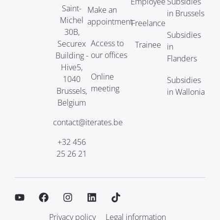
Employee
Subsidies
Saint-
Make an
in Brussels
Michel
appointment
Freelance
30B,
Subsidies
Access to
Securex
Trainee
in
our offices
Building -
Flanders
Hive5,
Online
1040
Subsidies
meeting
Brussels,
in Wallonia
Belgium
contact@iterates.be
+32 456
25 26 21
Privacy policy
Legal information