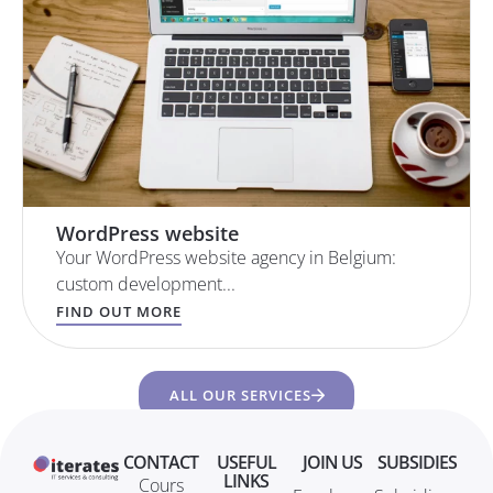
WordPress website
Your WordPress website agency in Belgium:
custom development...
FIND OUT MORE
ALL OUR SERVICES
CONTACT
USEFUL
JOIN US
SUBSIDIES
LINKS
Cours