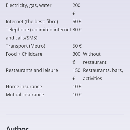
Electricity, gas, water
200
€
Internet (the best: fibre)
50 €
Telephone (unlimited internet
30 €
and calls/SMS)
Transport (Metro)
50 €
Food + Childcare
300
Without
€
restaurant
Restaurants and leisure
150
Restaurants, bars,
€
activities
Home insurance
10 €
Mutual insurance
10 €
Author