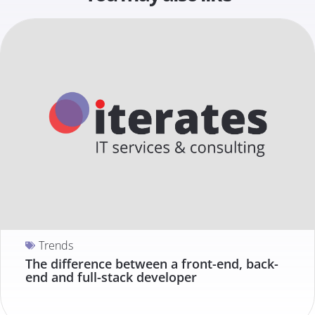
Trends
The difference between a front-end, back-
end and full-stack developer