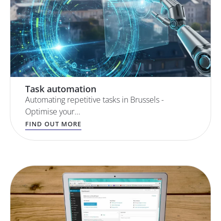
Task automation
Automating repetitive tasks in Brussels -
Optimise your...
FIND OUT MORE