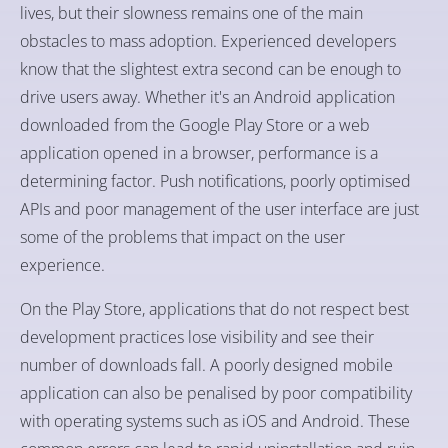
lives, but their slowness remains one of the main
obstacles to mass adoption. Experienced developers
know that the slightest extra second can be enough to
drive users away. Whether it's an Android application
downloaded from the Google Play Store or a web
application opened in a browser, performance is a
determining factor. Push notifications, poorly optimised
APIs and poor management of the user interface are just
some of the problems that impact on the user
experience.
On the Play Store, applications that do not respect best
development practices lose visibility and see their
number of downloads fall. A poorly designed mobile
application can also be penalised by poor compatibility
with operating systems such as iOS and Android. These