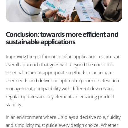
Conclusion: towards more efficient and
sustainable applications
Improving the performance of an application requires an
overall approach that goes well beyond the code. It is
essential to adopt appropriate methods to anticipate
user needs and deliver an optimal experience. Resource
management, compatibility with different devices and
regular updates are key elements in ensuring product
stability.
In an environment where UX plays a decisive role, fluidity
and simplicity must guide every design choice. Whether