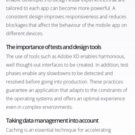
tailored to each app can become more powerful. A
consistent design improves responsiveness and reduces
blockages that affect the behaviour of the mobile app on
different devices.
The importance of tests and design tools
The use of tools such as Adobe XD enables harmonious,
well thought-out interfaces to be created. In addition, test
phases enable any slowdowns to be detected and
resolved before going into production. These practices
guarantee an application that adapts to the constraints of
the operating systems and offers an optimal experience
even in complex environments.
Taking data management into account
Caching is an essential technique for accelerating