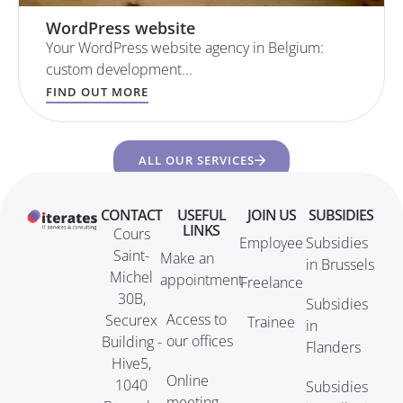
WordPress website
Your WordPress website agency in Belgium:
custom development...
FIND OUT MORE
ALL OUR SERVICES
CONTACT
USEFUL
JOIN US
SUBSIDIES
LINKS
Cours
Employee
Subsidies
Saint-
Make an
in Brussels
Michel
appointment
Freelance
30B,
Subsidies
Access to
Securex
Trainee
in
our offices
Building -
Flanders
Hive5,
Online
1040
Subsidies
meeting