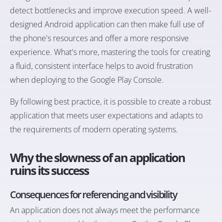
detect bottlenecks and improve execution speed. A well-
designed Android application can then make full use of
the phone's resources and offer a more responsive
experience. What's more, mastering the tools for creating
a fluid, consistent interface helps to avoid frustration
when deploying to the Google Play Console.
By following best practice, it is possible to create a robust
application that meets user expectations and adapts to
the requirements of modern operating systems.
Why the slowness of an application
ruins its success
Consequences for referencing and visibility
An application does not always meet the performance