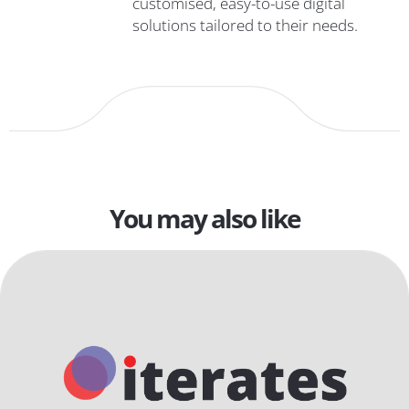
customised, easy-to-use digital
solutions tailored to their needs.
You may also like