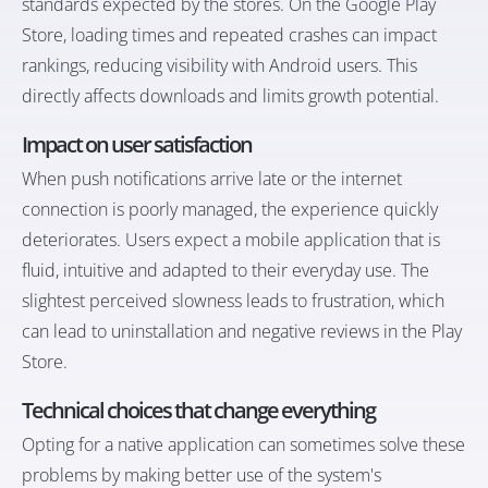
standards expected by the stores. On the Google Play
Store, loading times and repeated crashes can impact
rankings, reducing visibility with Android users. This
directly affects downloads and limits growth potential.
Impact on user satisfaction
When push notifications arrive late or the internet
connection is poorly managed, the experience quickly
deteriorates. Users expect a mobile application that is
fluid, intuitive and adapted to their everyday use. The
slightest perceived slowness leads to frustration, which
can lead to uninstallation and negative reviews in the Play
Store.
Technical choices that change everything
Opting for a native application can sometimes solve these
problems by making better use of the system's