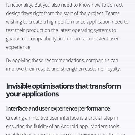
functionality. But you also need to know how to correct
design flaws right from the start of the project. Teams
wishing to create a high-performance application need to
test their product on the latest operating systems to
guarantee compatibility and ensure a consistent user
experience.
By applying these recommendations, companies can
improve their results and strengthen customer loyalty.
Invisible optimisations that transform
your applications
Interface and user experience performance
Creating an intuitive user interface is a crucial step in
ensuring the fluidity of an Android app. Modern tools
enable developers to design visual experiences that are