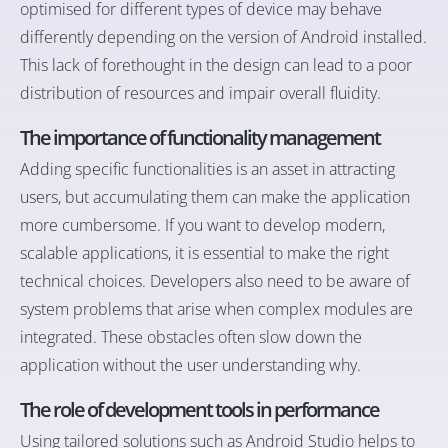
optimised for different types of device may behave
differently depending on the version of Android installed.
This lack of forethought in the design can lead to a poor
distribution of resources and impair overall fluidity.
The importance of functionality management
Adding specific functionalities is an asset in attracting
users, but accumulating them can make the application
more cumbersome. If you want to develop modern,
scalable applications, it is essential to make the right
technical choices. Developers also need to be aware of
system problems that arise when complex modules are
integrated. These obstacles often slow down the
application without the user understanding why.
The role of development tools in performance
Using tailored solutions such as Android Studio helps to