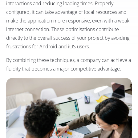
interactions and reducing loading times. Properly
configured, it can take advantage of local resources and
make the application more responsive, even with a weak
internet connection. These optimisations contribute
directly to the overall success of your project by avoiding
frustrations for Android and iOS users.
By combining these techniques, a company can achieve a
fluidity that becomes a major competitive advantage.