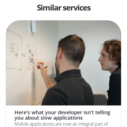
Similar services
Here's what your developer isn't telling
you about slow applications
Mobile applications are now an integral part of