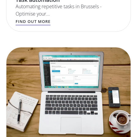
Automating repetitive tasks in Brussels -
Optimise your...
FIND OUT MORE