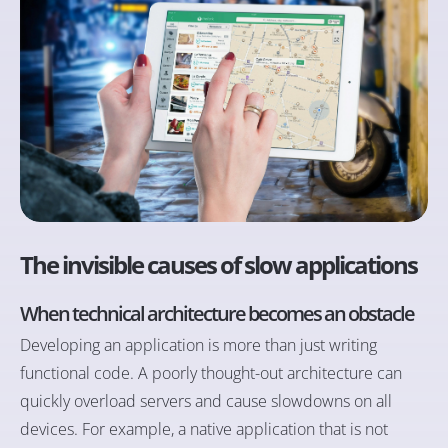
The invisible causes of slow applications
When technical architecture becomes an obstacle
Developing an application is more than just writing
functional code. A poorly thought-out architecture can
quickly overload servers and cause slowdowns on all
devices. For example, a native application that is not