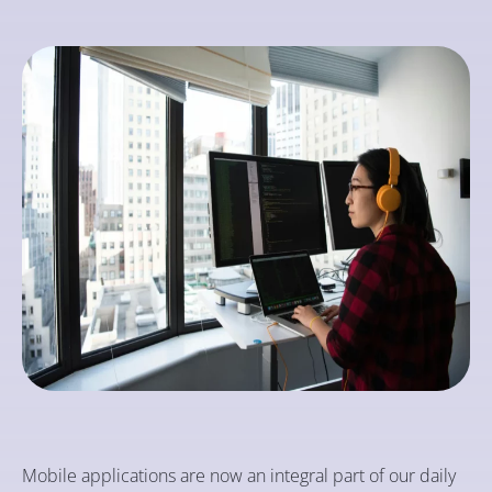
Mobile applications are now an integral part of our daily