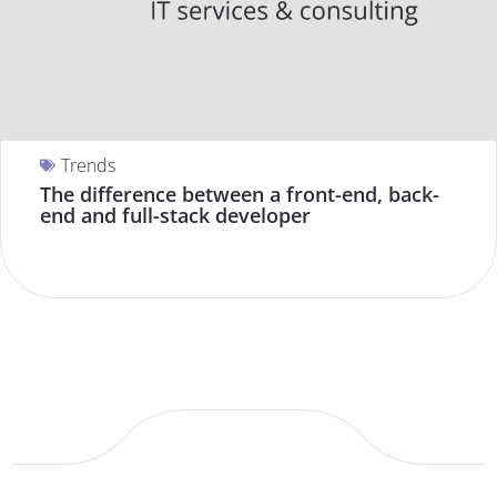
Trends
The difference between a front-end, back-
end and full-stack developer