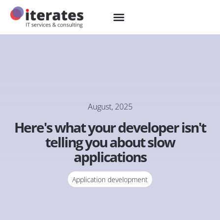
August, 2025
Here's what your developer isn't
telling you about slow
applications
Application development