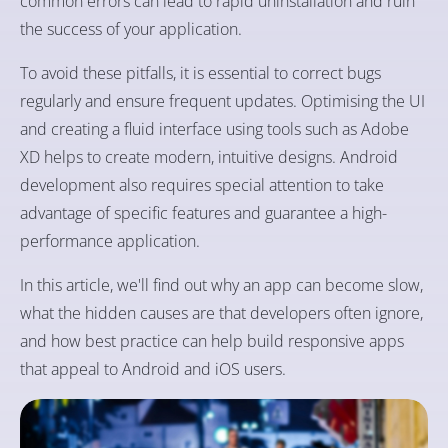
common errors can lead to rapid uninstallation and ruin
the success of your application.
To avoid these pitfalls, it is essential to correct bugs
regularly and ensure frequent updates. Optimising the UI
and creating a fluid interface using tools such as Adobe
XD helps to create modern, intuitive designs. Android
development also requires special attention to take
advantage of specific features and guarantee a high-
performance application.
In this article, we'll find out why an app can become slow,
what the hidden causes are that developers often ignore,
and how best practice can help build responsive apps
that appeal to Android and iOS users.