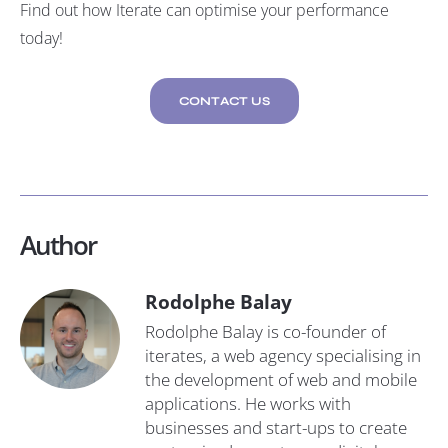
Find out how Iterate can optimise your performance
today!
CONTACT US
Author
Rodolphe Balay
Rodolphe Balay is co-founder of
iterates, a web agency specialising in
the development of web and mobile
applications. He works with
businesses and start-ups to create