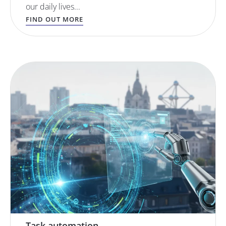
our daily lives...
FIND OUT MORE
Task automation