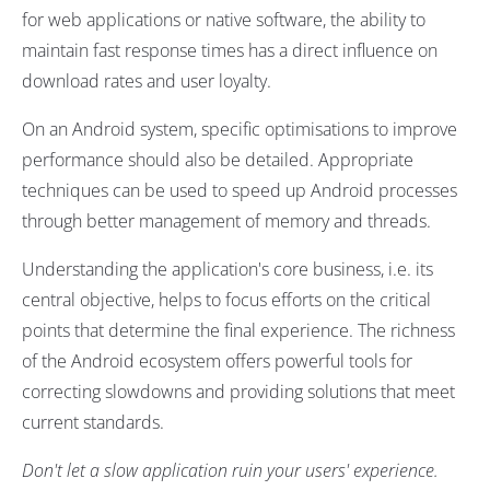
for web applications or native software, the ability to
maintain fast response times has a direct influence on
download rates and user loyalty.
On an Android system, specific optimisations to improve
performance should also be detailed. Appropriate
techniques can be used to speed up Android processes
through better management of memory and threads.
Understanding the application's core business, i.e. its
central objective, helps to focus efforts on the critical
points that determine the final experience. The richness
of the Android ecosystem offers powerful tools for
correcting slowdowns and providing solutions that meet
current standards.
Don't let a slow application ruin your users' experience.