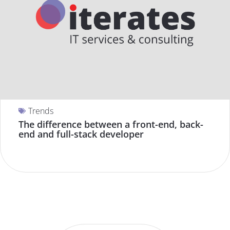
Trends
The difference between a front-end, back-
end and full-stack developer