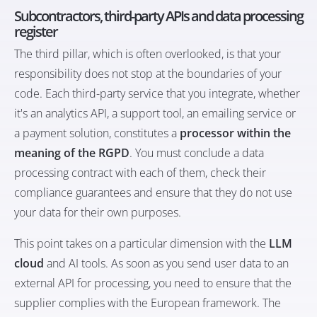
Subcontractors, third-party APIs and data processing
register
The third pillar, which is often overlooked, is that your
responsibility does not stop at the boundaries of your
code. Each third-party service that you integrate, whether
it's an analytics API, a support tool, an emailing service or
a payment solution, constitutes a
processor within the
meaning of the RGPD
. You must conclude a data
processing contract with each of them, check their
compliance guarantees and ensure that they do not use
your data for their own purposes.
This point takes on a particular dimension with the
LLM
cloud
and AI tools. As soon as you send user data to an
external API for processing, you need to ensure that the
supplier complies with the European framework. The