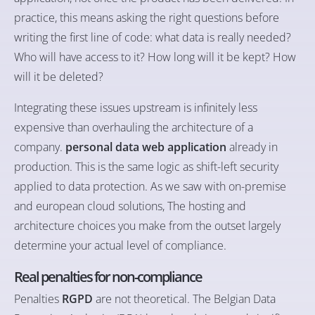
practice, this means asking the right questions before
writing the first line of code: what data is really needed?
Who will have access to it? How long will it be kept? How
will it be deleted?
Integrating these issues upstream is infinitely less
expensive than overhauling the architecture of a
company.
personal data web application
already in
production. This is the same logic as shift-left security
applied to data protection. As we saw with
on-premise
and european cloud solutions
, The hosting and
architecture choices you make from the outset largely
determine your actual level of compliance.
Real penalties for non-compliance
Penalties
RGPD
are not theoretical. The Belgian Data