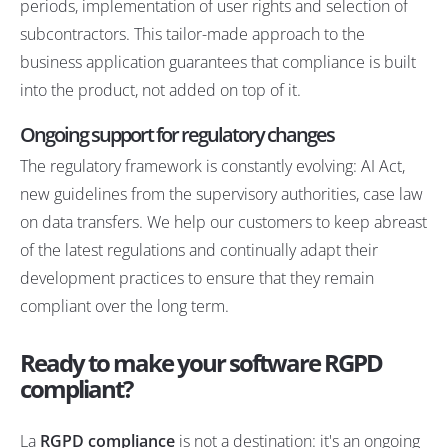
periods, implementation of user rights and selection of
subcontractors. This
tailor-made approach to the
business application
guarantees that compliance is built
into the product, not added on top of it.
Ongoing support for regulatory changes
The regulatory framework is constantly evolving: AI Act,
new guidelines from the supervisory authorities, case law
on data transfers. We help our customers to keep abreast
of the latest regulations and continually adapt their
development practices to ensure that they remain
compliant over the long term.
Ready to make your software RGPD
compliant?
La
RGPD compliance
is not a destination: it's an ongoing