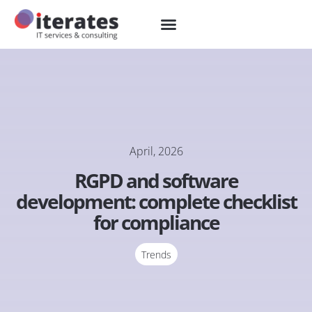
April, 2026
RGPD and software
development: complete checklist
for compliance
Trends