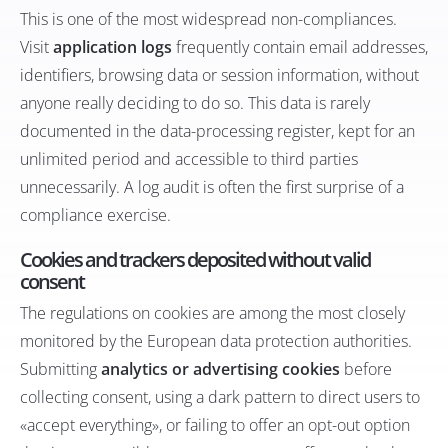
This is one of the most widespread non-compliances.
Visit
application logs
frequently contain email addresses,
identifiers, browsing data or session information, without
anyone really deciding to do so. This data is rarely
documented in the data-processing register, kept for an
unlimited period and accessible to third parties
unnecessarily. A log audit is often the first surprise of a
compliance exercise.
Cookies and trackers deposited without valid
consent
The regulations on cookies are among the most closely
monitored by the European data protection authorities.
Submitting
analytics or advertising cookies
before
collecting consent, using a dark pattern to direct users to
«accept everything», or failing to offer an opt-out option