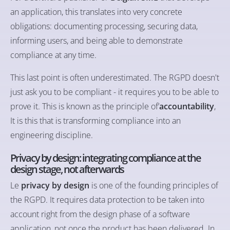
an application, this translates into very concrete
obligations: documenting processing, securing data,
informing users, and being able to demonstrate
compliance at any time.
This last point is often underestimated. The RGPD doesn't
just ask you to be compliant - it requires you to be able to
prove it. This is known as the principle of’
accountability
,
It is this that is transforming compliance into an
engineering discipline.
Privacy by design: integrating compliance at the
design stage, not afterwards
Le
privacy by design
is one of the founding principles of
the RGPD. It requires data protection to be taken into
account right from the design phase of a software
application, not once the product has been delivered. In