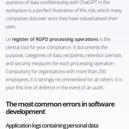
question of
data confidentiality with ChatGPT in the
workplace
is a perfect illustration of this risk, which many
companies discover once they have industrialised their
uses.
Le
register of RGPD processing operations
is the
central tool for your compliance: it documents the
purpose, categories of data, recipients, retention periods
and security measures for each processing operation.
Compulsory for organisations with more than 250
employees, it is strongly recommended for all others: it is
your first line of defence in the event of an audit.
The most common errors in software
development
Application logs containing personal data