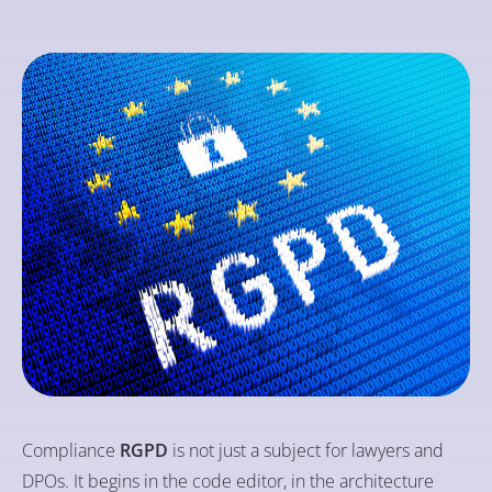
Compliance
RGPD
is not just a subject for lawyers and
DPOs. It begins in the code editor, in the architecture