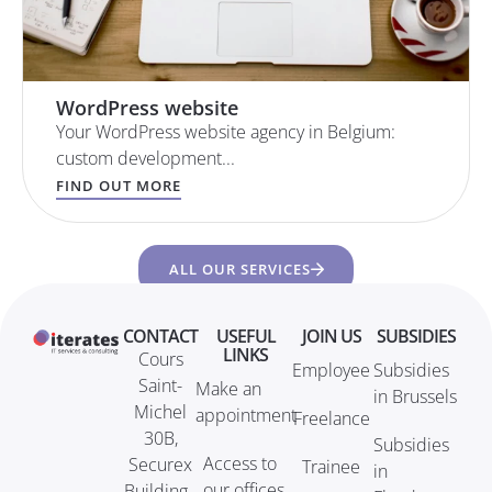
WordPress website
Your WordPress website agency in Belgium:
custom development...
FIND OUT MORE
ALL OUR SERVICES
CONTACT
USEFUL
JOIN US
SUBSIDIES
LINKS
Cours
Employee
Subsidies
Saint-
Make an
in Brussels
Michel
appointment
Freelance
30B,
Subsidies
Access to
Securex
Trainee
in
our offices
Building -