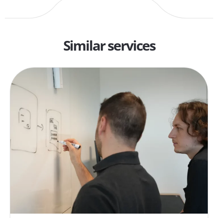
Similar services