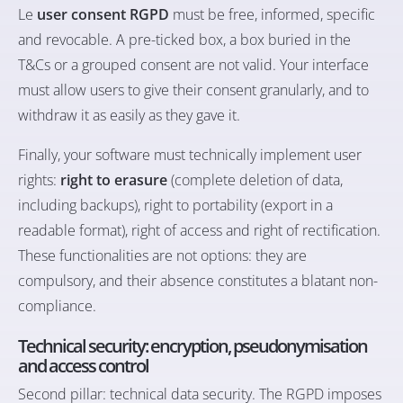
Le
user consent RGPD
must be free, informed, specific
and revocable. A pre-ticked box, a box buried in the
T&Cs or a grouped consent are not valid. Your interface
must allow users to give their consent granularly, and to
withdraw it as easily as they gave it.
Finally, your software must technically implement user
rights:
right to erasure
(complete deletion of data,
including backups), right to portability (export in a
readable format), right of access and right of rectification.
These functionalities are not options: they are
compulsory, and their absence constitutes a blatant non-
compliance.
Technical security: encryption, pseudonymisation
and access control
Second pillar: technical data security. The RGPD imposes