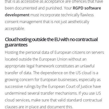
that is as accessible as acceptance are offences that have
been documented and punished. Your
RGPD software
development
must incorporate technically flawless
consent management that is not just aesthetically
acceptable.
Cloud hosting outside the EU with no contractual
guarantees
Hosting the personal data of European citizens on servers
located outside the European Union without an
appropriate legal framework constitutes an unlawful
transfer of data. The
dependence on the US cloud
is a
growing concern for European businesses, especially as
successive rulings by the European Court of Justice have
undermined several transfer mechanisms. If you use US
cloud services, make sure that valid standard contractual
clauses are in place and document this.