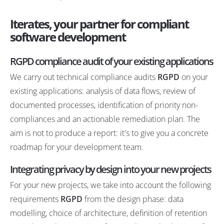
Iterates, your partner for compliant
software development
RGPD compliance audit of your existing applications
We carry out technical compliance audits
RGPD
on your
existing applications: analysis of data flows, review of
documented processes, identification of priority non-
compliances and an actionable remediation plan. The
aim is not to produce a report: it's to give you a concrete
roadmap for your development team.
Integrating privacy by design into your new projects
For your new projects, we take into account the following
requirements
RGPD
from the design phase: data
modelling, choice of architecture, definition of retention