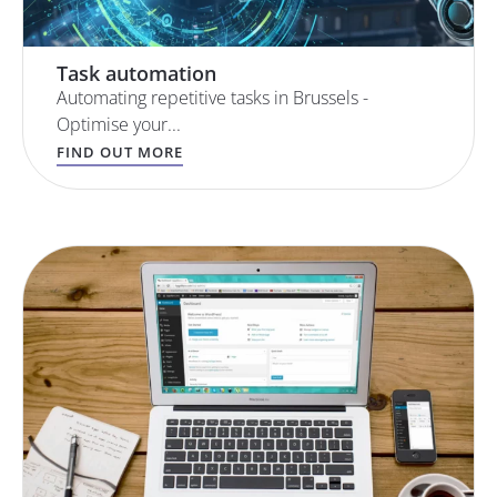
Task automation
Automating repetitive tasks in Brussels -
Optimise your...
FIND OUT MORE