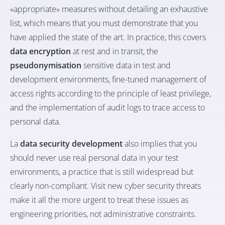
«appropriate» measures without detailing an exhaustive
list, which means that you must demonstrate that you
have applied the state of the art. In practice, this covers
data encryption
at rest and in transit, the
pseudonymisation
sensitive data in test and
development environments, fine-tuned management of
access rights according to the principle of least privilege,
and the implementation of audit logs to trace access to
personal data.
La
data security development
also implies that you
should never use real personal data in your test
environments, a practice that is still widespread but
clearly non-compliant. Visit
new cyber security threats
make it all the more urgent to treat these issues as
engineering priorities, not administrative constraints.