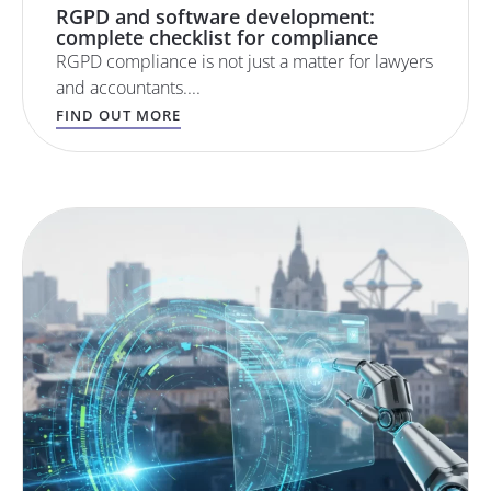
RGPD and software development:
complete checklist for compliance
RGPD compliance is not just a matter for lawyers
and accountants....
FIND OUT MORE