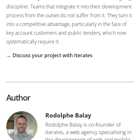
discipline. Teams that integrate it into their development
process from the outset do not suffer from it. They turn it
into a competitive advantage, particularly in the face of
key account customers and public tenders, which now
systematically require it.
→ Discuss your project with Iterates
Author
Rodolphe Balay
Rodolphe Balay is co-founder of
iterates, a web agency specialising in
the development of web and mobile