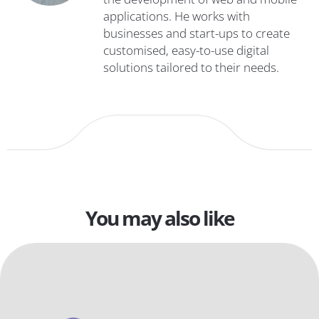
applications. He works with
businesses and start-ups to create
customised, easy-to-use digital
solutions tailored to their needs.
You may also like