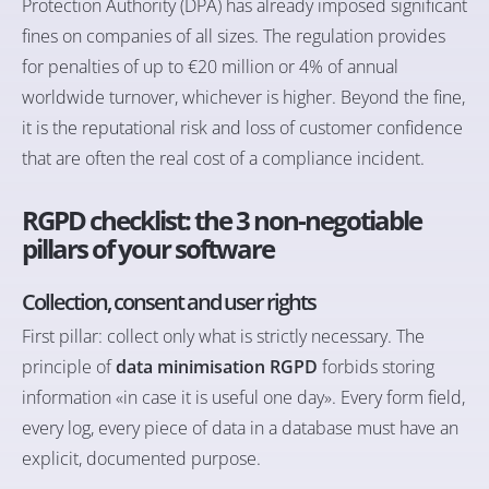
Protection Authority (DPA) has already imposed significant
fines on companies of all sizes. The regulation provides
for penalties of up to €20 million or 4% of annual
worldwide turnover, whichever is higher. Beyond the fine,
it is the reputational risk and loss of customer confidence
that are often the real cost of a compliance incident.
RGPD checklist: the 3 non-negotiable
pillars of your software
Collection, consent and user rights
First pillar: collect only what is strictly necessary. The
principle of
data minimisation RGPD
forbids storing
information «in case it is useful one day». Every form field,
every log, every piece of data in a database must have an
explicit, documented purpose.