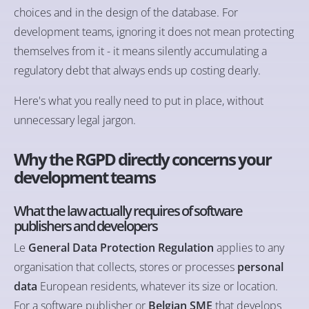
choices and in the design of the database. For
development teams, ignoring it does not mean protecting
themselves from it - it means silently accumulating a
regulatory debt that always ends up costing dearly.
Here's what you really need to put in place, without
unnecessary legal jargon.
Why the RGPD directly concerns your
development teams
What the law actually requires of software
publishers and developers
Le
General Data Protection Regulation
applies to any
organisation that collects, stores or processes
personal
data
European residents, whatever its size or location.
For a software publisher or
Belgian SME
that develops