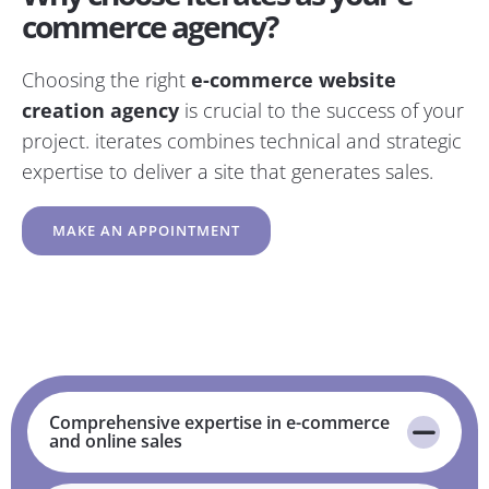
commerce agency?
Choosing the right
e-commerce website
creation agency
is crucial to the success of your
project. iterates combines technical and strategic
expertise to deliver a site that generates sales.
MAKE AN APPOINTMENT
Comprehensive expertise in e-commerce
and online sales