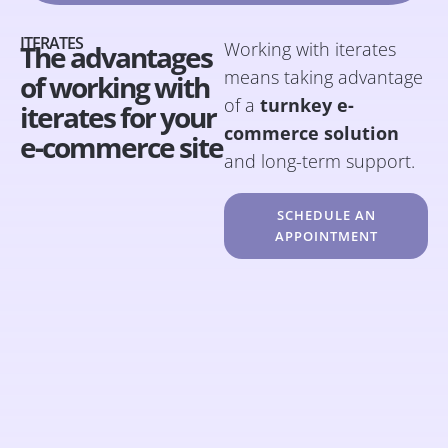
ITERATES
Working with iterates
The advantages
means taking advantage
of working with
of a
turnkey e-
iterates for your
commerce solution
e-commerce site
and long-term support.
SCHEDULE AN
APPOINTMENT