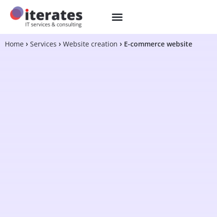
Home
Services
Website creation
E-commerce website