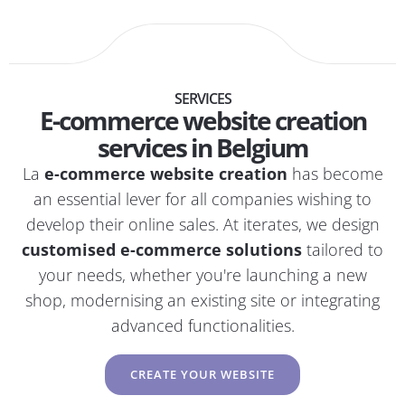
SERVICES
E-commerce website creation
services in Belgium
La
e-commerce website creation
has become
an essential lever for all companies wishing to
develop their online sales. At iterates, we design
customised e-commerce solutions
tailored to
your needs, whether you're launching a new
shop, modernising an existing site or integrating
advanced functionalities.
CREATE YOUR WEBSITE