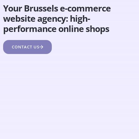
Your Brussels e-commerce
website agency: high-
performance online shops
CONTACT US