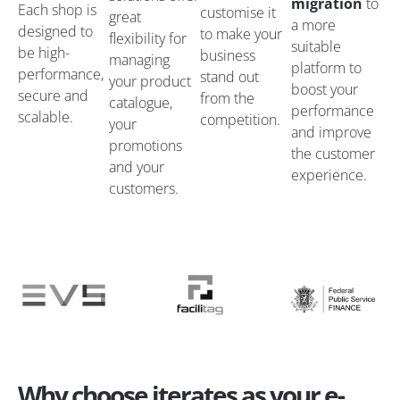
migration
to
Each shop is
customise it
great
a more
designed to
to make your
flexibility for
suitable
be high-
business
managing
platform to
performance,
stand out
your product
boost your
secure and
from the
catalogue,
performance
scalable.
competition.
your
and improve
promotions
the customer
and your
experience.
customers.
Why choose iterates as your e-