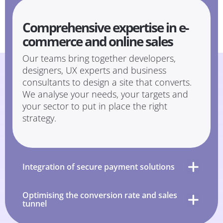
Comprehensive expertise in e-
commerce and online sales
Our teams bring together developers,
designers, UX experts and business
consultants to design a site that converts.
We analyse your needs, your targets and
your sector to put in place the right
strategy.
Integration of secure payment solutions
Optimising the conversion rate and sales
tunnel