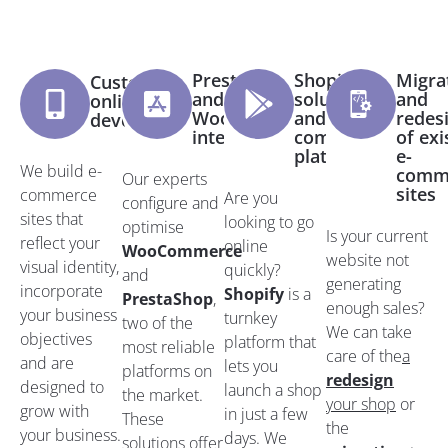
PrestaShop
Shopify
Migra
Custom
and
solutions
and
online shop
WooCommerce
and e-
redes
development
integration
commerce
of exi
platforms
e-
We build e-
comm
Our experts
sites
commerce
Are you
configure and
sites that
looking to go
optimise
Is your current
reflect your
online
WooCommerce
website not
visual identity,
quickly?
and
generating
incorporate
Shopify
is a
PrestaShop
,
enough sales?
your business
turnkey
two of the
We can take
objectives
platform that
most reliable
care of the
a
and are
lets you
platforms on
redesign
designed to
launch a shop
the market.
your shop
or
grow with
in just a few
These
the
your business.
days. We
solutions offer