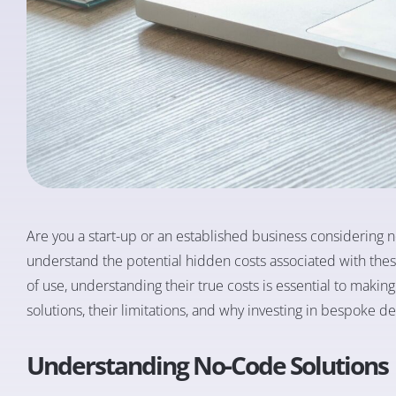
Are you a start-up or an established business considering no
understand the potential hidden costs associated with thes
of use, understanding their true costs is essential to making
solutions, their limitations, and why investing in bespoke 
Understanding No-Code Solutions