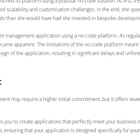
ched its platform using a popular no-code solution. At first, t
ed scalability and customisation challenges. In the end, she sp
eeds than she would have had she invested in bespoke develop
nt management application using a no-code platform. As regula
became apparent. The limitations of the no-code platform meant 
n of the application, resulting in significant delays and unfor
t
ent may require a higher initial commitment, but it offers seve
 you to create applications that perfectly meet your business 
, ensuring that your application is designed specifically for you