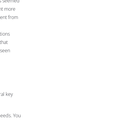
his seemed
ent more
ment from
tions
that
eseen
ral key
needs. You
r