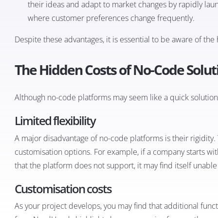
their ideas and adapt to market changes by rapidly laun
where customer preferences change frequently.
Despite these advantages, it is essential to be aware of th
The Hidden Costs of No-Code Solut
Although no-code platforms may seem like a quick solution, 
Limited flexibility
A major disadvantage of no-code platforms is their rigidity.
customisation options. For example, if a company starts with 
that the platform does not support, it may find itself unable t
Customisation costs
As your project develops, you may find that additional funct