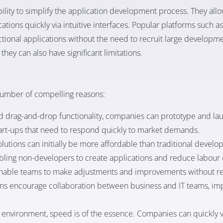
bility to simplify the application development process. They allo
cations quickly via intuitive interfaces. Popular platforms such a
ctional applications without the need to recruit large developm
hey can also have significant limitations.
number of compelling reasons:
 drag-and-drop functionality, companies can prototype and la
r start-ups that need to respond quickly to market demands.
lutions can initially be more affordable than traditional develo
nabling non-developers to create applications and reduce labour 
nable teams to make adjustments and improvements without rel
ons encourage collaboration between business and IT teams, im
s environment, speed is of the essence. Companies can quickly v