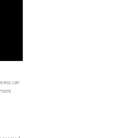
ocess can
n more