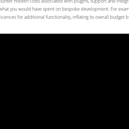
nter hidden costs associated with plugins, support and integr
g what you would have spent on bespoke development. For exam
ences for additional functionality, inflating its overall budget