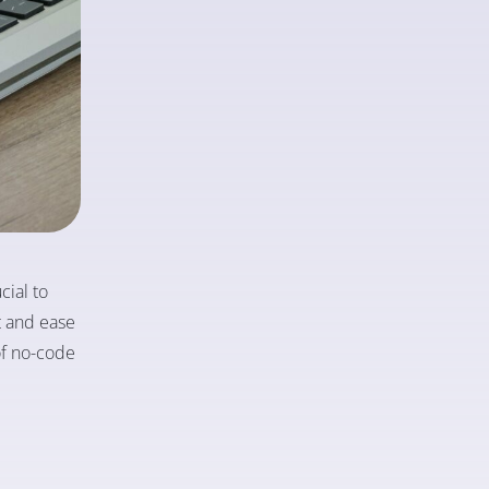
cial to
t and ease
 of no-code