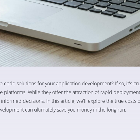
-code solutions for your application development? If so, it's cru
e platforms. While they offer the attraction of rapid deploymen
 informed decisions. In this article, we'll explore the true costs
development can ultimately save you money in the long run.