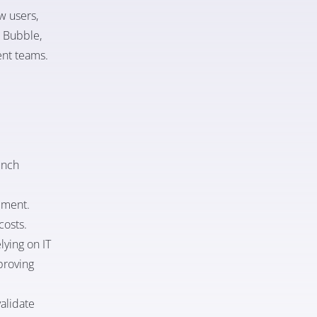
w users,
s Bubble,
ent teams.
unch
pment.
costs.
ying on IT
proving
alidate