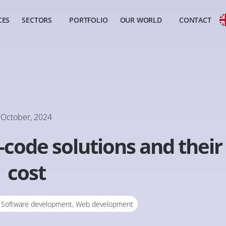
CES
SECTORS
PORTFOLIO
OUR WORLD
CONTACT
October, 2024
code solutions and their
cost
,
Software development
,
Web development