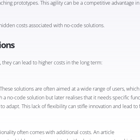
ching prototypes. This agility can be a competitive advantage in
e hidden costs associated with no-code solutions.
ions
they can lead to higher costs in the long term:
 These solutions are often aimed at a wide range of users, which 
a no-code solution but later realises that it needs specific func
o adapt. This lack of flexibility can stifle innovation and lead to 
ionality often comes with additional costs. An article