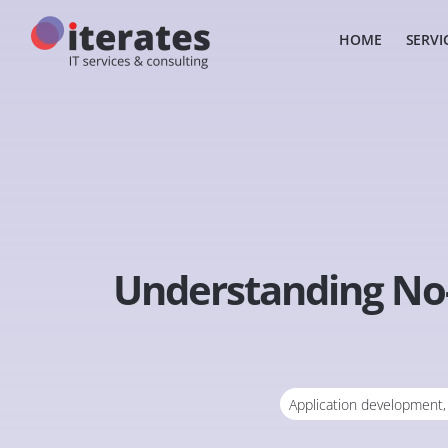
HOME
SERVI
Understanding No-
Application development