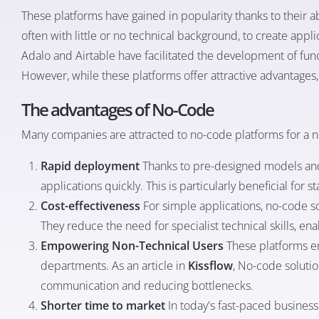
These platforms have gained in popularity thanks to their a
often with little or no technical background, to create appli
Adalo and Airtable have facilitated the development of fun
However, while these platforms offer attractive advantages, t
The advantages of No-Code
Many companies are attracted to no-code platforms for a 
Rapid deployment
Thanks to pre-designed models and
applications quickly. This is particularly beneficial fo
Cost-effectiveness
For simple applications, no-code so
They reduce the need for specialist technical skills, e
Empowering Non-Technical Users
These platforms e
departments. As an article in
Kissflow
, No-code soluti
communication and reducing bottlenecks.
Shorter time to market
In today's fast-paced busines