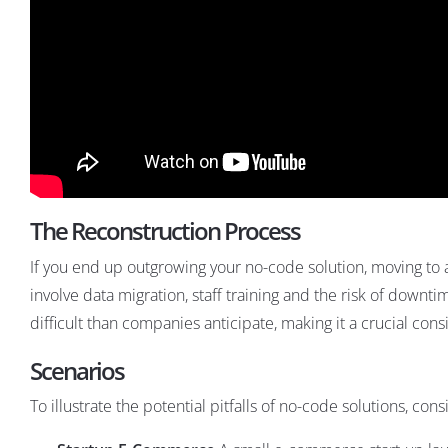
The Reconstruction Process
If you end up outgrowing your no-code solution, moving to 
involve data migration, staff training and the risk of downtim
difficult than companies anticipate, making it a crucial c
Scenarios
To illustrate the potential pitfalls of no-code solutions, con