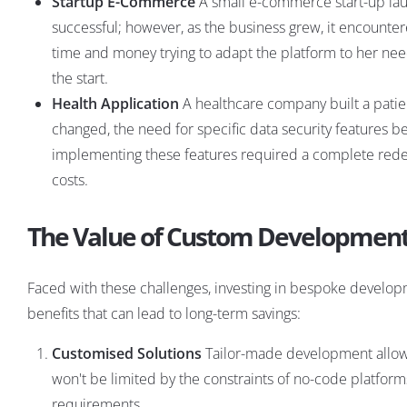
Startup E-Commerce
A small e-commerce start-up laun
successful; however, as the business grew, it encounter
time and money trying to adapt the platform to her n
the start.
Health Application
A healthcare company built a patie
changed, the need for specific data security features 
implementing these features required a complete redesig
costs.
The Value of Custom Developmen
Faced with these challenges, investing in bespoke developm
benefits that can lead to long-term savings:
Customised Solutions
Tailor-made development allows
won't be limited by the constraints of no-code platforms
requirements.