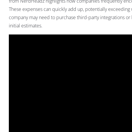
from
NerdHeadz
highlights how companies frequently encou
These expenses can quickly add up, potentially exceedin
company may need to purchase third-party integrations or lic
initial estimates.