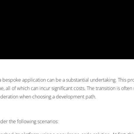
a bespoke application can be a substantial undertaking. This pr
e, all of which can incur significant costs. The transition is ofte
onsideration when choosing a development path.
sider the following scenarios: