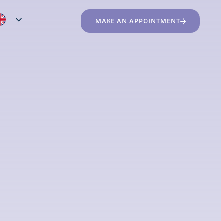
MAKE AN APPOINTMENT