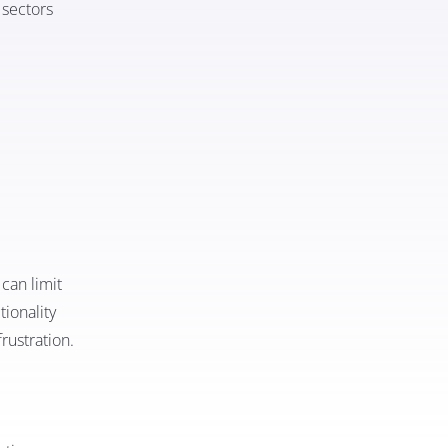
 sectors
can limit
tionality
frustration.