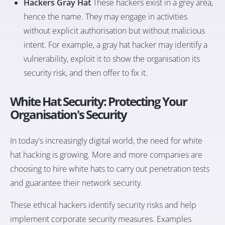
Hackers Gray Hat
These hackers exist in a grey area,
hence the name. They may engage in activities
without explicit authorisation but without malicious
intent. For example, a gray hat hacker may identify a
vulnerability, exploit it to show the organisation its
security risk, and then offer to fix it.
White Hat Security: Protecting Your
Organisation's Security
In today's increasingly digital world, the need for white
hat hacking is growing. More and more companies are
choosing to hire white hats to carry out penetration tests
and guarantee their network security.
These ethical hackers identify security risks and help
implement corporate security measures. Examples