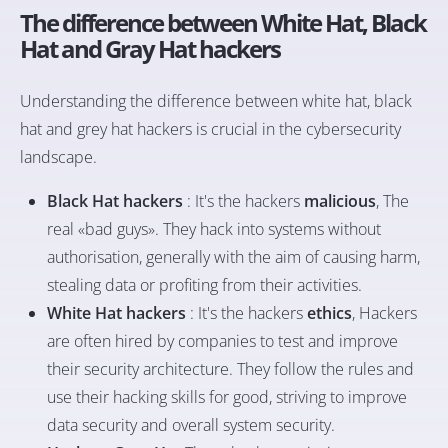
The difference between White Hat, Black
Hat and Gray Hat hackers
Understanding the difference between white hat, black
hat and grey hat hackers is crucial in the cybersecurity
landscape.
Black Hat hackers
: It's the hackers
malicious
, The
real «bad guys». They hack into systems without
authorisation, generally with the aim of causing harm,
stealing data or profiting from their activities.
White Hat hackers
: It's the hackers
ethics
, Hackers
are often hired by companies to test and improve
their security architecture. They follow the rules and
use their hacking skills for good, striving to improve
data security and overall system security.