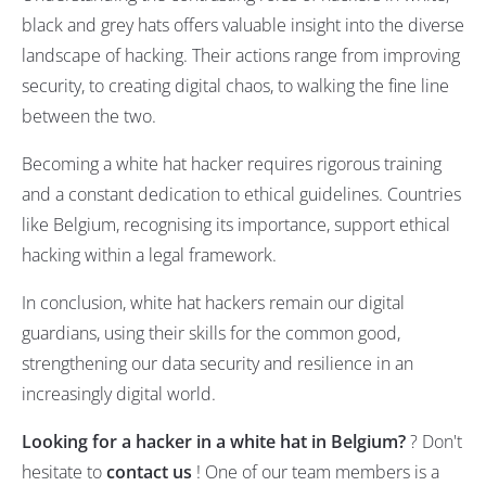
black and grey hats offers valuable insight into the diverse
landscape of hacking. Their actions range from improving
security, to creating digital chaos, to walking the fine line
between the two.
Becoming a white hat hacker requires rigorous training
and a constant dedication to ethical guidelines. Countries
like Belgium, recognising its importance, support ethical
hacking within a legal framework.
In conclusion, white hat hackers remain our digital
guardians, using their skills for the common good,
strengthening our data security and resilience in an
increasingly digital world.
Looking for a hacker in a white hat in Belgium?
? Don't
hesitate to
contact us
! One of our team members is a