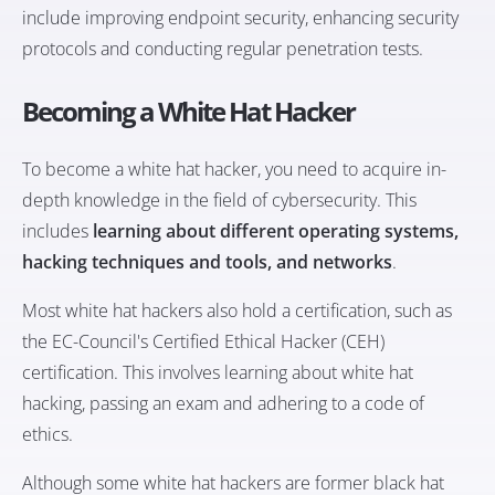
include improving endpoint security, enhancing security
protocols and conducting regular penetration tests.
Becoming a White Hat Hacker
To become a white hat hacker, you need to acquire in-
depth knowledge in the field of cybersecurity. This
includes
learning about different operating systems,
hacking techniques and tools, and networks
.
Most white hat hackers also hold a certification, such as
the EC-Council's Certified Ethical Hacker (CEH)
certification. This involves learning about white hat
hacking, passing an exam and adhering to a code of
ethics.
Although some white hat hackers are former black hat