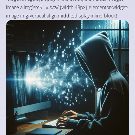
image a img[src$= ».svg»]{width:48px}.elementor-widget-
image img{vertical-align:middle;display:inline-block}