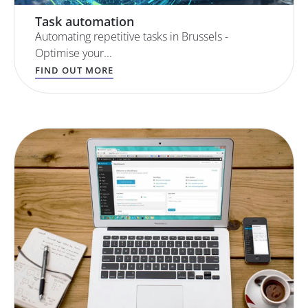
Task automation
Automating repetitive tasks in Brussels -
Optimise your...
FIND OUT MORE