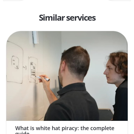
Similar services
What is white hat piracy: the complete
guide