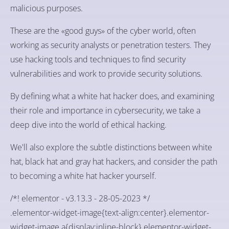
malicious purposes.
These are the «good guys» of the cyber world, often
working as security analysts or penetration testers. They
use hacking tools and techniques to find security
vulnerabilities and work to provide security solutions.
By defining what a white hat hacker does, and examining
their role and importance in cybersecurity, we take a
deep dive into the world of ethical hacking.
We'll also explore the subtle distinctions between white
hat, black hat and gray hat hackers, and consider the path
to becoming a white hat hacker yourself.
/*! elementor - v3.13.3 - 28-05-2023 */
.elementor-widget-image{text-align:center}.elementor-
widget-image a{display:inline-block}.elementor-widget-