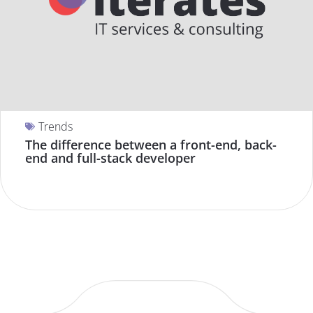
Trends
The difference between a front-end, back-
end and full-stack developer