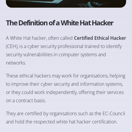
The Definition of a White Hat Hacker
A White Hat hacker, often called
Certified Ethical Hacker
(CEH), is a cyber security professional trained to identify
security vulnerabilities in computer systems and
networks.
These ethical hackers may work for organisations, helping
to improve their cyber security and information systems,
or they could work independently, offering their services
on a contract basis.
They are certified by organisations such as the EC-Council
and hold the respected white hat hacker certification.