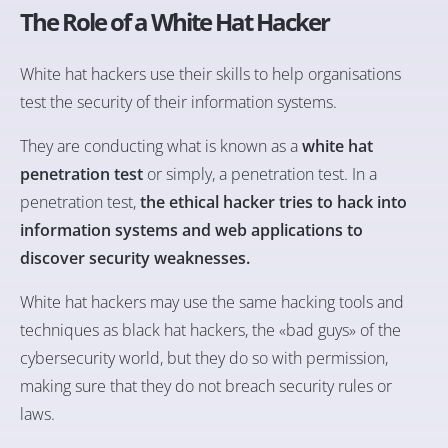
The Role of a White Hat Hacker
White hat hackers use their skills to help organisations
test the security of their information systems.
They are conducting what is known as a
white hat
penetration test
or simply, a penetration test. In a
penetration test,
the ethical hacker tries to hack into
information systems and web applications to
discover security weaknesses.
White hat hackers may use the same hacking tools and
techniques as black hat hackers, the «bad guys» of the
cybersecurity world, but they do so with permission,
making sure that they do not breach security rules or
laws.