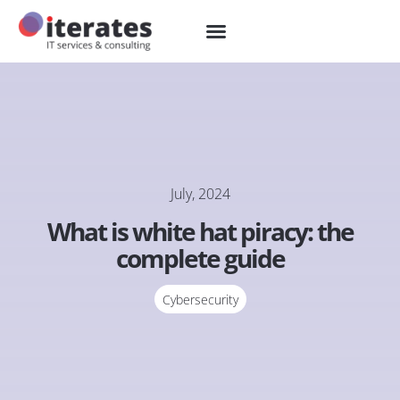
July, 2024
What is white hat piracy: the
complete guide
Cybersecurity