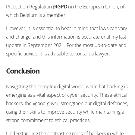
Protection Regulation (
RGPD
) in the European Union, of
which Belgium is a member.
However, it is essential to bear in mind that laws can vary
and change, and this information is accurate until my last
update in September 2021. For the most up-to-date and
specific advice, it is advisable to consult a lawyer.
Conclusion
Navigating the complex digital world, white hat hacking is
emerging as a vital aspect of cyber security. These ethical
hackers, the «good guys», strengthen our digital defences,
using their skills to improve security while maintaining a
strong commitment to ethical practices.
Understanding the contrasting roles of hackers in white,