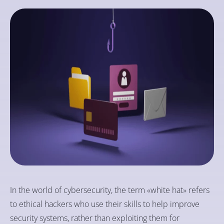
In the world of cybersecurity, the term «white hat» refers
to ethical hackers who use their skills to help improve
security systems, rather than exploiting them for