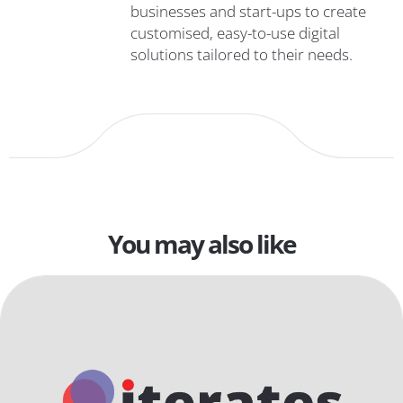
businesses and start-ups to create
customised, easy-to-use digital
solutions tailored to their needs.
You may also like