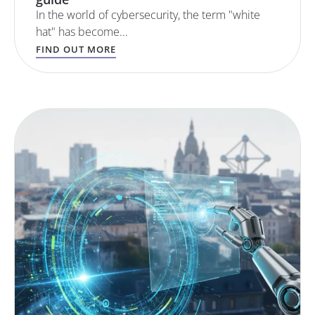
In the world of cybersecurity, the term "white
hat" has become...
FIND OUT MORE