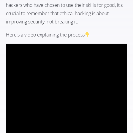
hackers who have chosen to use their skills for good, it's
crucial to remember that ethical hacking is about
improving security, not breaking it.
Here's a video explaining the process