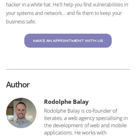
hacker in a white hat. He'll help you find vulnerabilities in
your systems and network... and fix them to keep your
business safe.
MAKE AN APPOINTMENT WITH US
Author
Rodolphe Balay
Rodolphe Balay is co-founder of
iterates, a web agency specialising in
the development of web and mobile
applications. He works with