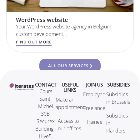
WordPress website
Your WordPress website agency in Belgium:
custom development...
FIND OUT MORE
ALL OUR SERVICES
CONTACT
USEFUL
JOIN US
SUBSIDIES
LINKS
Cours
Employee
Subsidies
Saint-
Make an
in Brussels
Michel
appointment
Freelance
30B,
Subsidies
Access to
Securex
Trainee
in
our offices
Building -
Flanders
Hive5,