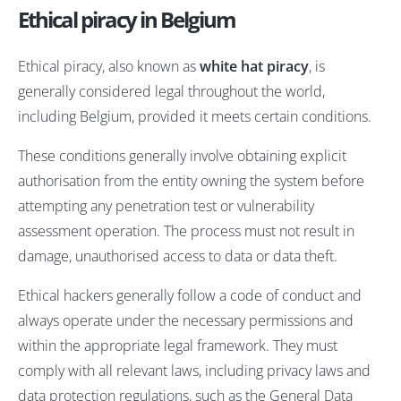
Ethical piracy in Belgium
Ethical piracy, also known as
white hat piracy
, is
generally considered legal throughout the world,
including Belgium, provided it meets certain conditions.
These conditions generally involve obtaining explicit
authorisation from the entity owning the system before
attempting any penetration test or vulnerability
assessment operation. The process must not result in
damage, unauthorised access to data or data theft.
Ethical hackers generally follow a code of conduct and
always operate under the necessary permissions and
within the appropriate legal framework. They must
comply with all relevant laws, including privacy laws and
data protection regulations, such as the General Data