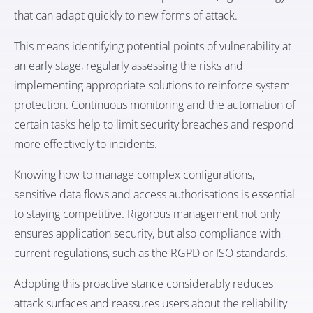
that can adapt quickly to new forms of attack.
This means identifying potential points of vulnerability at
an early stage, regularly assessing the risks and
implementing appropriate solutions to reinforce system
protection. Continuous monitoring and the automation of
certain tasks help to limit security breaches and respond
more effectively to incidents.
Knowing how to manage complex configurations,
sensitive data flows and access authorisations is essential
to staying competitive. Rigorous management not only
ensures application security, but also compliance with
current regulations, such as the RGPD or ISO standards.
Adopting this proactive stance considerably reduces
attack surfaces and reassures users about the reliability