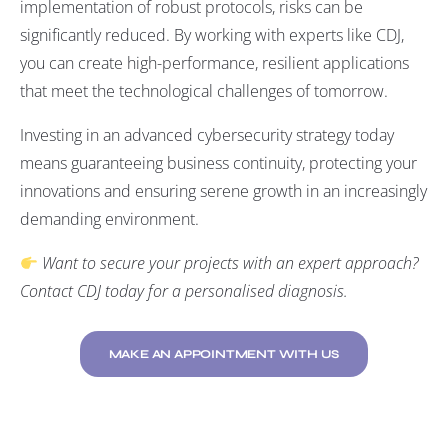
implementation of robust protocols, risks can be
significantly reduced. By working with experts like CDJ,
you can create high-performance, resilient applications
that meet the technological challenges of tomorrow.
Investing in an advanced cybersecurity strategy today
means guaranteeing business continuity, protecting your
innovations and ensuring serene growth in an increasingly
demanding environment.
Want to secure your projects with an expert approach?
Contact CDJ today for a personalised diagnosis
.
MAKE AN APPOINTMENT WITH US