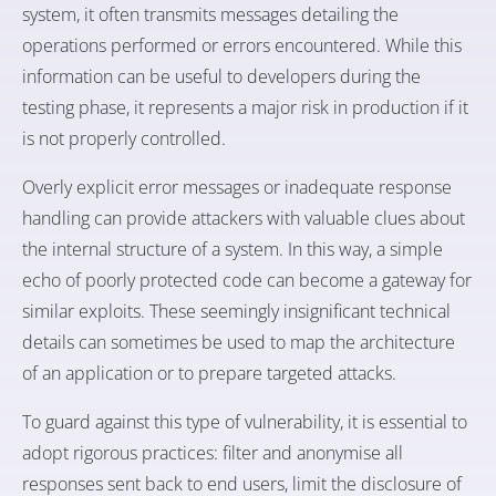
system, it often transmits messages detailing the
operations performed or errors encountered. While this
information can be useful to developers during the
testing phase, it represents a major risk in production if it
is not properly controlled.
Overly explicit error messages or inadequate response
handling can provide attackers with valuable clues about
the internal structure of a system. In this way, a simple
echo of poorly protected code can become a gateway for
similar exploits. These seemingly insignificant technical
details can sometimes be used to map the architecture
of an application or to prepare targeted attacks.
To guard against this type of vulnerability, it is essential to
adopt rigorous practices: filter and anonymise all
responses sent back to end users, limit the disclosure of