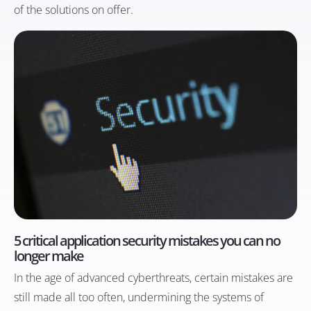
of the solutions on offer.
5 critical application security mistakes you can no
longer make
In the age of advanced cyberthreats, certain mistakes are
still made all too often, undermining the systems of