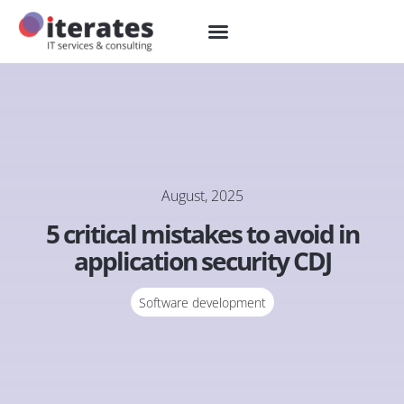
August, 2025
5 critical mistakes to avoid in
application security CDJ
Software development