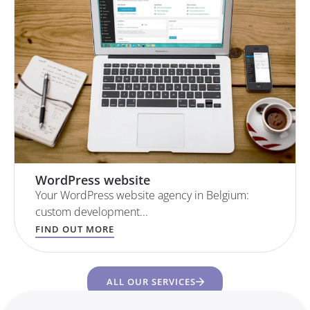
WordPress website
Your WordPress website agency in Belgium:
custom development...
FIND OUT MORE
ALL OUR SERVICES