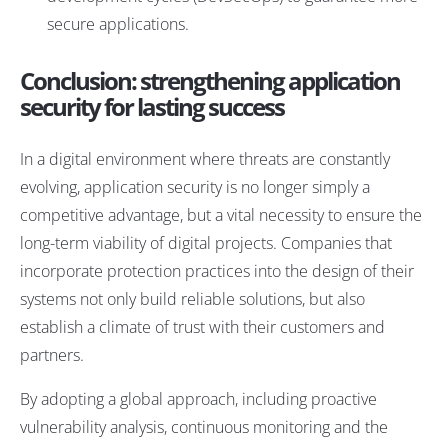
secure applications.
Conclusion: strengthening application
security for lasting success
In a digital environment where threats are constantly
evolving, application security is no longer simply a
competitive advantage, but a vital necessity to ensure the
long-term viability of digital projects. Companies that
incorporate protection practices into the design of their
systems not only build reliable solutions, but also
establish a climate of trust with their customers and
partners.
By adopting a global approach, including proactive
vulnerability analysis, continuous monitoring and the