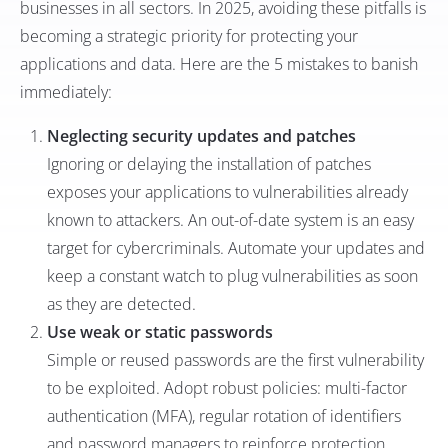
businesses in all sectors. In 2025, avoiding these pitfalls is
becoming a strategic priority for protecting your
applications and data. Here are the 5 mistakes to banish
immediately:
Neglecting security updates and patches
Ignoring or delaying the installation of patches
exposes your applications to vulnerabilities already
known to attackers. An out-of-date system is an easy
target for cybercriminals. Automate your updates and
keep a constant watch to plug vulnerabilities as soon
as they are detected.
Use weak or static passwords
Simple or reused passwords are the first vulnerability
to be exploited. Adopt robust policies: multi-factor
authentication (MFA), regular rotation of identifiers
and password managers to reinforce protection.