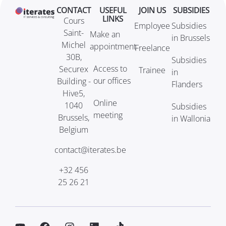
CONTACT
USEFUL
JOIN US
SUBSIDIES
LINKS
Cours
Employee
Subsidies
Saint-
Make an
in Brussels
Michel
appointment
Freelance
30B,
Subsidies
Access to
Securex
Trainee
in
our offices
Building -
Flanders
Hive5,
Online
1040
Subsidies
meeting
Brussels,
in Wallonia
Belgium
contact@iterates.be
+32 456
25 26 21