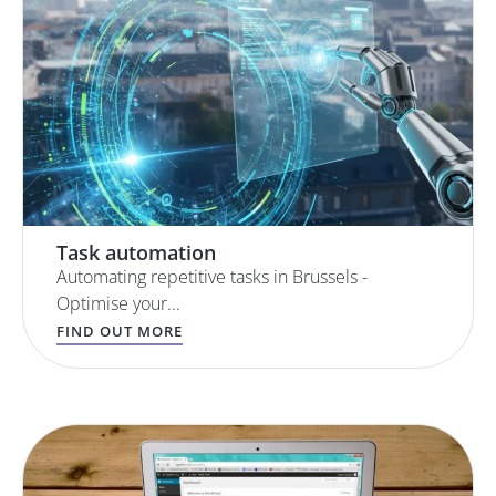
Task automation
Automating repetitive tasks in Brussels -
Optimise your...
FIND OUT MORE