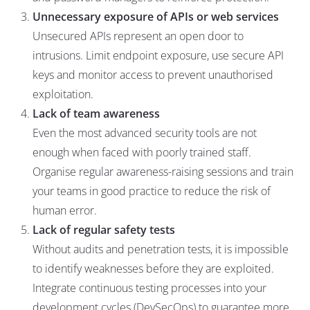
Unnecessary exposure of APIs or web services
Unsecured APIs represent an open door to
intrusions. Limit endpoint exposure, use secure API
keys and monitor access to prevent unauthorised
exploitation.
Lack of team awareness
Even the most advanced security tools are not
enough when faced with poorly trained staff.
Organise regular awareness-raising sessions and train
your teams in good practice to reduce the risk of
human error.
Lack of regular safety tests
Without audits and penetration tests, it is impossible
to identify weaknesses before they are exploited.
Integrate continuous testing processes into your
development cycles (DevSecOps) to guarantee more