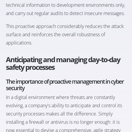
technical information to development environments only,
and carry out regular audits to detect insecure messages.
This proactive approach considerably reduces the attack
surface and reinforces the overall robustness of
applications.
Anticipating and managing day-to-day
safety processes
The importance of proactive management in cyber
security
In a digital environment where threats are constantly
evolving, a company's ability to anticipate and control its
security processes makes all the difference. Simply
installing a firewall or antivirus is no longer enough: it is
now essential to devise a comprehensive, agile strategy