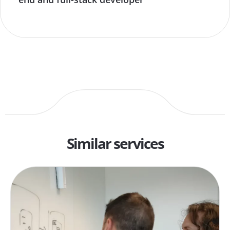
Similar services