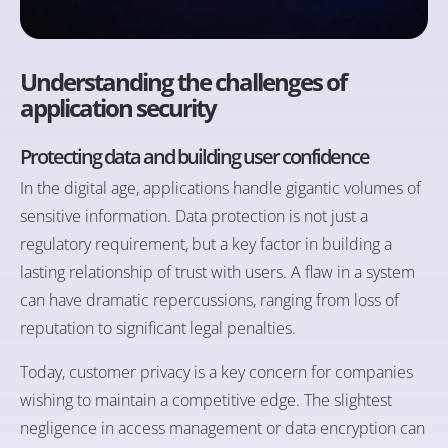
Understanding the challenges of
application security
Protecting data and building user confidence
In the digital age, applications handle gigantic volumes of
sensitive information. Data protection is not just a
regulatory requirement, but a key factor in building a
lasting relationship of trust with users. A flaw in a system
can have dramatic repercussions, ranging from loss of
reputation to significant legal penalties.
Today, customer privacy is a key concern for companies
wishing to maintain a competitive edge. The slightest
negligence in access management or data encryption can