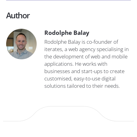
Author
Rodolphe Balay
Rodolphe Balay is co-founder of
iterates, a web agency specialising in
the development of web and mobile
applications. He works with
businesses and start-ups to create
customised, easy-to-use digital
solutions tailored to their needs.