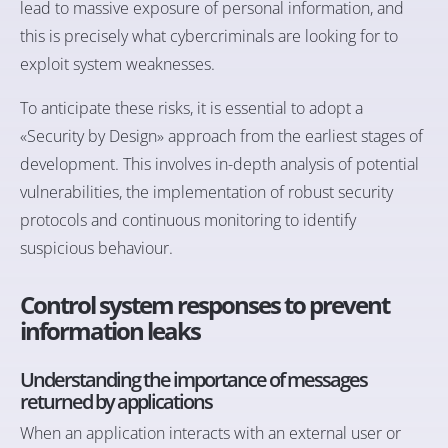
lead to massive exposure of personal information, and
this is precisely what cybercriminals are looking for to
exploit system weaknesses.
To anticipate these risks, it is essential to adopt a
«Security by Design» approach from the earliest stages of
development. This involves in-depth analysis of potential
vulnerabilities, the implementation of robust security
protocols and continuous monitoring to identify
suspicious behaviour.
Control system responses to prevent
information leaks
Understanding the importance of messages
returned by applications
When an application interacts with an external user or