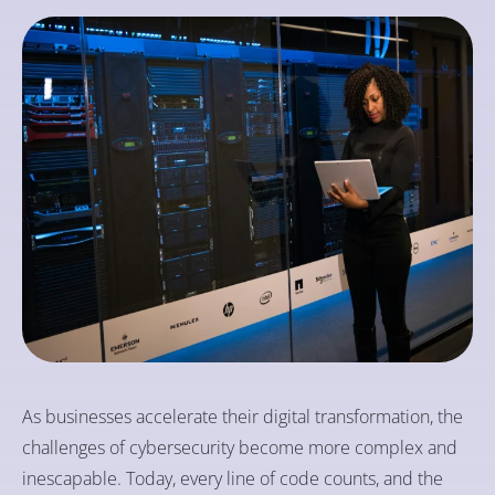
As businesses accelerate their digital transformation, the
challenges of cybersecurity become more complex and
inescapable. Today, every line of code counts, and the