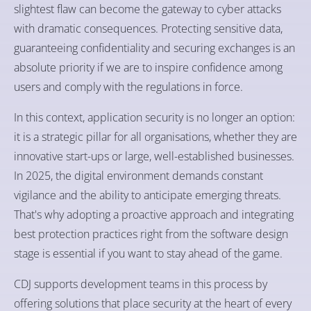
slightest flaw can become the gateway to cyber attacks
with dramatic consequences. Protecting sensitive data,
guaranteeing confidentiality and securing exchanges is an
absolute priority if we are to inspire confidence among
users and comply with the regulations in force.
In this context, application security is no longer an option:
it is a strategic pillar for all organisations, whether they are
innovative start-ups or large, well-established businesses.
In 2025, the digital environment demands constant
vigilance and the ability to anticipate emerging threats.
That's why adopting a proactive approach and integrating
best protection practices right from the software design
stage is essential if you want to stay ahead of the game.
CDJ supports development teams in this process by
offering solutions that place security at the heart of every