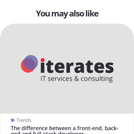
You may also like
Trends
The difference between a front-end, back-
end and full-stack developer