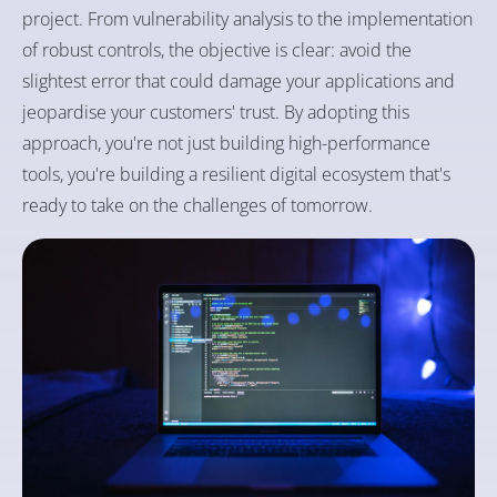
project. From vulnerability analysis to the implementation
of robust controls, the objective is clear: avoid the
slightest error that could damage your applications and
jeopardise your customers' trust. By adopting this
approach, you're not just building high-performance
tools, you're building a resilient digital ecosystem that's
ready to take on the challenges of tomorrow.