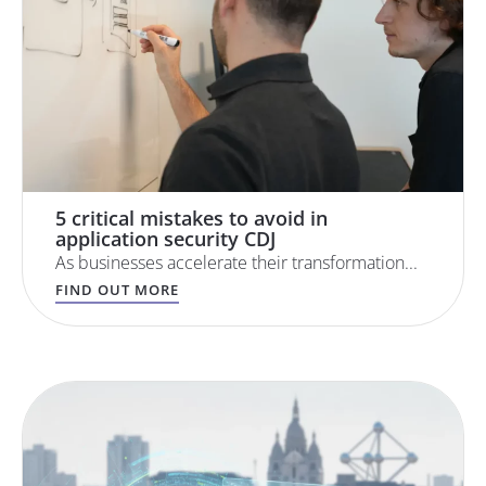
5 critical mistakes to avoid in
application security CDJ
As businesses accelerate their transformation...
FIND OUT MORE