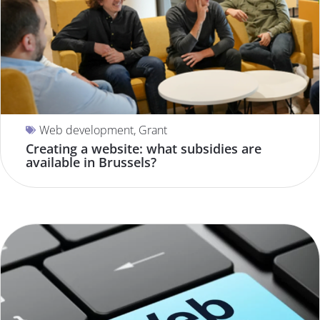
Web development
,
Grant
Creating a website: what subsidies are
available in Brussels?