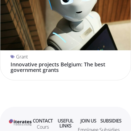
Grant
Innovative projects Belgium: The best
government grants
CONTACT
USEFUL
JOIN US
SUBSIDIES
LINKS
Cours
Employee
Subsidies