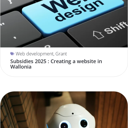
Web development
,
Grant
Subsidies 2025 : Creating a website in
Wallonia