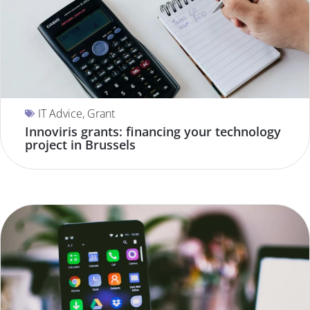
IT Advice
,
Grant
Innoviris grants: financing your technology
project in Brussels