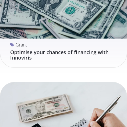
Grant
Optimise your chances of financing with
Innoviris