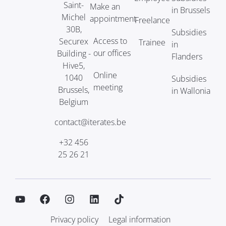
Saint-
Make an
in Brussels
Michel
appointment
Freelance
30B,
Subsidies
Access to
Securex
Trainee
in
our offices
Building -
Flanders
Hive5,
Online
1040
Subsidies
meeting
Brussels,
in Wallonia
Belgium
contact@iterates.be
+32 456
25 26 21
Privacy policy
Legal information