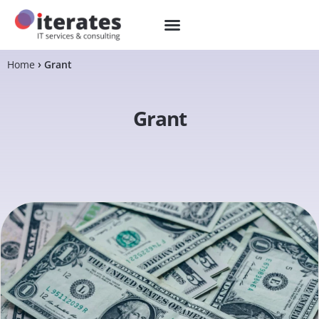
Home
Grant
Grant