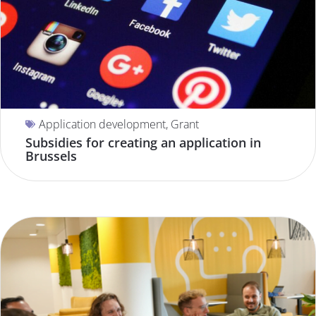
Application development
,
Grant
Subsidies for creating an application in
Brussels