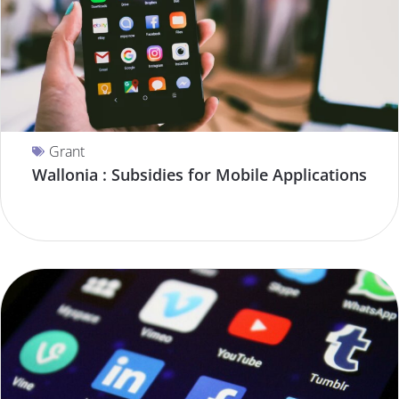
Grant
Wallonia : Subsidies for Mobile Applications