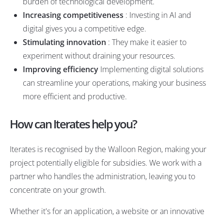
burden of technological development.
Increasing competitiveness
: Investing in AI and
digital gives you a competitive edge.
Stimulating innovation
: They make it easier to
experiment without draining your resources.
Improving efficiency
Implementing digital solutions
can streamline your operations, making your business
more efficient and productive.
How can Iterates help you?
Iterates is recognised by the Walloon Region, making your
project potentially eligible for subsidies. We work with a
partner who handles the administration, leaving you to
concentrate on your growth.
Whether it's for an application, a website or an innovative