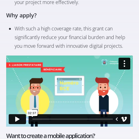
your project more effectively.
Why apply?
With such a high coverage rate, this grant can
significantly reduce your financial burden and help
you move forward with innovative digital projects.
Want to create a mobile application?