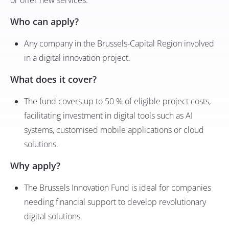
or offer new services.
Who can apply?
Any company in the Brussels-Capital Region involved
in a digital innovation project.
What does it cover?
The fund covers up to 50 % of eligible project costs,
facilitating investment in digital tools such as AI
systems, customised mobile applications or cloud
solutions.
Why apply?
The Brussels Innovation Fund is ideal for companies
needing financial support to develop revolutionary
digital solutions.