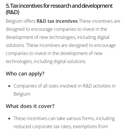
5. Tax incentives for research and development
(R&D)
Belgium offers
R&D tax incentives
These incentives are
designed to encourage companies to invest in the
development of new technologies, including digital
solutions. These incentives are designed to encourage
companies to invest in the development of new
technologies, including digital solutions.
Who can apply?
Companies of all sizes involved in R&D activities in
Belgium.
What does it cover?
These incentives can take various forms, including
reduced corporate tax rates, exemptions from