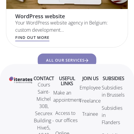
WordPress website
Your WordPress website agency in Belgium:
custom development...
FIND OUT MORE
ALL OUR SERVICES
CONTACT
USEFUL
JOIN US
SUBSIDIES
LINKS
Cours
Employee
Subsidies
Saint-
Make an
in Brussels
Michel
appointment
Freelance
30B,
Subsidies
Access to
Securex
Trainee
in
our offices
Building -
Flanders
Hive5,
Online