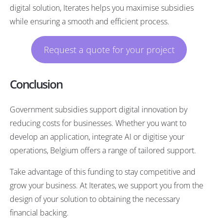
digital solution, Iterates helps you maximise subsidies
while ensuring a smooth and efficient process.
Request a quote for your project
Conclusion
Government subsidies support digital innovation by
reducing costs for businesses. Whether you want to
develop an application, integrate AI or digitise your
operations, Belgium offers a range of tailored support.
Take advantage of this funding to stay competitive and
grow your business. At Iterates, we support you from the
design of your solution to obtaining the necessary
financial backing.