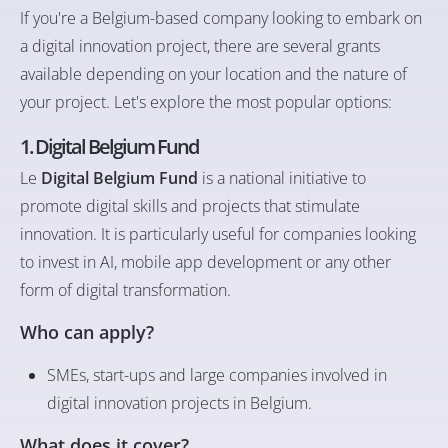
If you're a Belgium-based company looking to embark on
a digital innovation project, there are several grants
available depending on your location and the nature of
your project. Let's explore the most popular options:
1. Digital Belgium Fund
Le
Digital Belgium Fund
is a national initiative to
promote digital skills and projects that stimulate
innovation. It is particularly useful for companies looking
to invest in AI, mobile app development or any other
form of digital transformation.
Who can apply?
SMEs, start-ups and large companies involved in
digital innovation projects in Belgium.
What does it cover?