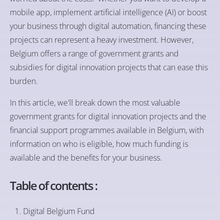
mobile app, implement artificial intelligence (AI) or boost
your business through digital automation, financing these
projects can represent a heavy investment. However,
Belgium offers a range of government grants and
subsidies for digital innovation projects that can ease this
burden.
In this article, we'll break down the most valuable
government grants for digital innovation projects and the
financial support programmes available in Belgium, with
information on who is eligible, how much funding is
available and the benefits for your business.
Table of contents :
Digital Belgium Fund