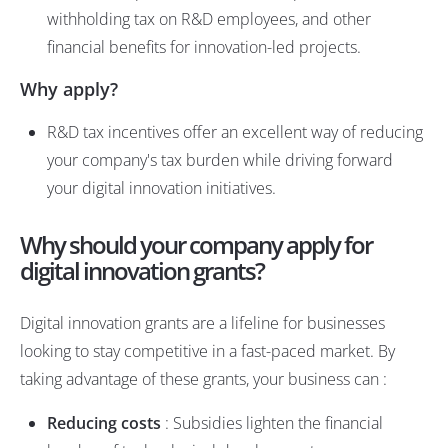
withholding tax on R&D employees, and other
financial benefits for innovation-led projects.
Why apply?
R&D tax incentives offer an excellent way of reducing
your company's tax burden while driving forward
your digital innovation initiatives.
Why should your company apply for
digital innovation grants?
Digital innovation grants are a lifeline for businesses
looking to stay competitive in a fast-paced market. By
taking advantage of these grants, your business can :
Reducing costs
: Subsidies lighten the financial