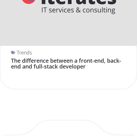
Trends
The difference between a front-end, back-
end and full-stack developer