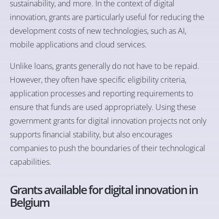
sustainability, and more. In the context of digital
innovation, grants are particularly useful for reducing the
development costs of new technologies, such as AI,
mobile applications and cloud services.
Unlike loans, grants generally do not have to be repaid.
However, they often have specific eligibility criteria,
application processes and reporting requirements to
ensure that funds are used appropriately. Using these
government grants for digital innovation projects not only
supports financial stability, but also encourages
companies to push the boundaries of their technological
capabilities.
Grants available for digital innovation in
Belgium