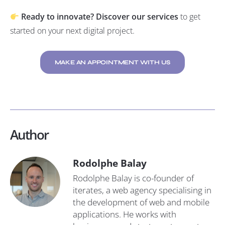
Ready to innovate?
Discover our services
to get
started on your next digital project.
MAKE AN APPOINTMENT WITH US
Author
Rodolphe Balay
Rodolphe Balay is co-founder of
iterates, a web agency specialising in
the development of web and mobile
applications. He works with