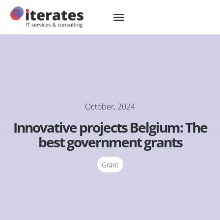
October, 2024
Innovative projects Belgium: The
best government grants
Grant