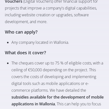
Vouchers
(Digital Vouchers) offer financial support for
projects that improve a company's digital capabilities,
including website creation or upgrades, software
development, and more.
Who can apply?
Any company located in Wallonia.
What does it cover?
The cheques cover up to 75 % of eligible costs, with a
ceiling of €50,000 depending on the project. This
covers the costs of developing and implementing
digital tools such as mobile applications or e-
commerce platforms. We have detailed the
subsidies available for the development of mobile
applications in Wallonia
, This can help you to focus