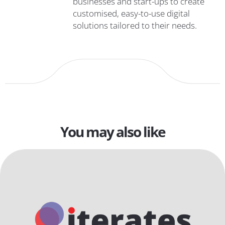
businesses and start-ups to create
customised, easy-to-use digital
solutions tailored to their needs.
You may also like