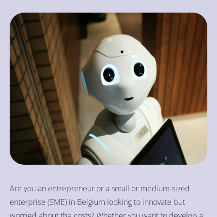
Are you an entrepreneur or a small or medium-sized
enterprise (SME) in Belgium looking to innovate but
worried about the costs? Whether you want to develop a