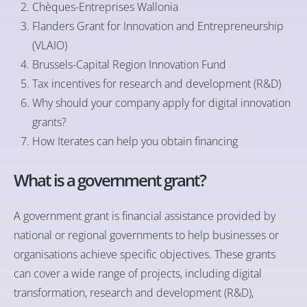
Chèques-Entreprises Wallonia
Flanders Grant for Innovation and Entrepreneurship
(VLAIO)
Brussels-Capital Region Innovation Fund
Tax incentives for research and development (R&D)
Why should your company apply for digital innovation
grants?
How Iterates can help you obtain financing
What is a government grant?
A government grant is financial assistance provided by
national or regional governments to help businesses or
organisations achieve specific objectives. These grants
can cover a wide range of projects, including digital
transformation, research and development (R&D),