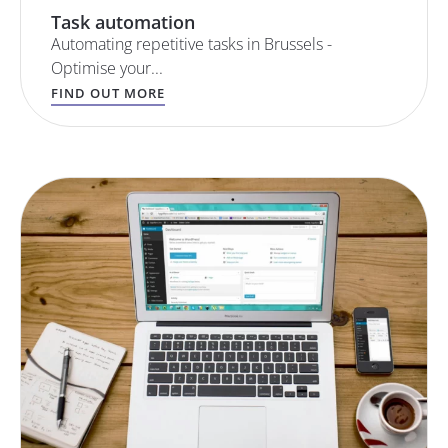
Task automation
Automating repetitive tasks in Brussels -
Optimise your...
FIND OUT MORE