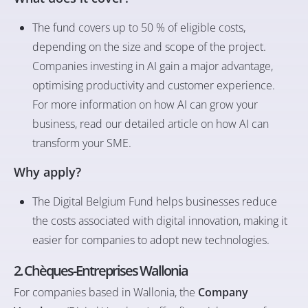
The fund covers up to 50 % of eligible costs,
depending on the size and scope of the project.
Companies investing in AI gain a major advantage,
optimising productivity and customer experience.
For more information on how AI can grow your
business, read our detailed article on
how AI can
transform your SME
.
Why apply?
The Digital Belgium Fund helps businesses reduce
the costs associated with digital innovation, making it
easier for companies to adopt new technologies.
2. Chèques-Entreprises Wallonia
For companies based in Wallonia, the
Company