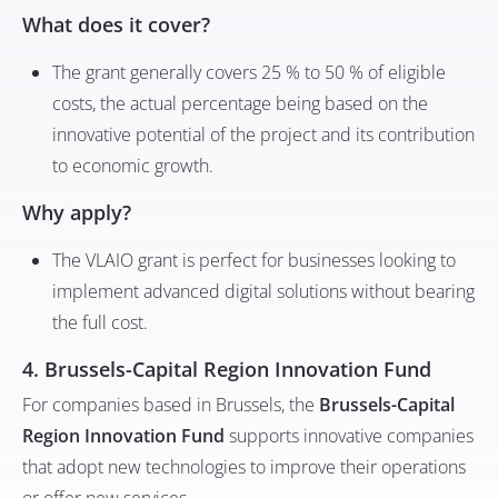
What does it cover?
The grant generally covers 25 % to 50 % of eligible
costs, the actual percentage being based on the
innovative potential of the project and its contribution
to economic growth.
Why apply?
The VLAIO grant is perfect for businesses looking to
implement advanced digital solutions without bearing
the full cost.
4. Brussels-Capital Region Innovation Fund
For companies based in Brussels, the
Brussels-Capital
Region Innovation Fund
supports innovative companies
that adopt new technologies to improve their operations