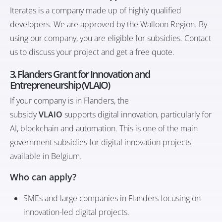
Iterates
is a company made up of highly qualified
developers. We are approved by the Walloon Region. By
using our company, you are eligible for subsidies. Contact
us to discuss your project and get a free quote.
3. Flanders Grant for Innovation and
Entrepreneurship (VLAIO)
If your company is in Flanders, the
subsidy
VLAIO
supports digital innovation, particularly for
AI, blockchain and automation. This is one of the main
government subsidies for digital innovation projects
available in Belgium.
Who can apply?
SMEs and large companies in Flanders focusing on
innovation-led digital projects.