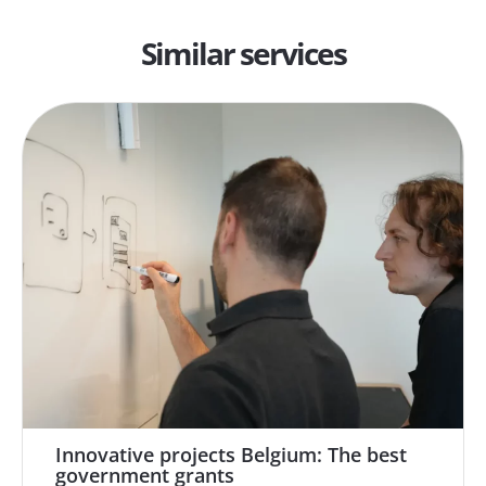
Similar services
Innovative projects Belgium: The best
government grants