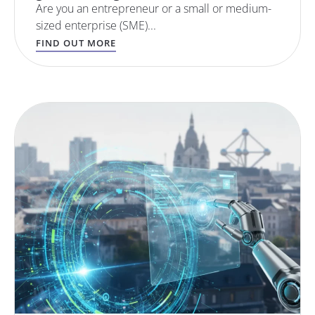
Are you an entrepreneur or a small or medium-
sized enterprise (SME)...
FIND OUT MORE