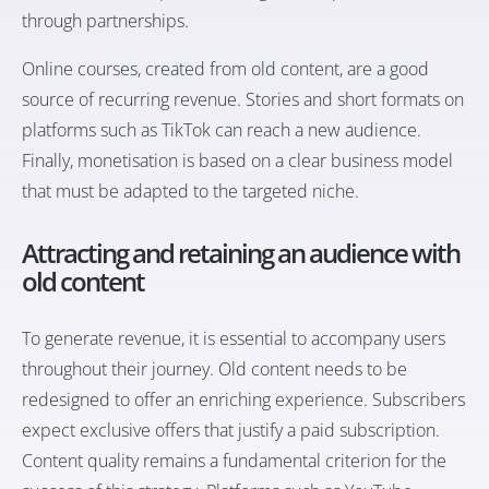
through partnerships.
Online courses, created from old content, are a good
source of recurring revenue. Stories and short formats on
platforms such as TikTok can reach a new audience.
Finally, monetisation is based on a clear business model
that must be adapted to the targeted niche.
Attracting and retaining an audience with
old content
To generate revenue, it is essential to accompany users
throughout their journey. Old content needs to be
redesigned to offer an enriching experience. Subscribers
expect exclusive offers that justify a paid subscription.
Content quality remains a fundamental criterion for the