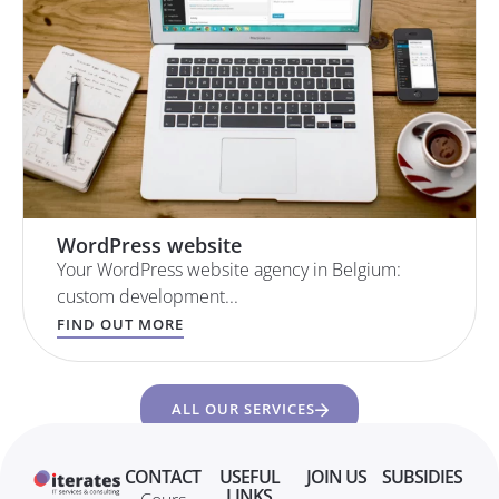
WordPress website
Your WordPress website agency in Belgium:
custom development...
FIND OUT MORE
ALL OUR SERVICES
CONTACT
USEFUL
JOIN US
SUBSIDIES
LINKS