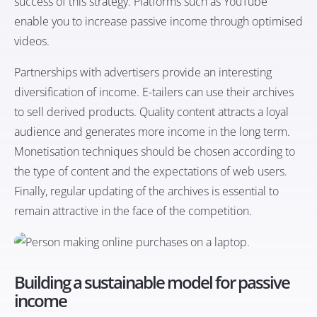
success of this strategy. Platforms such as YouTube
enable you to increase passive income through optimised
videos.
Partnerships with advertisers provide an interesting
diversification of income. E-tailers can use their archives
to sell derived products. Quality content attracts a loyal
audience and generates more income in the long term.
Monetisation techniques should be chosen according to
the type of content and the expectations of web users.
Finally, regular updating of the archives is essential to
remain attractive in the face of the competition.
Building a sustainable model for passive
income