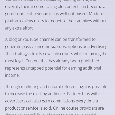
diversify their income. Using old content can become a
good source of revenue if it is well optimised. Modern
platforms allow users to monetise their archives without
any extra effort.
A blog or YouTube channel can be transformed to
generate passive income via subscriptions or advertising.
This strategy attracts new subscribers while retaining the
most loyal. Content that has already been published
represents untapped potential for earning additional
income.
Through marketing and natural referencing, it is possible
to increase the existing audience. Partnerships with
advertisers can also earn commissions every time a
product or service is sold. Online course providers are