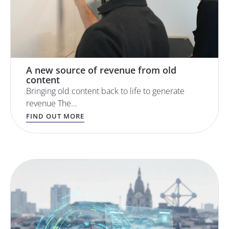
A new source of revenue from old
content
Bringing old content back to life to generate
revenue The...
FIND OUT MORE