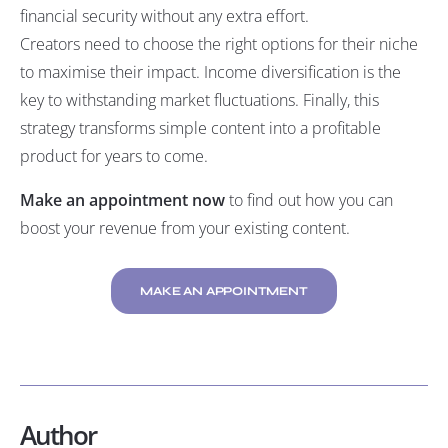
financial security without any extra effort.
Creators need to choose the right options for their niche
to maximise their impact. Income diversification is the
key to withstanding market fluctuations. Finally, this
strategy transforms simple content into a profitable
product for years to come.
Make an appointment now
to find out how you can
boost your revenue from your existing content.
MAKE AN APPOINTMENT
Author