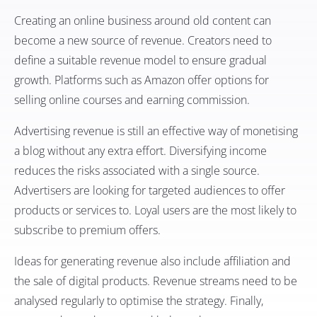
Creating an online business around old content can
become a new source of revenue. Creators need to
define a suitable revenue model to ensure gradual
growth. Platforms such as Amazon offer options for
selling online courses and earning commission.
Advertising revenue is still an effective way of monetising
a blog without any extra effort. Diversifying income
reduces the risks associated with a single source.
Advertisers are looking for targeted audiences to offer
products or services to. Loyal users are the most likely to
subscribe to premium offers.
Ideas for generating revenue also include affiliation and
the sale of digital products. Revenue streams need to be
analysed regularly to optimise the strategy. Finally,