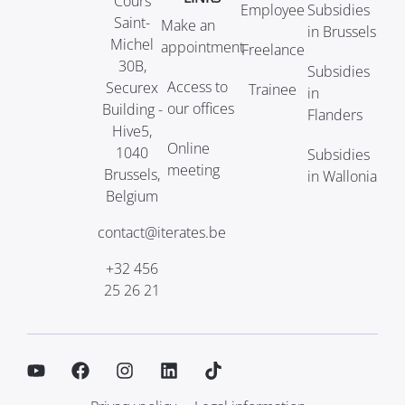
Cours
Employee
Subsidies
Saint-
Make an
in Brussels
Michel
appointment
Freelance
30B,
Subsidies
Access to
Securex
Trainee
in
our offices
Building -
Flanders
Hive5,
Online
1040
Subsidies
meeting
Brussels,
in Wallonia
Belgium
contact@iterates.be
+32 456
25 26 21