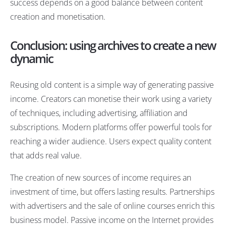
success depends on a good balance between content
creation and monetisation.
Conclusion: using archives to create a new
dynamic
Reusing old content is a simple way of generating passive
income. Creators can monetise their work using a variety
of techniques, including advertising, affiliation and
subscriptions. Modern platforms offer powerful tools for
reaching a wider audience. Users expect quality content
that adds real value.
The creation of new sources of income requires an
investment of time, but offers lasting results. Partnerships
with advertisers and the sale of online courses enrich this
business model. Passive income on the Internet provides