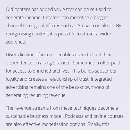
Old content has added value that can be re-used to
generate income. Creators can monetise a blog or
channel through platforms such as Amazon or TikTok. By
reorganising content, it is possible to attract a wider
audience.
Diversification of income enables users to limit their
dependence on a single source. Some media offer paid-
for access to enriched archives. This builds subscriber
loyalty and creates a relationship of trust. Integrated
advertising remains one of the best-known ways of
generating recurring revenue.
The revenue streams from these techniques become a
sustainable business model. Podcasts and online courses
are also effective monetisation options. Finally, this