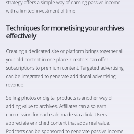
strategy offers a simple way of earning passive income
with a limited investment of time.
Techniques for monetising your archives
effectively
Creating a dedicated site or platform brings together all
your old content in one place. Creators can offer
subscriptions to premium content. Targeted advertising
can be integrated to generate additional advertising
revenue.
Selling photos or digital products is another way of
adding value to archives. Affiliates can also earn
commission for each sale made via a link. Users
appreciate enriched content that adds real value.
Podcasts can be sponsored to generate passive income