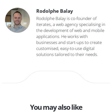
Rodolphe Balay
Rodolphe Balay is co-founder of
iterates, a web agency specialising in
the development of web and mobile
applications. He works with
businesses and start-ups to create
customised, easy-to-use digital
solutions tailored to their needs.
You may also like