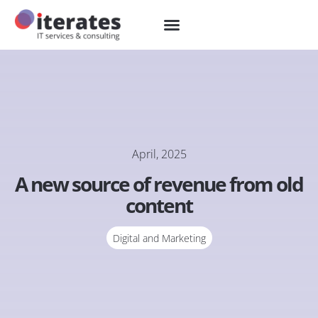
April, 2025
A new source of revenue from old
content
Digital and Marketing