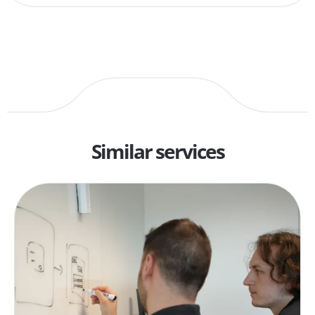
Similar services