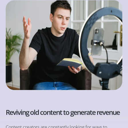
Reviving old content to generate revenue
Content creators are constantly looking for ways to