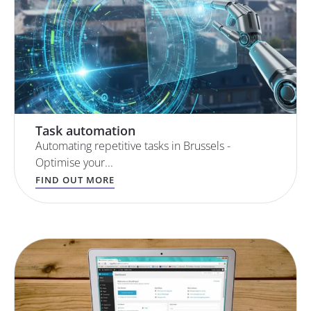
Task automation
Automating repetitive tasks in Brussels -
Optimise your...
FIND OUT MORE