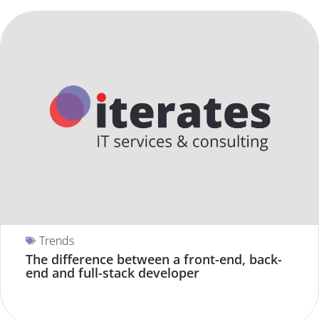
Trends
The difference between a front-end, back-
end and full-stack developer