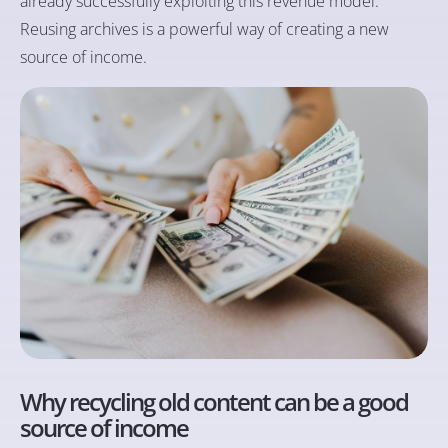
already successfully exploiting this revenue model.
Reusing archives is a powerful way of creating a new
source of income.
Why recycling old content can be a good
source of income