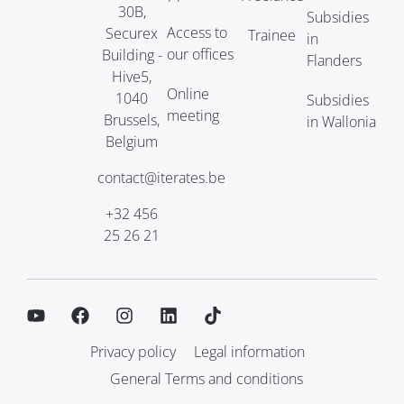
30B,
Subsidies
Access to
Securex
Trainee
in
our offices
Building -
Flanders
Hive5,
Online
1040
Subsidies
meeting
Brussels,
in Wallonia
Belgium
contact@iterates.be
+32 456
25 26 21
Privacy policy
Legal information
General Terms and conditions