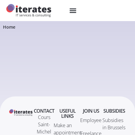
Home
CONTACT
USEFUL
JOIN US
SUBSIDIES
LINKS
Cours
Employee
Subsidies
Saint-
Make an
in Brussels
Michel
appointment
Freelance