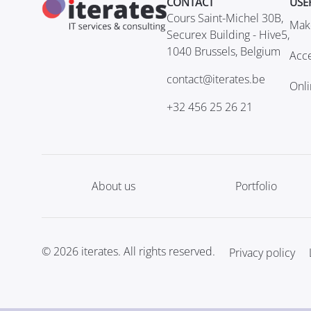
CONTACT
USE
Cours Saint-Michel 30B,
Mak
Securex Building - Hive5,
1040 Brussels, Belgium
Acce
contact@iterates.be
Onl
+32 456 25 26 21
About us
Portfolio
© 2026 iterates. All rights reserved.
Privacy policy