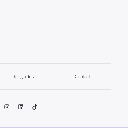
Our guides
Contact