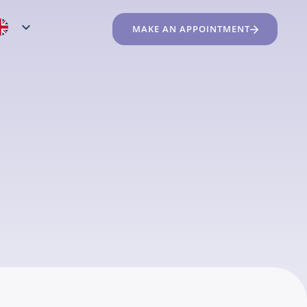
MAKE AN APPOINTMENT