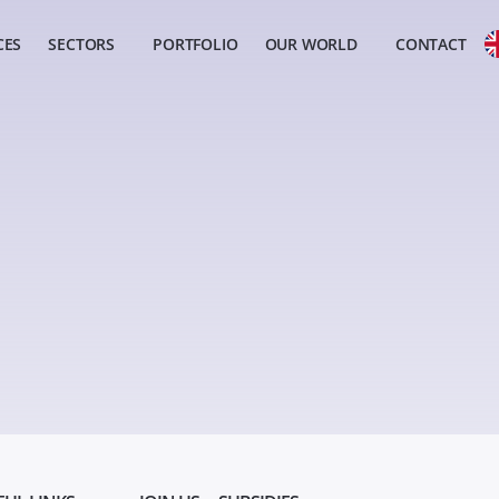
CES
SECTORS
PORTFOLIO
OUR WORLD
CONTACT