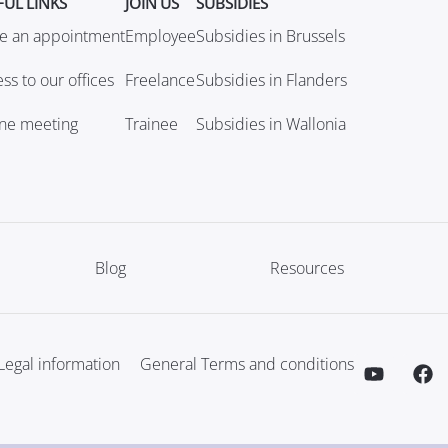
FUL LINKS
JOIN US
SUBSIDIES
e an appointment
Employee
Subsidies in Brussels
ss to our offices
Freelance
Subsidies in Flanders
ine meeting
Trainee
Subsidies in Wallonia
Blog
Resources
Legal information
General Terms and conditions