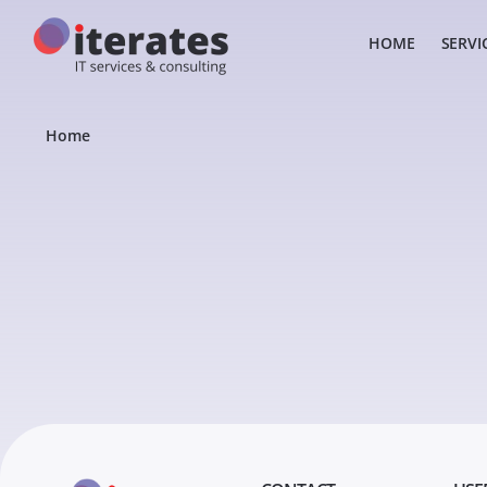
HOME
SERVI
Home