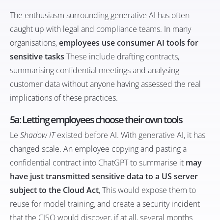
The enthusiasm surrounding generative AI has often
caught up with legal and compliance teams. In many
organisations,
employees use consumer AI tools for
sensitive tasks
These include drafting contracts,
summarising confidential meetings and analysing
customer data without anyone having assessed the real
implications of these practices.
5a: Letting employees choose their own tools
Le
Shadow IT
existed before AI. With generative AI, it has
changed scale. An employee copying and pasting a
confidential contract into ChatGPT to summarise it
may
have just transmitted sensitive data to a US server
subject to the Cloud Act
, This would expose them to
reuse for model training, and create a security incident
that the CISO would discover, if at all, several months