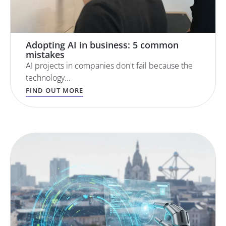
Adopting AI in business: 5 common
mistakes
AI projects in companies don't fail because the
technology...
FIND OUT MORE