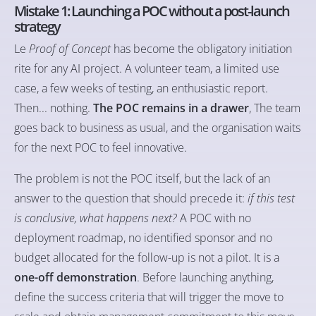
Mistake 1: Launching a POC without a post-launch
strategy
Le
Proof of Concept
has become the obligatory initiation
rite for any AI project. A volunteer team, a limited use
case, a few weeks of testing, an enthusiastic report.
Then... nothing.
The POC remains in a drawer
, The team
goes back to business as usual, and the organisation waits
for the next POC to feel innovative.
The problem is not the POC itself, but the lack of an
answer to the question that should precede it:
if this test
is conclusive, what happens next?
A POC with no
deployment roadmap, no identified sponsor and no
budget allocated for the follow-up is not a pilot. It is a
one-off demonstration
. Before launching anything,
define the success criteria that will trigger the move to