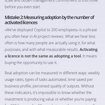
scale and obtain management commitment to this move
before you even start.
Mistake 2: Measuring adoption by the number of
activated licences
«We've deployed Copilot to 200 employees» is a phrase
you often hear in AI project reviews. What we hear less
often is how many people are actually using it, for what
purposes, and with what measurable results.
Activating
a licence is not the same as adopting a tool.
It means
buying the opportunity to use it.
Real adoption can be measured in different ways: weekly
usage rates, types of tasks automated, time saved per
business profile, perceived quality of outputs. Without
these indicators, it's impossible to know whether the
investment is producing value or whether you're paying