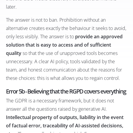
later.
The answer is not to ban. Prohibition without an
alternative creates exactly the behaviour it seeks to avoid,
only less visibly. The answer is to
provide an approved
solution that is easy to access and of sufficient
quality
so that the use of unapproved tools becomes
unnecessary. A clear AI policy, tools validated by the
team, and honest communication about the reasons for
these choices: this is what allows you to regain control.
Error 5b - Believing that the RGPD covers everything
The GDPR is a necessary framework, but it does not
answer all the questions raised by generative AI.
Intellectual property of outputs, liability in the event
of factual error, traceability of AI-assisted decisions,