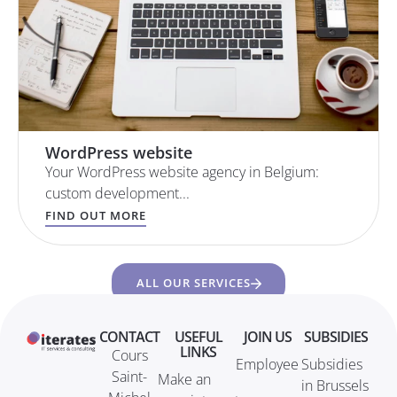
WordPress website
Your WordPress website agency in Belgium:
custom development...
FIND OUT MORE
ALL OUR SERVICES
CONTACT
USEFUL
JOIN US
SUBSIDIES
LINKS
Cours
Employee
Subsidies
Saint-
Make an
in Brussels