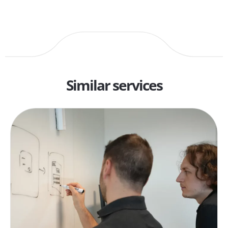
Similar services