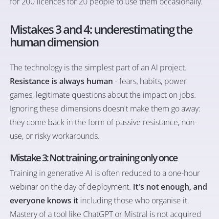
for 200 licences for 20 people to use them occasionally.
Mistakes 3 and 4: underestimating the
human dimension
The technology is the simplest part of an AI project.
Resistance is always human
- fears, habits, power
games, legitimate questions about the impact on jobs.
Ignoring these dimensions doesn't make them go away:
they come back in the form of passive resistance, non-
use, or risky workarounds.
Mistake 3: Not training, or training only once
Training in generative AI is often reduced to a one-hour
webinar on the day of deployment.
It's not enough, and
everyone knows it
including those who organise it.
Mastery of a tool like ChatGPT or Mistral is not acquired