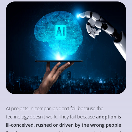
AI projects in companies don't fail because the
technology doesn't work. They fail because
adoption is
ill-conceived, rushed or driven by the wrong people