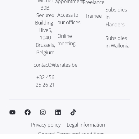
Michel
appointment
Freelance
30B,
Subsidies
Access to
Securex
Trainee
in
our offices
Building -
Flanders
Hive5,
Online
1040
Subsidies
meeting
Brussels,
in Wallonia
Belgium
contact@iterates.be
+32 456
25 26 21
Privacy policy
Legal information
General Terms and conditions