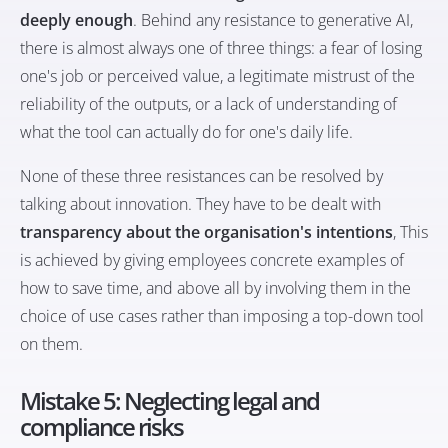
deeply enough
. Behind any resistance to generative AI,
there is almost always one of three things: a fear of losing
one's job or perceived value, a legitimate mistrust of the
reliability of the outputs, or a lack of understanding of
what the tool can actually do for one's daily life.
None of these three resistances can be resolved by
talking about innovation. They have to be dealt with
transparency about the organisation's intentions
, This
is achieved by giving employees concrete examples of
how to save time, and above all by involving them in the
choice of use cases rather than imposing a top-down tool
on them.
Mistake 5: Neglecting legal and
compliance risks