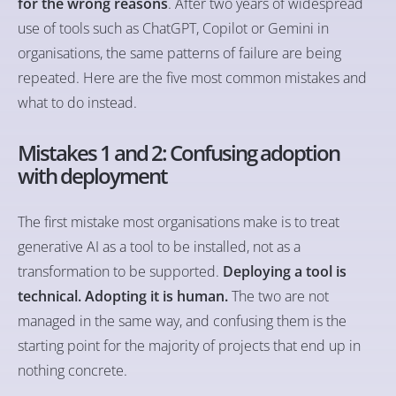
for the wrong reasons
. After two years of widespread
use of tools such as ChatGPT, Copilot or Gemini in
organisations, the same patterns of failure are being
repeated. Here are the five most common mistakes and
what to do instead.
Mistakes 1 and 2: Confusing adoption
with deployment
The first mistake most organisations make is to treat
generative AI as a tool to be installed, not as a
transformation to be supported.
Deploying a tool is
technical. Adopting it is human.
The two are not
managed in the same way, and confusing them is the
starting point for the majority of projects that end up in
nothing concrete.