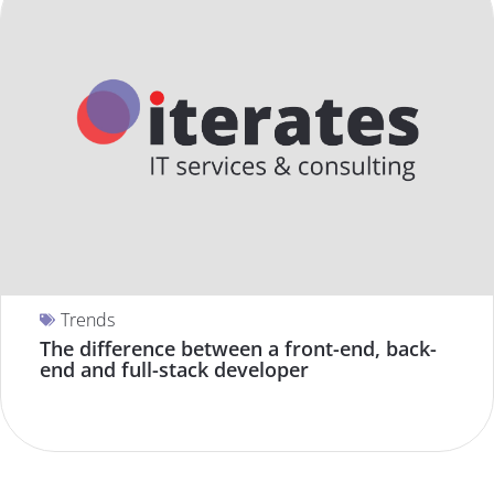
Trends
The difference between a front-end, back-
end and full-stack developer