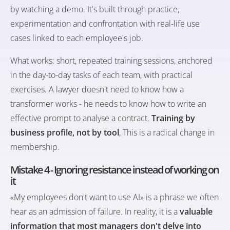
by watching a demo. It's built through practice,
experimentation and confrontation with real-life use
cases linked to each employee's job.
What works: short, repeated training sessions, anchored
in the day-to-day tasks of each team, with practical
exercises. A lawyer doesn't need to know how a
transformer works - he needs to know how to write an
effective prompt to analyse a contract.
Training by
business profile, not by tool
, This is a radical change in
membership.
Mistake 4 - Ignoring resistance instead of working on
it
«My employees don't want to use AI» is a phrase we often
hear as an admission of failure. In reality, it is a
valuable
information that most managers don't delve into