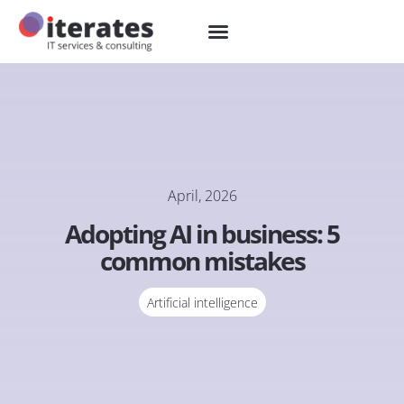
April, 2026
Adopting AI in business: 5
common mistakes
Artificial intelligence