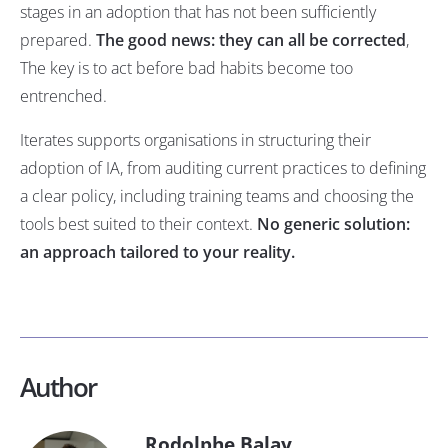
stages in an adoption that has not been sufficiently
prepared.
The good news: they can all be corrected
,
The key is to act before bad habits become too
entrenched.
Iterates supports organisations in structuring their
adoption of IA, from auditing current practices to defining
a clear policy, including training teams and choosing the
tools best suited to their context.
No generic solution:
an approach tailored to your reality.
Author
Rodolphe Balay