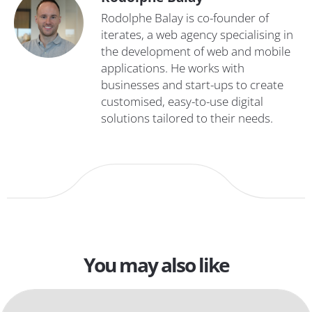
Rodolphe Balay is co-founder of
iterates, a web agency specialising in
the development of web and mobile
applications. He works with
businesses and start-ups to create
customised, easy-to-use digital
solutions tailored to their needs.
You may also like