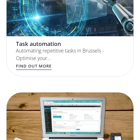
Task automation
Automating repetitive tasks in Brussels -
Optimise your...
FIND OUT MORE