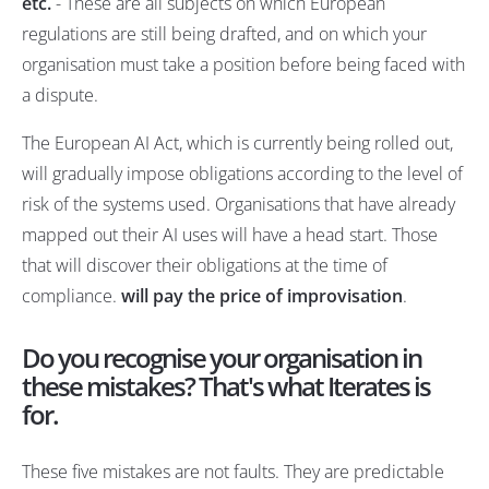
etc.
- These are all subjects on which European
regulations are still being drafted, and on which your
organisation must take a position before being faced with
a dispute.
The European AI Act, which is currently being rolled out,
will gradually impose obligations according to the level of
risk of the systems used. Organisations that have already
mapped out their AI uses will have a head start. Those
that will discover their obligations at the time of
compliance.
will pay the price of improvisation
.
Do you recognise your organisation in
these mistakes? That's what Iterates is
for.
These five mistakes are not faults. They are predictable