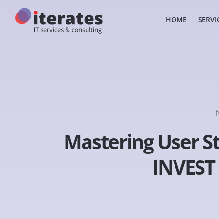
HOME
SERVI
Mastering User St
INVEST