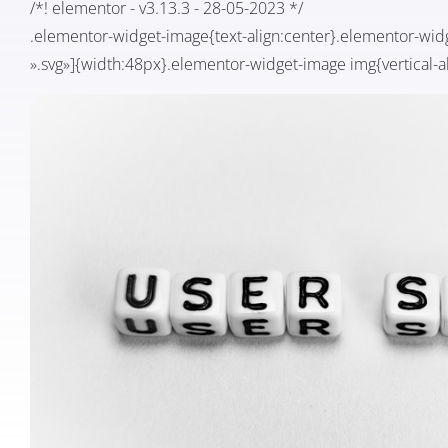
/*! elementor - v3.13.3 - 28-05-2023 */
.elementor-widget-image{text-align:center}.elementor-wid
».svg»]{width:48px}.elementor-widget-image img{vertical-al