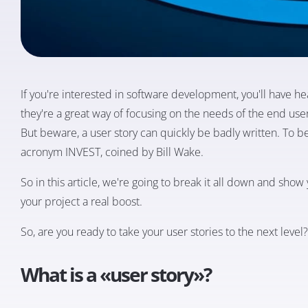
If you're interested in software development, you'll have hea
they're a great way of focusing on the needs of the end use
But beware, a user story can quickly be badly written. To be
acronym INVEST, coined by Bill Wake.
So in this article, we're going to break it all down and sho
your project a real boost.
So, are you ready to take your user stories to the next level?
What is a «user story»?