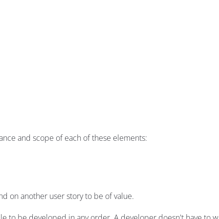
tance and scope of each of these elements:
d on another user story to be of value.
le to be developed in any order. A developer doesn't have to wa