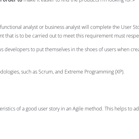
unctional analyst or business analyst will complete the User St
t that is to be carried out to meet this requirement must respe
ows developers to put themselves in the shoes of users when cre
dologies, such as
Scrum
, and
Extreme Programming
(XP).
istics of a good user story in an Agile method. This helps to ad