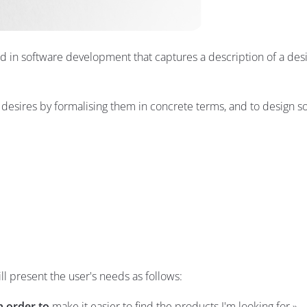
ed in software development that captures a description of a des
esires by formalising them in concrete terms, and to design so
l present the user's needs as follows:
n order to
make it easier to find the products I'm looking for.»