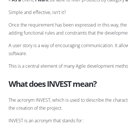
Simple and effective, isn't it?
Once the requirement has been expressed in this way, the f
adding functional rules and constraints that the developmen
A user story is a way of encouraging communication. It all
software.
This is a central element of many Agile development metho
What does INVEST mean?
The acronym INVEST, which is used to describe the character
the creation of the project.
INVEST is an acronym that stands for :