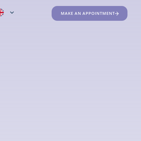
MAKE AN APPOINTMENT