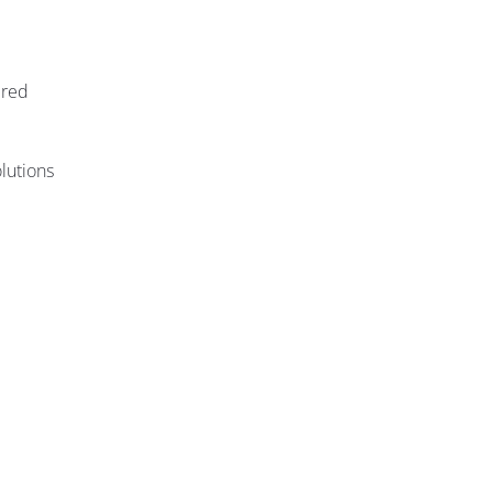
ired
lutions