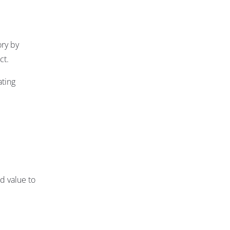
ory by
ct.
ating
d value to