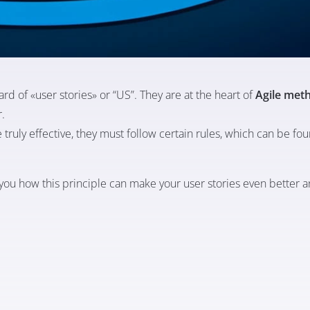
rd of «user stories» or “US”. They are at the heart of
Agile met
r.
 truly effective, they must follow certain rules, which can be fou
w you how this principle can make your user stories even better a