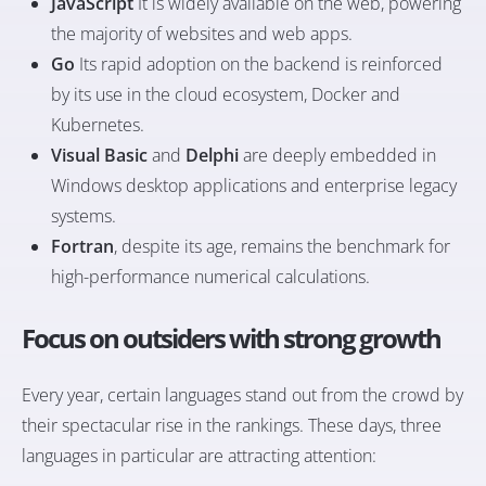
JavaScript
It is widely available on the web, powering
the majority of websites and web apps.
Go
Its rapid adoption on the backend is reinforced
by its use in the cloud ecosystem, Docker and
Kubernetes.
Visual Basic
and
Delphi
are deeply embedded in
Windows desktop applications and enterprise legacy
systems.
Fortran
, despite its age, remains the benchmark for
high-performance numerical calculations.
Focus on outsiders with strong growth
Every year, certain languages stand out from the crowd by
their spectacular rise in the rankings. These days, three
languages in particular are attracting attention: