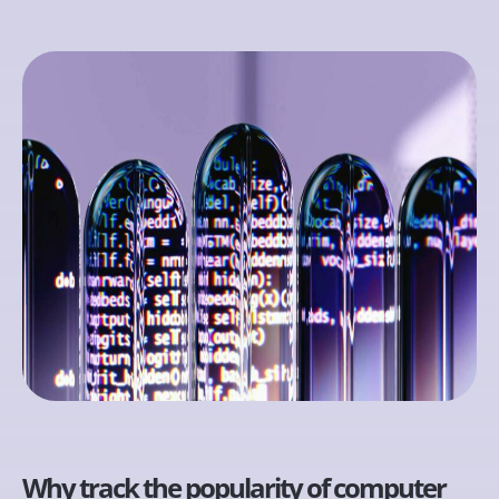
Why track the popularity of computer