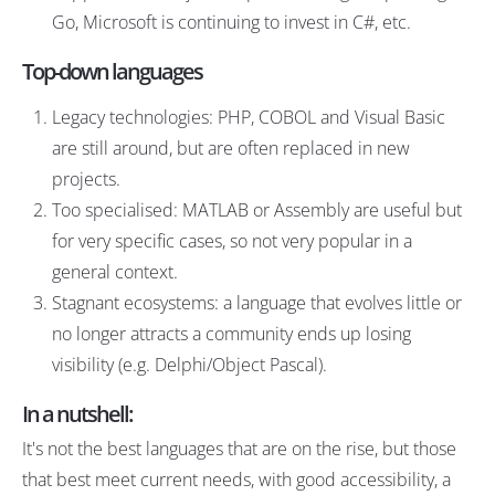
Go, Microsoft is continuing to invest in C#, etc.
Top-down languages
Legacy technologies: PHP, COBOL and Visual Basic
are still around, but are often replaced in new
projects.
Too specialised: MATLAB or Assembly are useful but
for very specific cases, so not very popular in a
general context.
Stagnant ecosystems: a language that evolves little or
no longer attracts a community ends up losing
visibility (e.g. Delphi/Object Pascal).
In a nutshell:
It's not the best languages that are on the rise, but those
that best meet current needs, with good accessibility, a