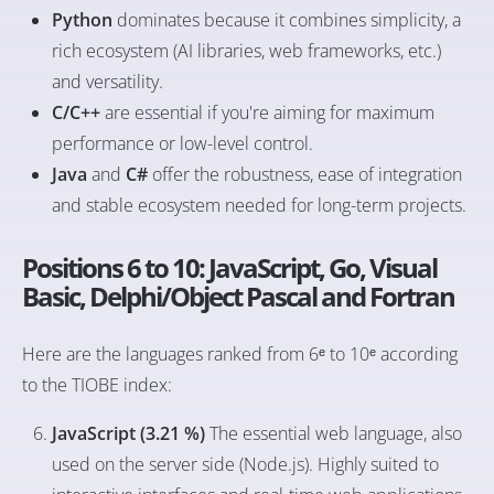
Python
dominates because it combines simplicity, a
rich ecosystem (AI libraries, web frameworks, etc.)
and versatility.
C/C++
are essential if you're aiming for maximum
performance or low-level control.
Java
and
C#
offer the robustness, ease of integration
and stable ecosystem needed for long-term projects.
Positions 6 to 10: JavaScript, Go, Visual
Basic, Delphi/Object Pascal and Fortran
Here are the languages ranked from 6ᵉ to 10ᵉ according
to the TIOBE index:
JavaScript (3.21 %)
The essential web language, also
used on the server side (Node.js). Highly suited to