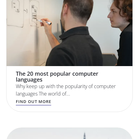
The 20 most popular computer
languages
Why keep up with the popularity of computer
languages The world of...
FIND OUT MORE