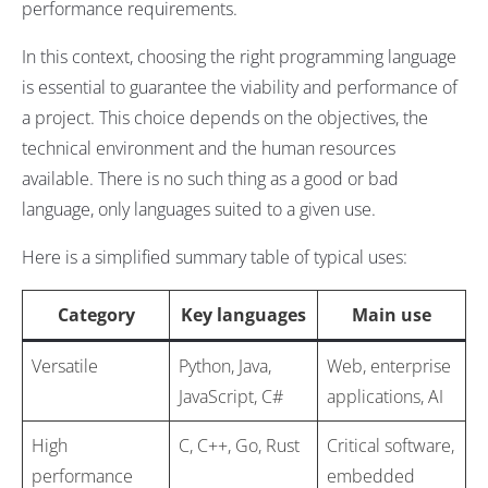
performance requirements.
In this context, choosing the right programming language
is essential to guarantee the viability and performance of
a project. This choice depends on the objectives, the
technical environment and the human resources
available. There is no such thing as a good or bad
language, only languages suited to a given use.
Here is a simplified summary table of typical uses:
Category
Key languages
Main use
Versatile
Python, Java,
Web, enterprise
JavaScript, C#
applications, AI
High
C, C++, Go, Rust
Critical software,
performance
embedded