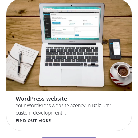
WordPress website
Your WordPress website agency in Belgium:
custom development...
FIND OUT MORE