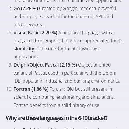
interactive interfaces and real-time web applications.
Go (2.28 %)
Created by Google, modern, powerful
and simple, Go is ideal for the backend, APIs and
microservices. .
Visual Basic (2.20 %)
A historical language with a
drag-and-drop graphical interface, appreciated for its
simplicity
in the development of Windows
applications
Delphi/Object Pascal (2.15 %)
Object-oriented
variant of Pascal, used in particular with the Delphi
IDE, popular in industrial and banking environments.
Fortran (1.86 %)
Fortran: Old but still present in
scientific computing, engineering and simulations,
Fortran benefits from a solid history of use
Why are these languages in the 6-10 bracket?