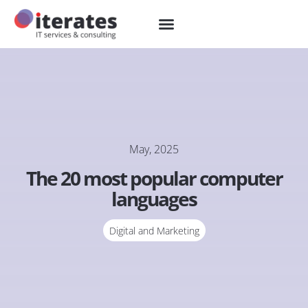
May, 2025
The 20 most popular computer
languages
Digital and Marketing