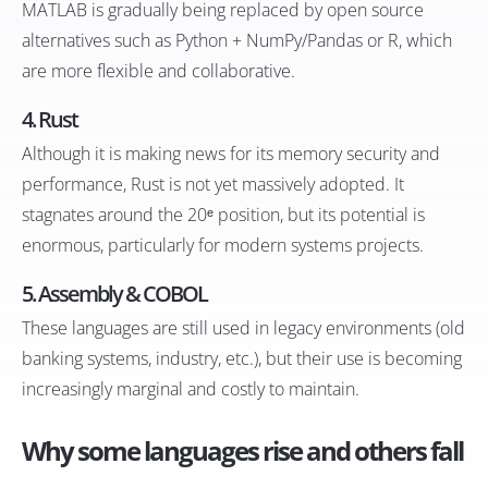
MATLAB is gradually being replaced by open source
alternatives such as Python + NumPy/Pandas or R, which
are more flexible and collaborative.
4.
Rust
Although it is making news for its memory security and
performance, Rust is not yet massively adopted. It
stagnates around the 20ᵉ position, but its potential is
enormous, particularly for modern systems projects.
5.
Assembly & COBOL
These languages are still used in legacy environments (old
banking systems, industry, etc.), but their use is becoming
increasingly marginal and costly to maintain.
Why some languages rise and others fall