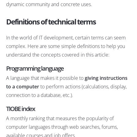
dynamic community and concrete uses.
Definitions of technical terms
In the world of IT development, certain terms can seem
complex. Here are some simple definitions to help you
understand the concepts covered in this article:
Programming language
A language that makes it possible to
giving instructions
to a computer
to perform actions (calculations, display,
connection to a database, etc.).
TIOBE index
A monthly ranking that measures the popularity of
computer languages through web searches, forums,
available courses and job offers.