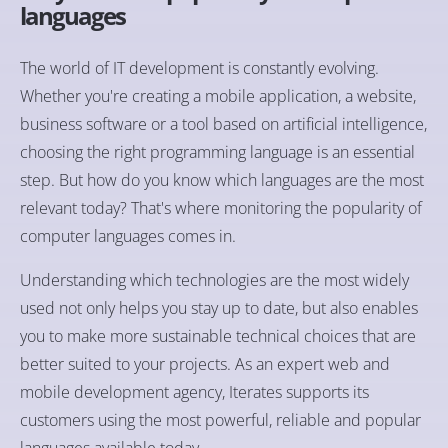
languages
The world of IT development is constantly evolving.
Whether you're creating a mobile application, a website,
business software or a tool based on artificial intelligence,
choosing the right programming language is an essential
step. But how do you know which languages are the most
relevant today? That's where monitoring the popularity of
computer languages comes in.
Understanding which technologies are the most widely
used not only helps you stay up to date, but also enables
you to make more sustainable technical choices that are
better suited to your projects. As an expert web and
mobile development agency, Iterates supports its
customers using the most powerful, reliable and popular
languages available today.