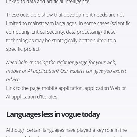
linked to data and artificial intelligence.
These outsiders show that development needs are not
limited to mainstream languages. In some cases (scientific
computing, critical security, data processing), these
technologies may be strategically better suited to a
specific project.
Need help choosing the right language for your web,
mobile or AI application? Our experts can give you expert
advice.
Link to the page
mobile application
, application
Web
or
AI application
d'Iterates
Languages less in vogue today
Although certain languages have played a key role in the