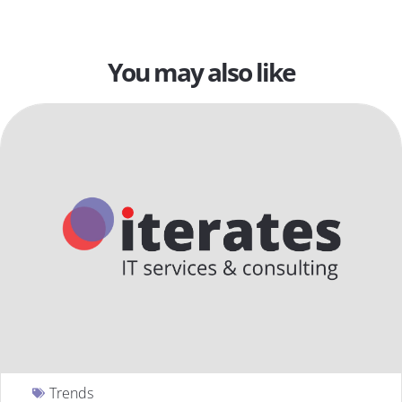
You may also like
Trends