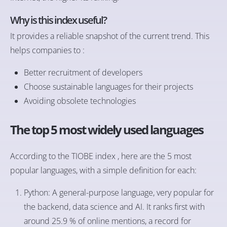
Why is this index useful?
It provides a reliable snapshot of the current trend. This
helps companies to :
Better recruitment of developers
Choose sustainable languages for their projects
Avoiding obsolete technologies
The top 5 most widely used languages
According to the TIOBE index , here are the 5 most
popular languages, with a simple definition for each:
Python: A general-purpose language, very popular for
the backend, data science and AI. It ranks first with
around 25.9 % of online mentions, a record for