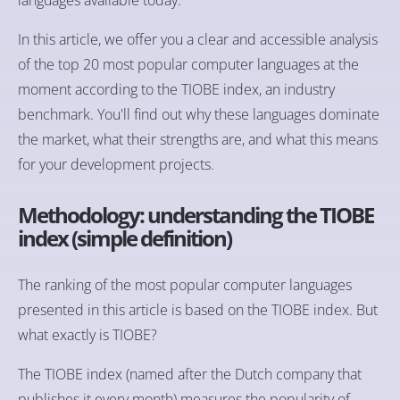
In this article, we offer you a clear and accessible analysis
of the top 20 most popular computer languages at the
moment according to the TIOBE index, an industry
benchmark. You'll find out why these languages dominate
the market, what their strengths are, and what this means
for your development projects.
Methodology: understanding the TIOBE
index (simple definition)
The ranking of the most popular computer languages
presented in this article is based on the TIOBE index. But
what exactly is TIOBE?
The TIOBE index (named after the Dutch company that
publishes it every month) measures the popularity of