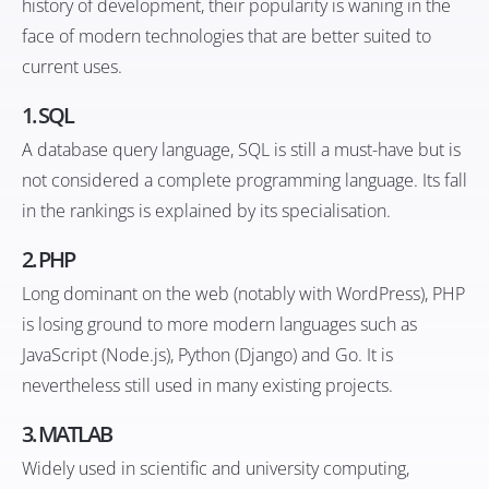
history of development, their popularity is waning in the
face of modern technologies that are better suited to
current uses.
1.
SQL
A database query language, SQL is still a must-have but is
not considered a complete programming language. Its fall
in the rankings is explained by its specialisation.
2.
PHP
Long dominant on the web (notably with WordPress), PHP
is losing ground to more modern languages such as
JavaScript (Node.js), Python (Django) and Go. It is
nevertheless still used in many existing projects.
3.
MATLAB
Widely used in scientific and university computing,