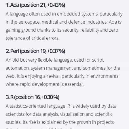
1.
Ada (position 21, +0.43 %)
A language often used in embedded systems, particularly
in the aerospace, medical and defence industries. Ada is
gaining ground thanks to its security, reliability and zero
tolerance of critical errors.
2.
Perl (position 19, +0.37 %)
An old but very flexible language, used for script
automation, system management and sometimes for the
web. It is enjoying a revival, particularly in environments
where rapid development is essential.
3.
R (position 16, +0.30 %)
A statistics-oriented language, R is widely used by data
scientists for data analysis, visualisation and scientific
studies. Its rise is explained by the growth in projects