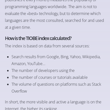
programming languages worldwide. The aim is not to
evaluate the «best» technology, but to determine which
languages are the most consulted, searched for and used
at a given time.
How is the TIOBE index calculated?
The index is based on data from several sources:
Search results from Google, Bing, Yahoo, Wikipedia,
Amazon, YouTube...
The number of developers using the
The number of courses or tutorials available
The volume of questions on platforms such as Stack
Overflow
In short, the more visible and active a language is on the
Internet, the higher its ranking.