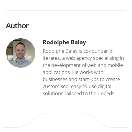
Author
Rodolphe Balay
Rodolphe Balay is co-founder of
iterates, a web agency specialising in
the development of web and mobile
applications. He works with
businesses and start-ups to create
customised, easy-to-use digital
solutions tailored to their needs.