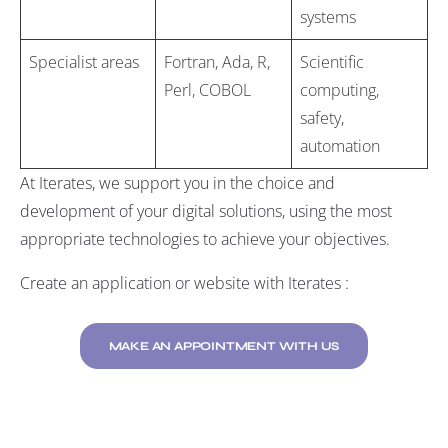
systems
Specialist areas
Fortran, Ada, R,
Scientific
Perl, COBOL
computing,
safety,
automation
At Iterates, we support you in the choice and
development of your digital solutions, using the most
appropriate technologies to achieve your objectives.
Create an application or website with Iterates :
MAKE AN APPOINTMENT WITH US