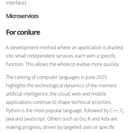
interface).
Microservices
For conlure
A development method where an application is divided
into small independent services, each with a specific
function. This allows the whole to evolve more quickly.
The ranking of computer languages in June 2025
highlights the technological dynamics of the moment:
artificial intelligence, the cloud, web and mobile
applications continue to shape technical priorities.
Python is the most popular language, followed by C++, C,
Java and JavaScript. Others such as Go, R and Ada are
making progress, driven by targeted uses or specific