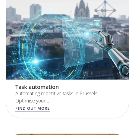
Task automation
Automating repetitive tasks in Brussels -
Optimise your...
FIND OUT MORE