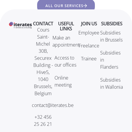
ALL OUR SERVICES
CONTACT
USEFUL
JOIN US
SUBSIDIES
LINKS
Cours
Employee
Subsidies
Saint-
Make an
in Brussels
Michel
appointment
Freelance
30B,
Subsidies
Access to
Securex
Trainee
in
our offices
Building -
Flanders
Hive5,
Online
1040
Subsidies
meeting
Brussels,
in Wallonia
Belgium
contact@iterates.be
+32 456
25 26 21