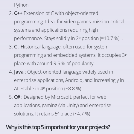
Python.
C++
Extension of C with object-oriented
programming. Ideal for video games, mission-critical
systems and applications requiring high
performance. Stays solidly in 2ᵉ position (≈10.7 %). .
C
: Historical language, often used for system
programming and embedded systems. It occupies 3ᵉ
place with around 9.5 % of popularity
Java
: Object-oriented language widely used in
enterprise applications, Android, and increasingly in
AI. Stable in 4ᵉ position (~8.8 %). .
C#
: Designed by Microsoft, perfect for web
applications, gaming (via Unity) and enterprise
solutions. It retains 5ᵉ place (~4.7 %)
Why is this top 5 important for your projects?