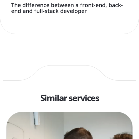
The difference between a front-end, back-
end and full-stack developer
Similar services