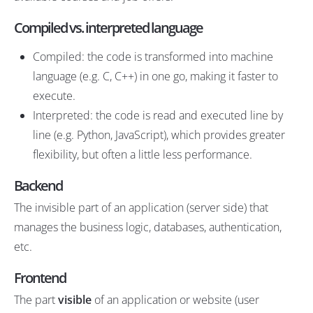
Compiled vs. interpreted language
Compiled: the code is transformed into machine
language (e.g. C, C++) in one go, making it faster to
execute.
Interpreted: the code is read and executed line by
line (e.g. Python, JavaScript), which provides greater
flexibility, but often a little less performance.
Backend
The invisible part of an application (server side) that
manages the business logic, databases, authentication,
etc.
Frontend
The part
visible
of an application or website (user