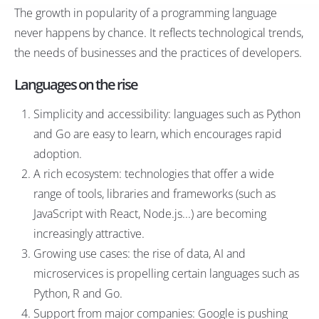
The growth in popularity of a programming language
never happens by chance. It reflects technological trends,
the needs of businesses and the practices of developers.
Languages on the rise
Simplicity and accessibility: languages such as Python
and Go are easy to learn, which encourages rapid
adoption.
A rich ecosystem: technologies that offer a wide
range of tools, libraries and frameworks (such as
JavaScript with React, Node.js...) are becoming
increasingly attractive.
Growing use cases: the rise of data, AI and
microservices is propelling certain languages such as
Python, R and Go.
Support from major companies: Google is pushing