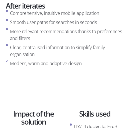
After iterates
Comprehensive, intuitive mobile application
Smooth user paths for searches in seconds
More relevant recommendations thanks to preferences
and filters
Clear, centralised information to simplify family
organisation
Modern, warm and adaptive design
Impact of the
Skills used
solution
UX/UI design tailored