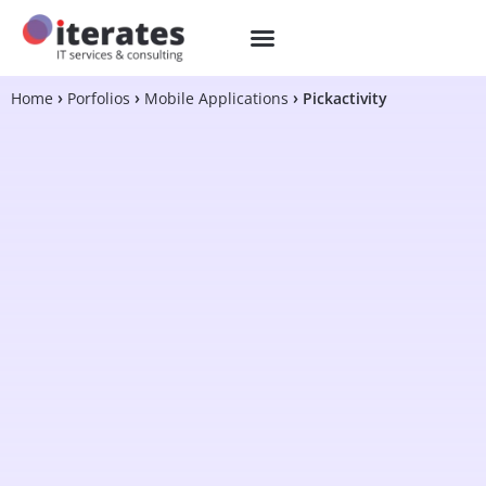
Home
Porfolios
Mobile Applications
Pickactivity