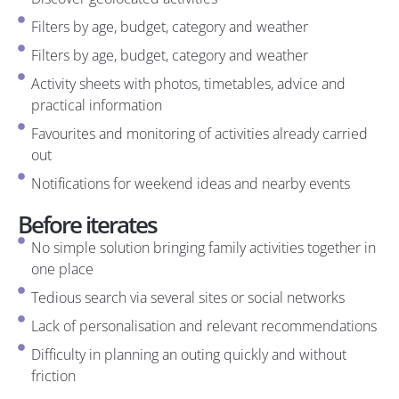
Filters by age, budget, category and weather
Filters by age, budget, category and weather
Activity sheets with photos, timetables, advice and
practical information
Favourites and monitoring of activities already carried
out
Notifications for weekend ideas and nearby events
Before iterates
No simple solution bringing family activities together in
one place
Tedious search via several sites or social networks
Lack of personalisation and relevant recommendations
Difficulty in planning an outing quickly and without
friction