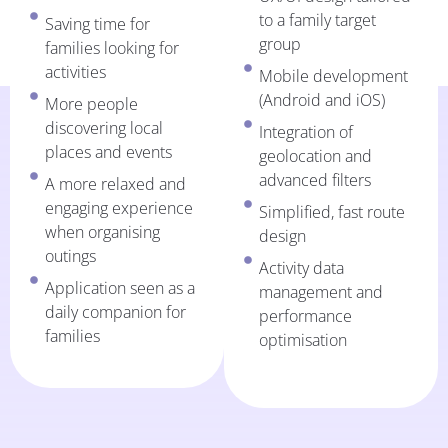
to a family target
Saving time for
group
families looking for
activities
Mobile development
(Android and iOS)
More people
discovering local
Integration of
places and events
geolocation and
advanced filters
A more relaxed and
engaging experience
Simplified, fast route
when organising
design
outings
Activity data
Application seen as a
management and
daily companion for
performance
families
optimisation