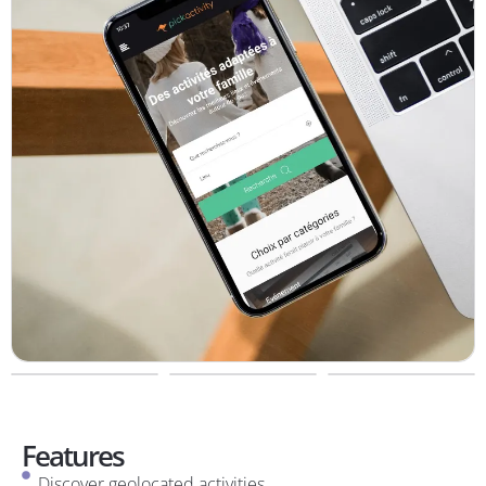
Features
Discover geolocated activities