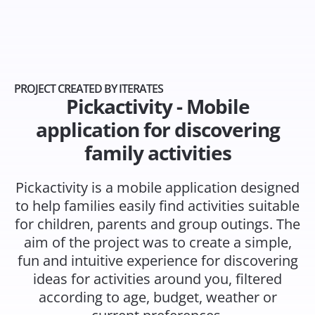
PROJECT CREATED BY ITERATES
Pickactivity - Mobile
application for discovering
family activities
Pickactivity is a mobile application designed
to help families easily find activities suitable
for children, parents and group outings. The
aim of the project was to create a simple,
fun and intuitive experience for discovering
ideas for activities around you, filtered
according to age, budget, weather or