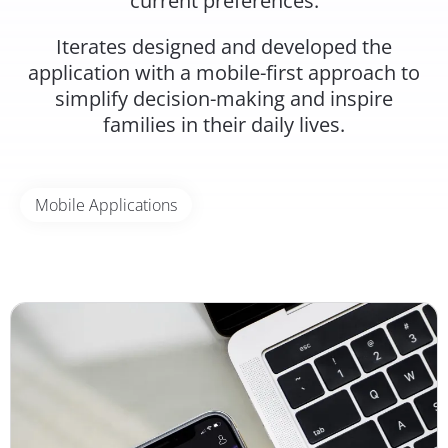
current preferences.
Iterates designed and developed the
application with a mobile-first approach to
simplify decision-making and inspire
families in their daily lives.
Mobile Applications