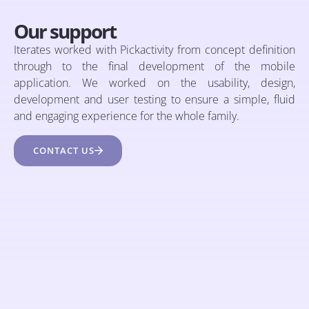
Our support
Iterates worked with Pickactivity from concept definition
through to the final development of the mobile
application. We worked on the usability, design,
development and user testing to ensure a simple, fluid
and engaging experience for the whole family.
CONTACT US