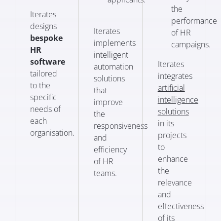
the
Iterates
performance
designs
Iterates
of HR
bespoke
implements
campaigns.
HR
intelligent
software
Iterates
automation
tailored
integrates
solutions
to the
artificial
that
specific
intelligence
improve
needs of
solutions
the
each
in its
responsiveness
organisation.
projects
and
to
efficiency
enhance
of HR
the
teams.
relevance
and
effectiveness
of its