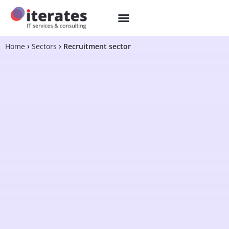
Home
Sectors
Recruitment sector