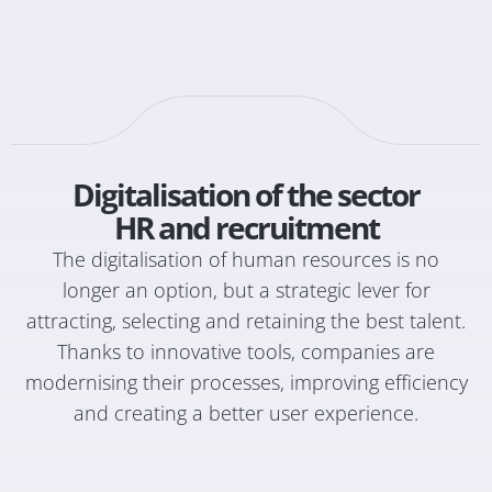
Digitalisation of the sector
HR and recruitment
The digitalisation of human resources is no
longer an option, but a strategic lever for
attracting, selecting and retaining the best talent.
Thanks to innovative tools, companies are
modernising their processes, improving efficiency
and creating a better user experience.