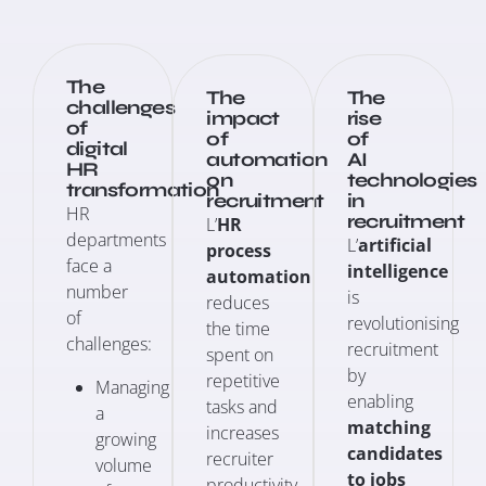
The
The
The
challenges
impact
rise
of
of
of
digital
automation
AI
HR
on
technologies
transformation
recruitment
in
HR
recruitment
L’
HR
departments
L’
artificial
process
face a
intelligence
automation
number
is
reduces
of
revolutionising
the time
challenges:
recruitment
spent on
by
repetitive
Managing
enabling
tasks and
a
matching
increases
growing
candidates
recruiter
volume
to jobs
productivity.