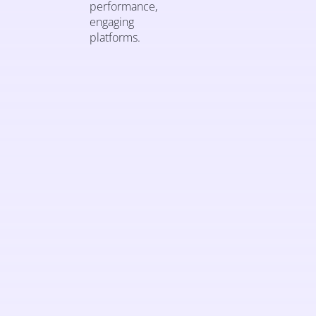
performance,
engaging
platforms.