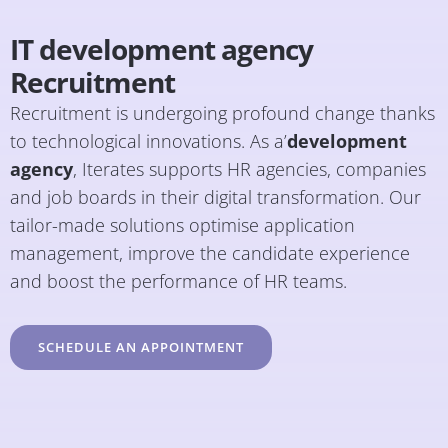
IT development agency
Recruitment
Recruitment is undergoing profound change thanks
to technological innovations. As a’
development
agency
, Iterates supports HR agencies, companies
and job boards in their digital transformation. Our
tailor-made solutions optimise application
management, improve the candidate experience
and boost the performance of HR teams.
SCHEDULE AN APPOINTMENT