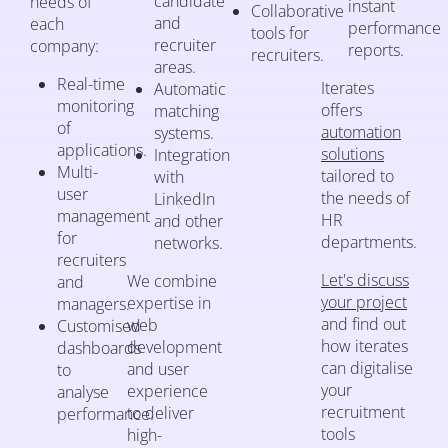
candidate
needs of
instant
Collaborative
and
each
performance
tools for
recruiter
company:
reports.
recruiters.
areas.
Real-time
Iterates
Automatic
monitoring
offers
matching
of
automation
systems.
applications.
solutions
Integration
Multi-
tailored to
with
user
the needs of
LinkedIn
management
HR
and other
for
departments.
networks.
recruiters
Let's discuss
We combine
and
your project
expertise in
managers.
and find out
web
Customised
how iterates
development
dashboards
can digitalise
and user
to
your
experience
analyse
recruitment
to deliver
performance.
tools
high-