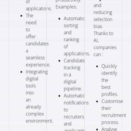
of
and
Examples:
applications.
reducing
The
Automatic
selection
need
sorting
bias.
to
and
Thanks to
offer
ranking
AI,
candidates
of
companies
a
applications.
can :
seamless
Candidate
experience.
Quickly
tracking
Integrating
identify
in a
digital
the
digital
tools
best
pipeline.
into
profiles.
Automatic
an
Customise
notifications
already
their
to
complex
recruitment
recruiters
environment.
process.
and
Analyse
applicants.