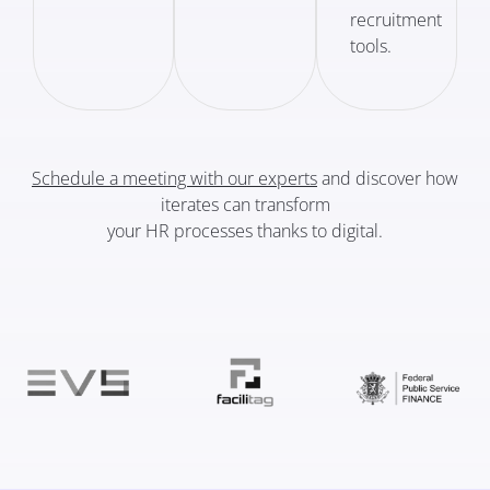
recruitment
tools.
Schedule a meeting with our experts
and discover how
iterates can transform
your HR processes thanks to digital.