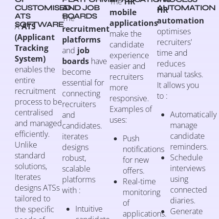
The
HR
CUSTOMISED
AND JOB
AUTOMATION
HR
mobile
ATS
BOARDS
The
automation
applications
SOFTWARE
A
ATS
recruitment
optimises
make the
(Applicant
platforms
recruiters'
candidate
Tracking
and
job
time and
experience
System)
boards
have
reduces
easier and
enables the
become
manual tasks.
recruiters
entire
essential for
It allows you
more
recruitment
connecting
to :
responsive.
process to be
recruiters
Examples of
centralised
Automatically
and
uses:
and managed
manage
candidates.
efficiently.
candidate
iterates
Push
Unlike
reminders.
designs
notifications
standard
Schedule
robust,
for new
solutions,
interviews
scalable
offers.
Iterates
using
platforms
Real-time
designs ATSs
connected
with :
monitoring
tailored to
diaries.
of
Intuitive
the specific
Generate
applications.