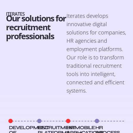
ITERATES
Iterates develops
Our solutions for
innovative digital
recruitment
solutions for companies,
professionals
HR agencies and
employment platforms.
Our role is to transform
traditional recruitment
tools into intelligent,
connected and efficient
systems.
DEVELOPMENT
RECRUITMENT
HR MOBILE
HR
OF
PLATFORMS
APPLICATIONS
PROCESS