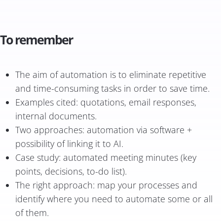
To remember
The aim of automation is to eliminate repetitive
and time-consuming tasks in order to save time.
Examples cited: quotations, email responses,
internal documents.
Two approaches: automation via software +
possibility of linking it to AI.
Case study: automated meeting minutes (key
points, decisions, to-do list).
The right approach: map your processes and
identify where you need to automate some or all
of them.