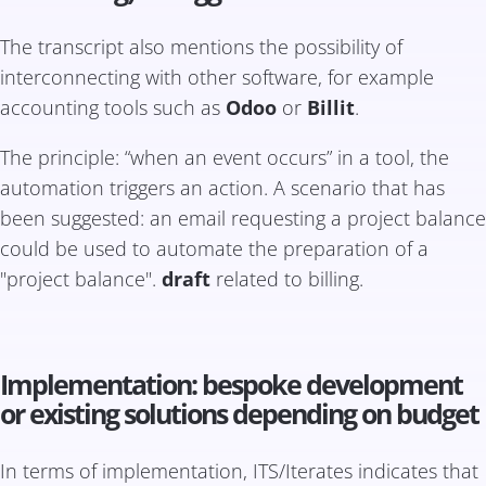
The transcript also mentions the possibility of
interconnecting with other software, for example
accounting tools such as
Odoo
or
Billit
.
The principle: “when an event occurs” in a tool, the
automation triggers an action. A scenario that has
been suggested: an email requesting a project balance
could be used to automate the preparation of a
"project balance".
draft
related to billing.
Implementation: bespoke development
or existing solutions depending on budget
In terms of implementation, ITS/Iterates indicates that