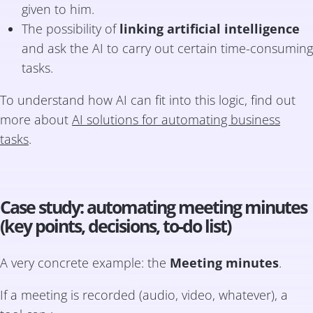
given to him.
The possibility of
linking artificial intelligence
and ask the AI to carry out certain time-consuming
tasks.
To understand how AI can fit into this logic, find out
more about
AI solutions for automating business
tasks
.
Case study: automating meeting minutes
(key points, decisions, to-do list)
A very concrete example: the
Meeting minutes
.
If a meeting is recorded (audio, video, whatever), a