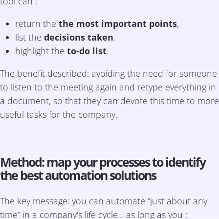
tool can :
return the
the most important points
,
list the
decisions taken
,
highlight the
to-do list
.
The benefit described: avoiding the need for someone
to listen to the meeting again and retype everything in
a document, so that they can devote this time to more
useful tasks for the company.
Method: map your processes to identify
the best automation solutions
The key message: you can automate “just about any
time” in a company's life cycle... as long as you :