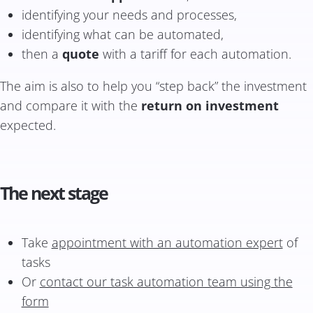
identifying your needs and processes,
identifying what can be automated,
then a
quote
with a tariff for each automation.
The aim is also to help you “step back” the investment
and compare it with the
return on investment
expected.
The next stage
Take
appointment with an automation expert
of
tasks
Or
contact our task automation team using the
form