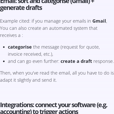
Email: sort and categorise (Gmail) +
generate drafts
Example cited: if you manage your emails in
Gmail
,
You can also create an automated system that
receives a :
categorise
the message (request for quote,
invoice received, etc.),
and can go even further:
create a draft
response.
Then, when you've read the email, all you have to do is
adapt it slightly and send it.
Integrations: connect your software (e.g.
accounting) to trigger actions