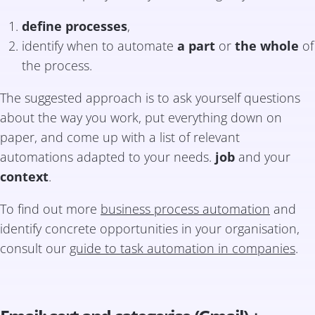
define processes
,
identify when to automate
a part
or
the whole
of
the process.
The suggested approach is to ask yourself questions
about the way you work, put everything down on
paper, and come up with a list of relevant
automations adapted to your needs.
job
and your
context
.
To find out more
business process automation
and
identify concrete opportunities in your organisation,
consult our
guide to task automation in companies
.