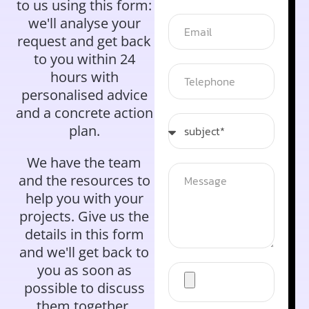
to us using this form:
we'll analyse your
request and get back
to you within 24
hours with
personalised advice
and a concrete action
plan.
We have the team
and the resources to
help you with your
projects. Give us the
details in this form
and we'll get back to
you as soon as
possible to discuss
them together.