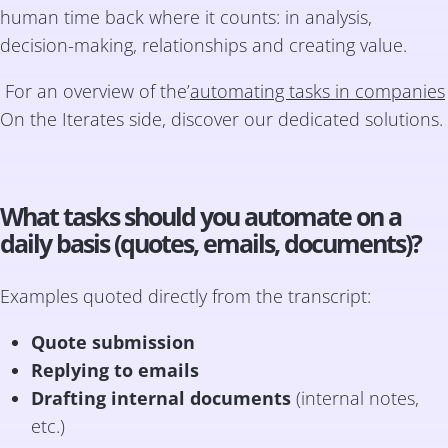
human time back where it counts: in analysis,
decision-making, relationships and creating value.
For an overview of the’
automating tasks in companies
On the Iterates side, discover our dedicated solutions.
What tasks should you automate on a
daily basis (quotes, emails, documents)?
Examples quoted directly from the transcript:
Quote submission
Replying to emails
Drafting internal documents
(internal notes,
etc.)