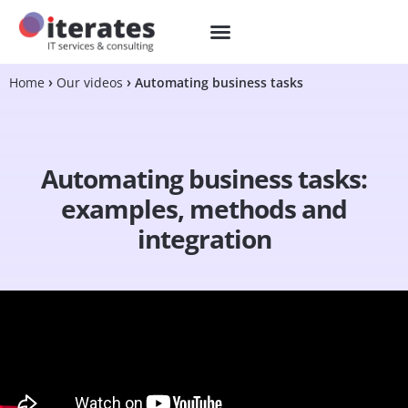
Home
Our videos
Automating business tasks
Automating business tasks:
examples, methods and
integration