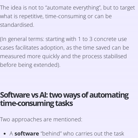
The idea is not to “automate everything”, but to target
what is repetitive, time-consuming or can be
standardised.
(In general terms: starting with 1 to 3 concrete use
cases facilitates adoption, as the time saved can be
measured more quickly and the process stabilised
before being extended).
Software vs AI: two ways of automating
time-consuming tasks
Two approaches are mentioned:
A
software
“behind” who carries out the task