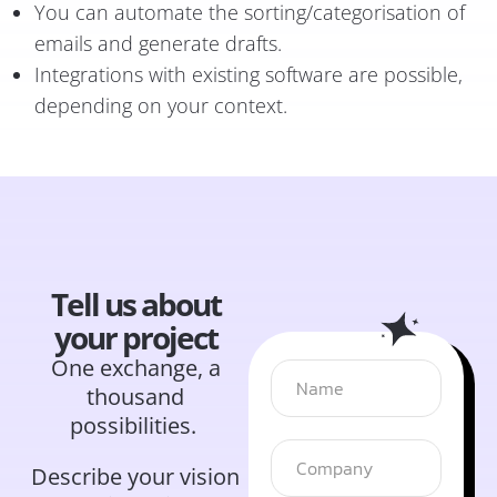
You can automate the sorting/categorisation of
emails and generate drafts.
Integrations with existing software are possible,
depending on your context.
Tell us about
your project
One exchange, a
thousand
possibilities.
Describe your vision