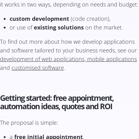
it works in two ways, depending on needs and budget:
custom development
(code creation),
or use of
existing solutions
on the market.
To find out more about how we develop applications
and software tailored to your business needs, see our
development of web applications, mobile applications
and
customised software
.
Getting started: free appointment,
automation ideas, quotes and ROI
The proposal is simple:
a
free initial appointment
,