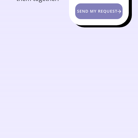
SEND MY REQUEST