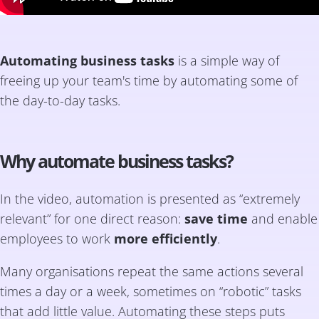
Automating business tasks
is a simple way of
freeing up your team's time by automating some of
the day-to-day tasks.
Why automate business tasks?
In the video, automation is presented as “extremely
relevant” for one direct reason:
save time
and enable
employees to work
more efficiently
.
Many organisations repeat the same actions several
times a day or a week, sometimes on “robotic” tasks
that add little value. Automating these steps puts