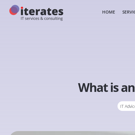
HOME
SERVI
What is an
IT Advic