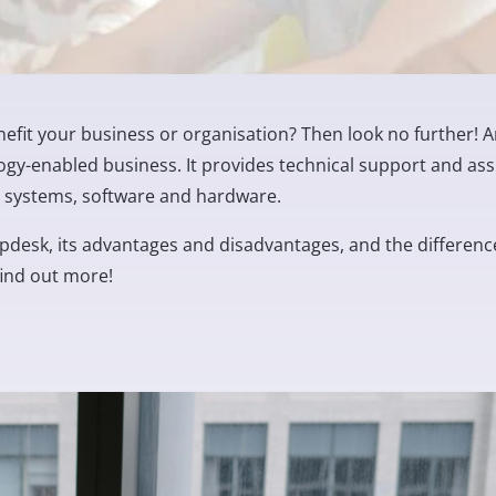
efit your business or organisation? Then look no further! A
ogy-enabled business. It provides technical support and ass
IT systems, software and hardware.
 helpdesk, its advantages and disadvantages, and the differenc
find out more!