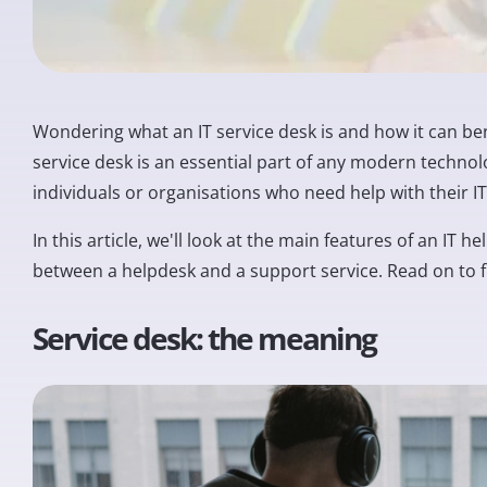
Wondering what an IT service desk is and how it can ben
service desk is an essential part of any modern technol
individuals or organisations who need help with their 
In this article, we'll look at the main features of an IT
between a helpdesk and a support service. Read on to 
Service desk: the meaning