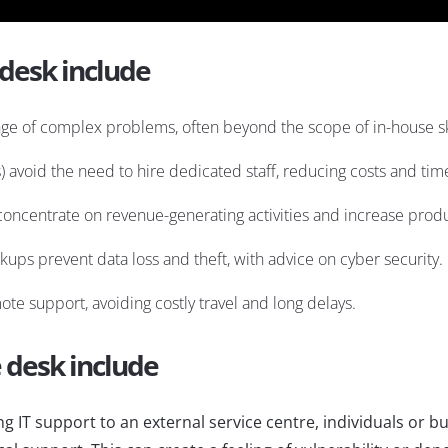
 desk include
nge of complex problems, often beyond the scope of in-house ski
s) avoid the need to hire dedicated staff, reducing costs and tim
concentrate on revenue-generating activities and increase produc
ckups prevent data loss and theft, with advice on cyber security.
te support, avoiding costly travel and long delays.
e desk include
g IT support to an external service centre, individuals or b