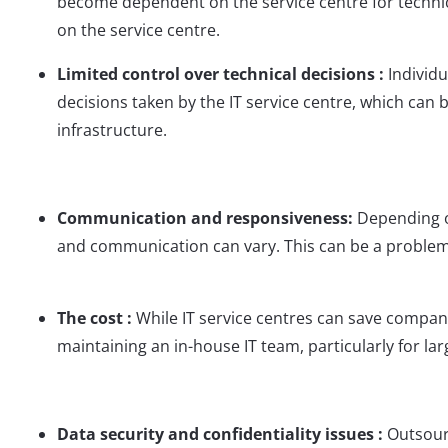
become dependent on the service centre for technica
on the service centre.
Limited control over technical decisions :
Individ
decisions taken by the IT service centre, which can
infrastructure.
Communication and responsiveness:
Depending o
and communication can vary. This can be a problem
The cost :
While IT service centres can save compani
maintaining an in-house IT team, particularly for la
Data security and confidentiality issues :
Outsour