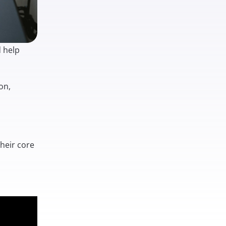
d help
on,
their core