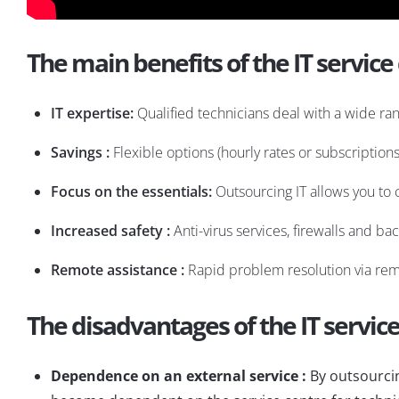
The main benefits of the IT service
IT expertise:
Qualified technicians deal with a wide ra
Savings :
Flexible options (hourly rates or subscription
Focus on the essentials:
Outsourcing IT allows you to 
Increased safety :
Anti-virus services, firewalls and ba
Remote assistance :
Rapid problem resolution via remo
The disadvantages of the IT servic
Dependence on an external service :
By outsourcin