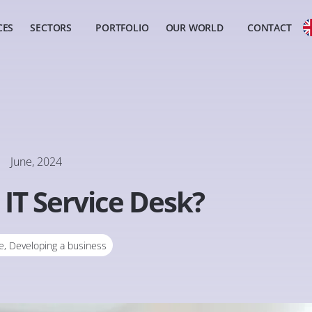
CES
SECTORS
PORTFOLIO
OUR WORLD
CONTACT
June, 2024
 IT Service Desk?
e
,
Developing a business