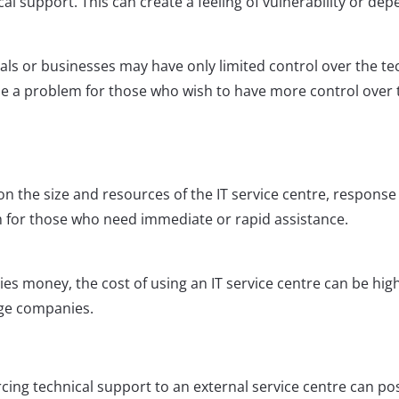
l support. This can create a feeling of vulnerability or de
uals or businesses may have only limited control over the te
 be a problem for those who wish to have more control over t
n the size and resources of the IT service centre, response
 for those who need immediate or rapid assistance.
es money, the cost of using an IT service centre can be hig
rge companies.
cing technical support to an external service centre can po