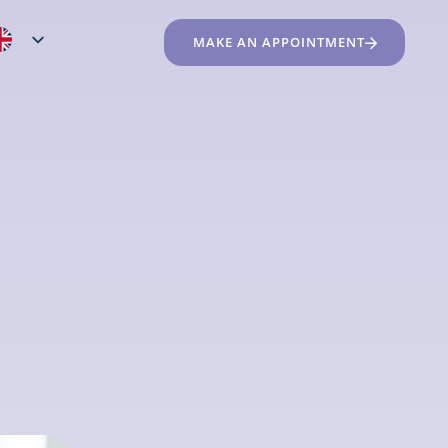
MAKE AN APPOINTMENT