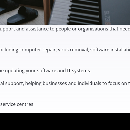
al support and assistance to people or organisations that nee
including computer repair, virus removal, software installati
the
updating your software and IT systems
.
ical support, helping businesses and individuals to focus on 
service centres.