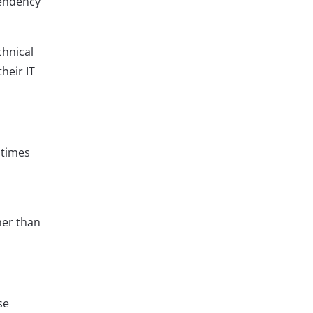
pendency
chnical
heir IT
 times
her than
se