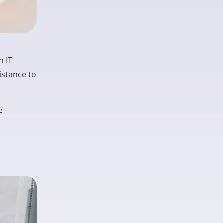
n IT
istance to
e