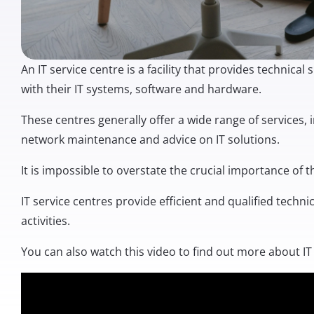
An IT service centre is a facility that provides technic
with their IT systems, software and hardware.
These centres generally offer a wide range of services, 
network maintenance and advice on IT solutions.
It is impossible to overstate the crucial importance of 
IT service centres provide efficient and qualified techn
activities.
You can also watch this video to find out more about IT 