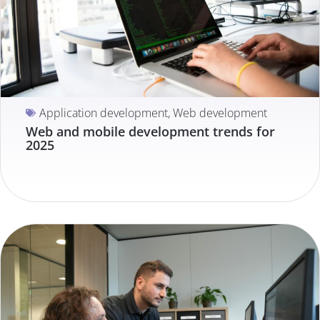
Application development
,
Web development
Web and mobile development trends for
2025