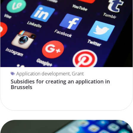
Application development
,
Grant
Subsidies for creating an application in
Brussels