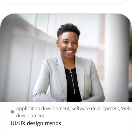
Application development
,
Software development
,
Web
development
UI/UX design trends