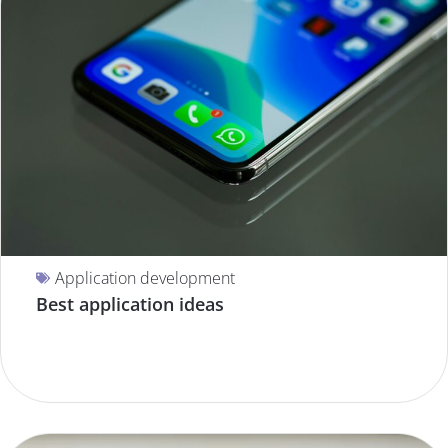
Application development
Best application ideas