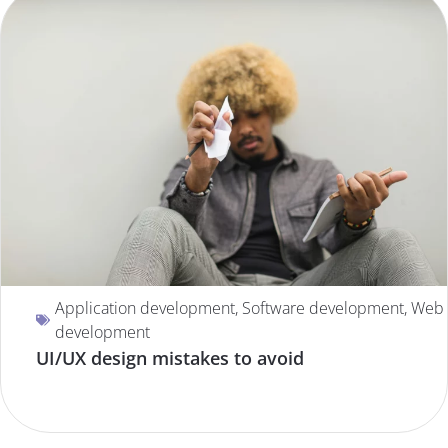
Application development
,
Software development
,
Web
development
UI/UX design mistakes to avoid