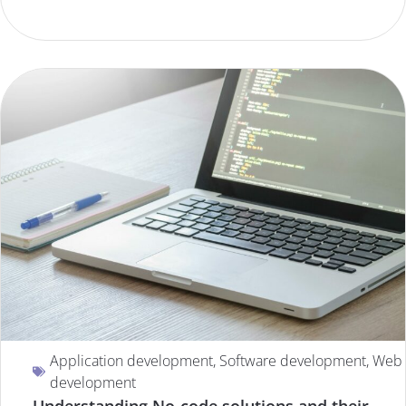
Application development
,
Software development
,
Web
development