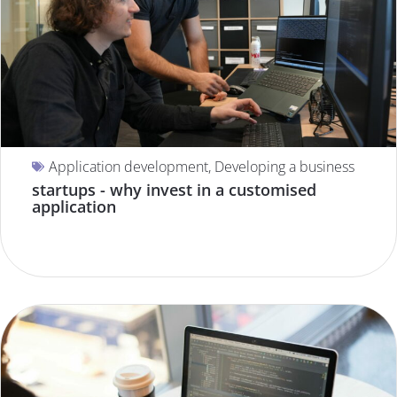
Application development
,
Developing a business
startups - why invest in a customised
application