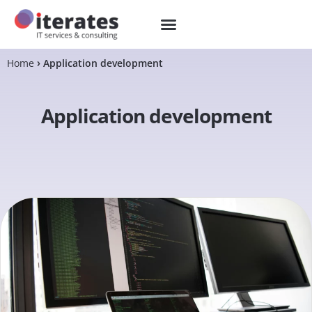
Home
Application development
Application development