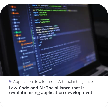
Application development
,
Artificial intelligence
Low-Code and AI: The alliance that is
revolutionising application development