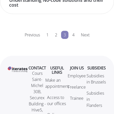
Understanding No-code solutions and their
cost
Previous
1
2
3
4
Next
CONTACT
USEFUL
JOIN US
SUBSIDIES
LINKS
Cours
Employee
Subsidies
Saint-
Make an
in Brussels
Michel
appointment
Freelance
30B,
Subsidies
Access to
Securex
Trainee
in
our offices
Building -
Flanders
Hive5,