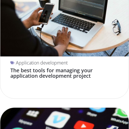
Application development
The best tools for managing your
application development project