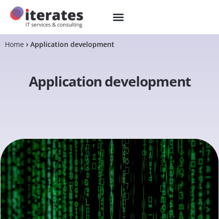
Home
Application development
Application development