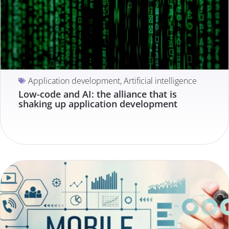
Application development
,
Artificial intelligence
Low-code and AI: the alliance that is
shaking up application development