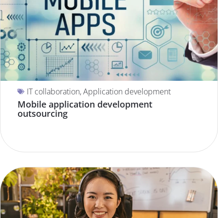
IT collaboration
,
Application development
Mobile application development
outsourcing