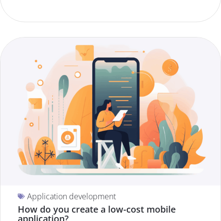
Application development
How do you create a low-cost mobile
application?