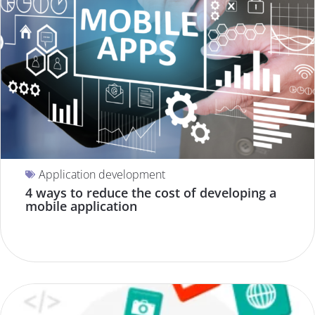
Application development
4 ways to reduce the cost of developing a
mobile application