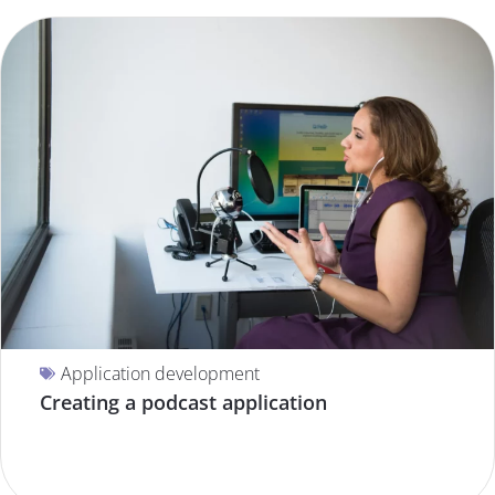
Application development
Creating a podcast application