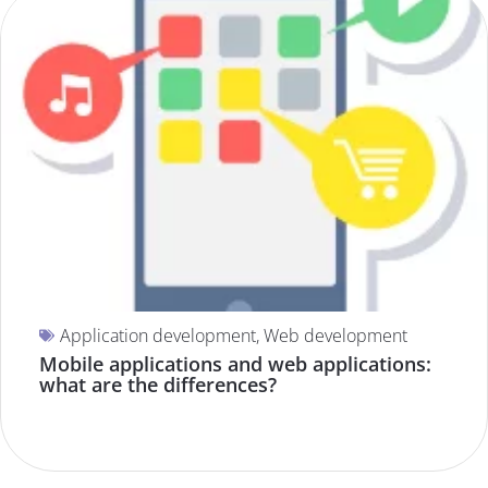
Application development
,
Web development
Mobile applications and web applications:
what are the differences?