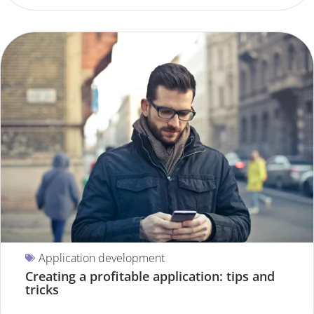
Application development
Creating a profitable application: tips and
tricks