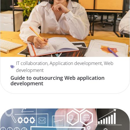
IT collaboration
,
Application development
,
Web
development
Guide to outsourcing Web application
development