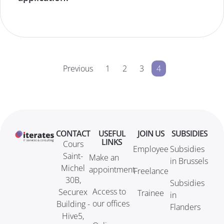
Previous
1
2
3
4
CONTACT
USEFUL
JOIN US
SUBSIDIES
LINKS
Cours
Employee
Subsidies
Saint-
Make an
in Brussels
Michel
appointment
Freelance
30B,
Subsidies
Access to
Securex
Trainee
in
our offices
Building -
Flanders
Hive5,