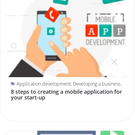
Application development
,
Developing a business
8 steps to creating a mobile application for
your start-up