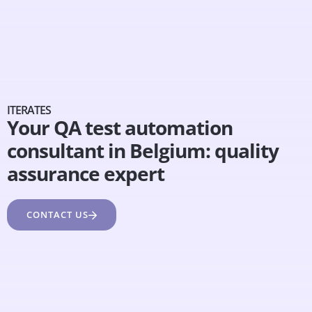
ITERATES
Your QA test automation
consultant in Belgium: quality
assurance expert
CONTACT US