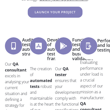
LAUNCH YOUR PROJECT
Audit and
Development
Functional
Perfo
test
of
testing
and l
automation
automated
and
testin
strategy
tests and
business
frameworks
validation
Evaluating
Our
QA
performance
The creation
Our
QA
consultant
under load is
of
tester
excels in
a crucial
automated
ensures that
analysing your
aspect of our
tests
robust
your
current
mission as a
and
developments
situation and
manufacturer.
maintainable
comply with
defining a
QA
is at the heart
the functional
strategy for
consultant
.