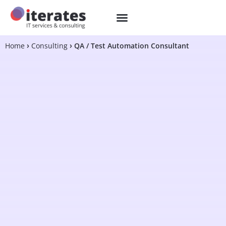
Home
Consulting
QA / Test Automation Consultant