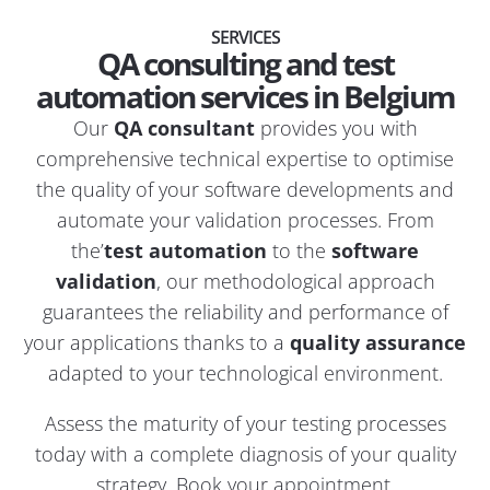
SERVICES
QA consulting and test
automation services in Belgium
Our
QA consultant
provides you with
comprehensive technical expertise to optimise
the quality of your software developments and
automate your validation processes. From
the’
test automation
to the
software
validation
, our methodological approach
guarantees the reliability and performance of
your applications thanks to a
quality assurance
adapted to your technological environment.
Assess the maturity of your testing processes
today with a complete diagnosis of your quality
strategy.
Book your appointment
.