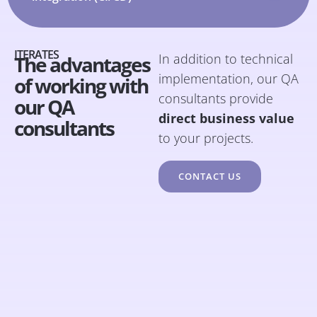
ITERATES
In addition to technical
The advantages
implementation, our QA
of working with
consultants provide
our QA
direct business value
consultants
to your projects.
CONTACT US