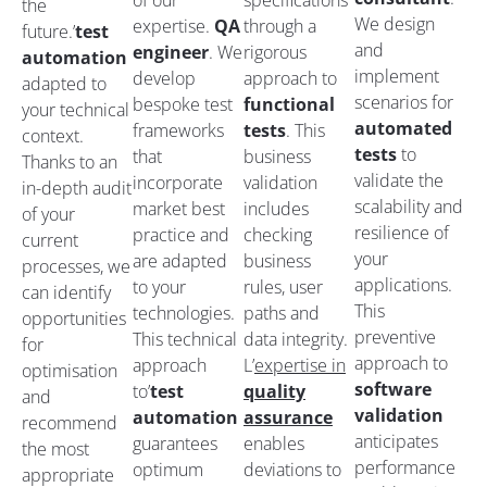
of our
specifications
the
We design
expertise.
QA
through a
future.’
test
and
engineer
. We
rigorous
automation
implement
develop
approach to
adapted to
scenarios for
bespoke test
functional
your technical
automated
frameworks
tests
. This
context.
tests
to
that
business
Thanks to an
validate the
incorporate
validation
in-depth audit
scalability and
market best
includes
of your
resilience of
practice and
checking
current
your
are adapted
business
processes, we
applications.
to your
rules, user
can identify
This
technologies.
paths and
opportunities
preventive
This technical
data integrity.
for
approach to
approach
L’
expertise in
optimisation
software
to’
test
quality
and
validation
automation
assurance
recommend
anticipates
guarantees
enables
the most
performance
optimum
deviations to
appropriate