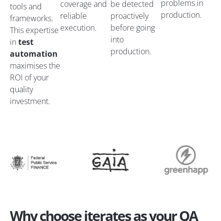
problems in
coverage and
be detected
tools and
production.
reliable
proactively
frameworks.
execution.
before going
This expertise
into
in
test
production.
automation
maximises the
ROI of your
quality
investment.
Why choose iterates as your QA