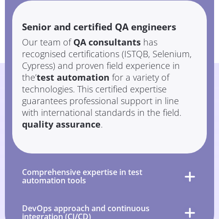
Senior and certified QA engineers
Our team of
QA consultants
has
recognised certifications (ISTQB, Selenium,
Cypress) and proven field experience in
the’
test automation
for a variety of
technologies. This certified expertise
guarantees professional support in line
with international standards in the field.
quality assurance
.
Comprehensive expertise in test
automation tools
DevOps approach and continuous
integration (CI/CD)