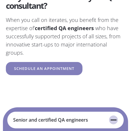
consultant?
When you call on iterates, you benefit from the
expertise of’
certified QA engineers
who have
successfully supported projects of all sizes, from
innovative start-ups to major international
groups.
SCHEDULE AN APPOINTMENT
Senior and certified QA engineers