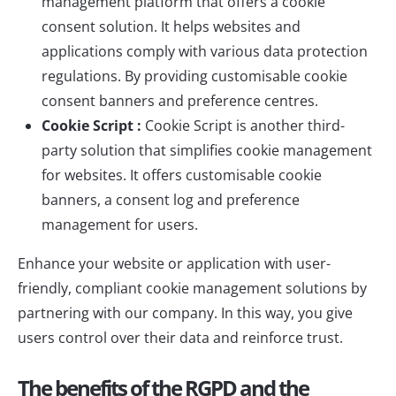
management platform that offers a cookie
consent solution. It helps websites and
applications comply with various data protection
regulations. By providing customisable cookie
consent banners and preference centres.
Cookie Script :
Cookie Script
is another third-
party solution that simplifies cookie management
for websites. It offers customisable cookie
banners, a consent log and preference
management for users.
Enhance your website or application with user-
friendly, compliant cookie management solutions by
partnering with
our company
. In this way, you give
users control over their data and reinforce trust.
The benefits of the RGPD and the