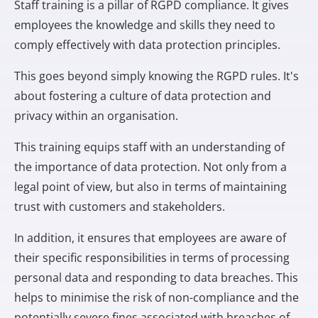
Staff training is a pillar of RGPD compliance. It gives
employees the knowledge and skills they need to
comply effectively with data protection principles.
This goes beyond simply knowing the RGPD rules. It's
about fostering a culture of data protection and
privacy within an organisation.
This training equips staff with an understanding of
the importance of data protection. Not only from a
legal point of view, but also in terms of maintaining
trust with customers and stakeholders.
In addition, it ensures that employees are aware of
their specific responsibilities in terms of processing
personal data and responding to data breaches. This
helps to minimise the risk of non-compliance and the
potentially severe fines associated with breaches of