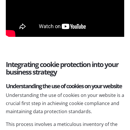
Integrating cookie protection into your
business strategy
Understanding the use of cookies on your website
Understanding the use of cookies on your website is a
crucial first step in achieving cookie compliance and
maintaining data protection standards.
This process involves a meticulous inventory of the