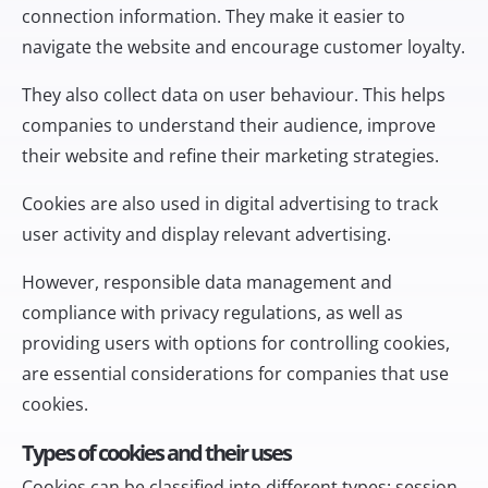
connection information. They make it easier to
navigate the website and encourage customer loyalty.
They also collect data on user behaviour. This helps
companies to understand their audience, improve
their website and refine their marketing strategies.
Cookies are also used in digital advertising to track
user activity and display relevant advertising.
However, responsible data management and
compliance with privacy regulations, as well as
providing users with options for controlling cookies,
are essential considerations for companies that use
cookies.
Types of cookies and their uses
Cookies can be classified into different types: session