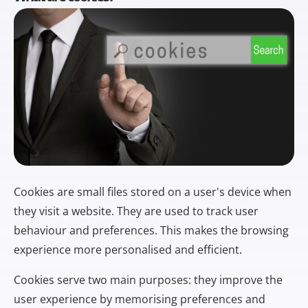
Cookies are small files stored on a user's device when
they visit a website. They are used to track user
behaviour and preferences. This makes the browsing
experience more personalised and efficient.
Cookies serve two main purposes: they improve the
user experience by memorising preferences and