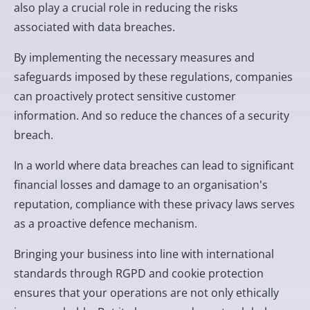
also play a crucial role in reducing the risks
associated with data breaches.
By implementing the necessary measures and
safeguards imposed by these regulations, companies
can proactively protect sensitive customer
information. And so reduce the chances of a security
breach.
In a world where data breaches can lead to significant
financial losses and damage to an organisation's
reputation, compliance with these privacy laws serves
as a proactive defence mechanism.
Bringing your business into line with international
standards through RGPD and cookie protection
ensures that your operations are not only ethically