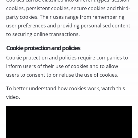
cookies, persistent cookies, secure cookies and third-
party cookies. Their uses range from remembering
user preferences and providing personalised content
to securing online transactions.
Cookie protection and policies
Cookie protection and policies require companies to
inform users of their use of cookies and to allow
users to consent to or refuse the use of cookies.
To better understand how cookies work, watch this
video.