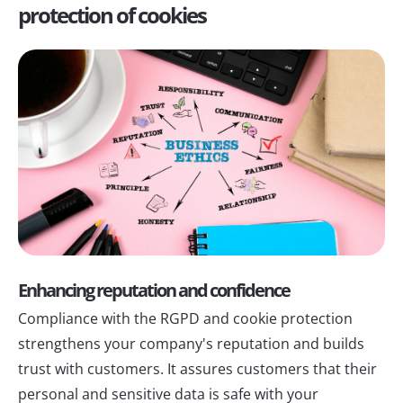
protection of cookies
Enhancing reputation and confidence
Compliance with the RGPD and cookie protection
strengthens your company's reputation and builds
trust with customers. It assures customers that their
personal and sensitive data is safe with your