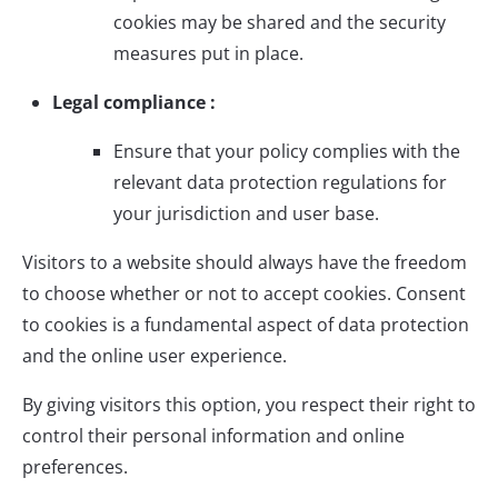
cookies may be shared and the security
measures put in place.
Legal compliance :
Ensure that your policy complies with the
relevant data protection regulations for
your jurisdiction and user base.
Visitors to a website should always have the freedom
to choose whether or not to accept cookies. Consent
to cookies is a fundamental aspect of data protection
and the online user experience.
By giving visitors this option, you respect their right to
control their personal information and online
preferences.