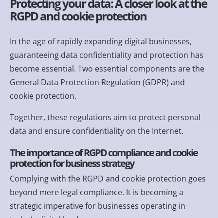
Protecting your data: A closer look at the
RGPD and cookie protection
In the age of rapidly expanding digital businesses,
guaranteeing data confidentiality and protection has
become essential. Two essential components are the
General Data Protection Regulation (GDPR) and
cookie protection.
Together, these regulations aim to protect personal
data and ensure confidentiality on the Internet.
The importance of RGPD compliance and cookie
protection for business strategy
Complying with the RGPD and cookie protection goes
beyond mere legal compliance. It is becoming a
strategic imperative for businesses operating in