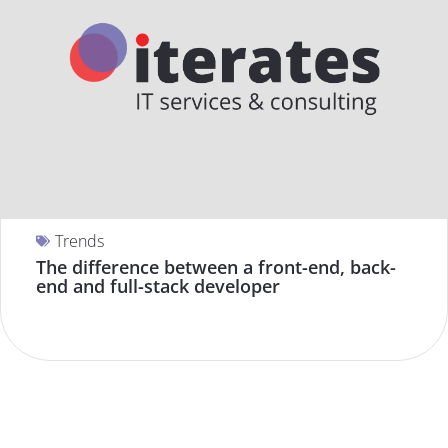
Trends
The difference between a front-end, back-
end and full-stack developer