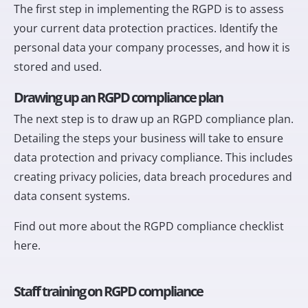
The first step in implementing the RGPD is to assess
your current data protection practices. Identify the
personal data your company processes, and how it is
stored and used.
Drawing up an RGPD compliance plan
The next step is to draw up an RGPD compliance plan.
Detailing the steps your business will take to ensure
data protection and privacy compliance. This includes
creating privacy policies, data breach procedures and
data consent systems.
Find out more about the RGPD compliance checklist
here
.
Staff training on RGPD compliance