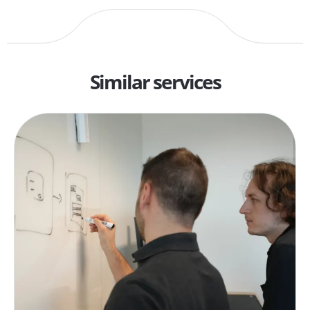
Similar services