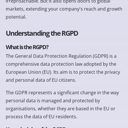
irreproachable. But it also opens doors to global
markets, extending your company's reach and growth
potential.
Understanding the RGPD
What is the RGPD?
The General Data Protection Regulation (GDPR) is a
comprehensive data protection law adopted by the
European Union (EU). Its aim is to protect the privacy
and personal data of EU citizens.
The GDPR represents a significant change in the way
personal data is managed and protected by
organisations, whether they are based in the EU or
process the data of EU residents.