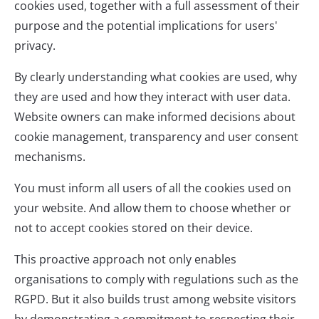
cookies used, together with a full assessment of their
purpose and the potential implications for users'
privacy.
By clearly understanding what cookies are used, why
they are used and how they interact with user data.
Website owners can make informed decisions about
cookie management, transparency and user consent
mechanisms.
You must inform all users of all the cookies used on
your website. And allow them to choose whether or
not to accept cookies stored on their device.
This proactive approach not only enables
organisations to comply with regulations such as the
RGPD. But it also builds trust among website visitors
by demonstrating a commitment to respecting their