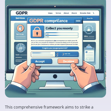
This comprehensive framework aims to strike a