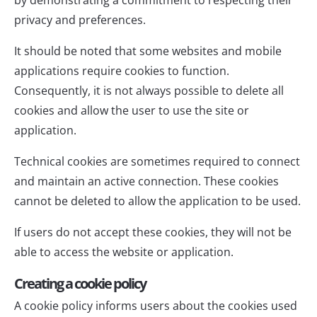
privacy and preferences.
It should be noted that some websites and mobile
applications require cookies to function.
Consequently, it is not always possible to delete all
cookies and allow the user to use the site or
application.
Technical cookies are sometimes required to connect
and maintain an active connection. These cookies
cannot be deleted to allow the application to be used.
If users do not accept these cookies, they will not be
able to access the website or application.
Creating a cookie policy
A cookie policy informs users about the cookies used