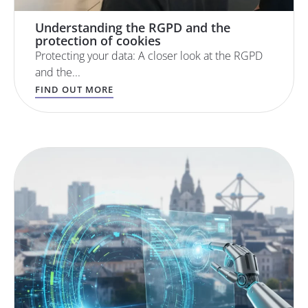
Understanding the RGPD and the
protection of cookies
Protecting your data: A closer look at the RGPD
and the...
FIND OUT MORE