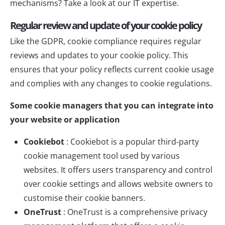
mechanisms? Take a look at our
IT expertise
.
Regular review and update of your cookie policy
Like the GDPR, cookie compliance requires regular
reviews and updates to your cookie policy. This
ensures that your policy reflects current cookie usage
and complies with any changes to cookie regulations.
Some cookie managers that you can integrate into
your website or application
Cookiebot
:
Cookiebot
is a popular third-party
cookie management tool used by various
websites. It offers users transparency and control
over cookie settings and allows website owners to
customise their cookie banners.
OneTrust
:
OneTrust
is a comprehensive privacy