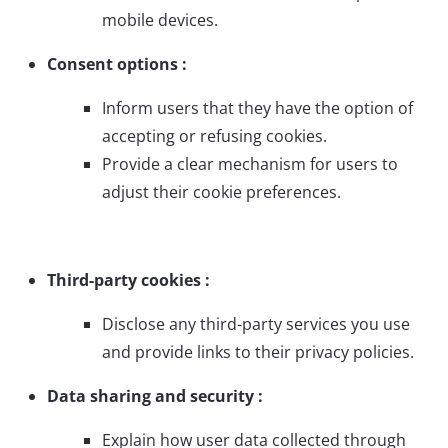
mobile devices.
Consent options :
Inform users that they have the option of
accepting or refusing cookies.
Provide a clear mechanism for users to
adjust their cookie preferences.
Third-party cookies :
Disclose any third-party services you use
and provide links to their privacy policies.
Data sharing and security :
Explain how user data collected through