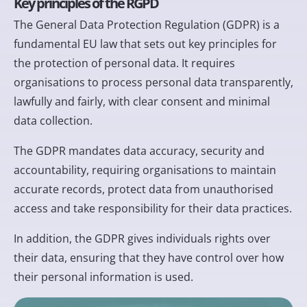
Key principles of the RGPD
The General Data Protection Regulation (GDPR) is a
fundamental EU law that sets out key principles for
the protection of personal data. It requires
organisations to process personal data transparently,
lawfully and fairly, with clear consent and minimal
data collection.
The GDPR mandates data accuracy, security and
accountability, requiring organisations to maintain
accurate records, protect data from unauthorised
access and take responsibility for their data practices.
In addition, the GDPR gives individuals rights over
their data, ensuring that they have control over how
their personal information is used.