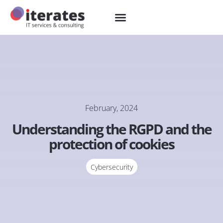
February, 2024
Understanding the RGPD and the
protection of cookies
Cybersecurity