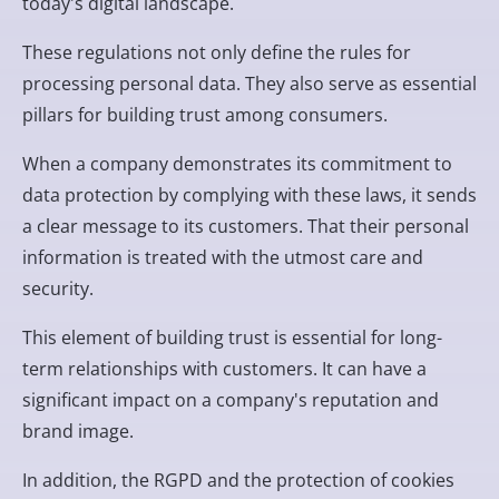
today's digital landscape.
These regulations not only define the rules for
processing personal data. They also serve as essential
pillars for building trust among consumers.
When a company demonstrates its commitment to
data protection by complying with these laws, it sends
a clear message to its customers. That their personal
information is treated with the utmost care and
security.
This element of building trust is essential for long-
term relationships with customers. It can have a
significant impact on a company's reputation and
brand image.
In addition, the RGPD and the protection of cookies