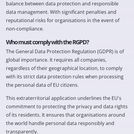
balance between data protection and responsible
data management. With significant penalties and
reputational risks for organisations in the event of
non-compliance.
Who must comply with the RGPD?
The General Data Protection Regulation (GDPR) is of
global importance. It requires all companies,
regardless of their geographical location, to comply
with its strict data protection rules when processing
the personal data of EU citizens.
This extraterritorial application underlines the EU's
commitment to protecting the privacy and data rights
of its residents. It ensures that organisations around
the world handle personal data responsibly and
transparently.