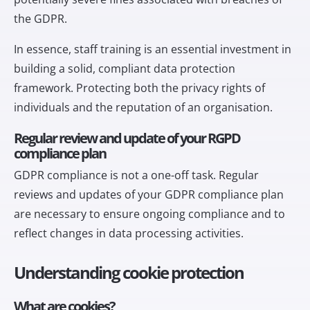
the GDPR.
In essence, staff training is an essential investment in
building a solid, compliant data protection
framework. Protecting both the privacy rights of
individuals and the reputation of an organisation.
Regular review and update of your RGPD
compliance plan
GDPR compliance is not a one-off task. Regular
reviews and updates of your GDPR compliance plan
are necessary to ensure ongoing compliance and to
reflect changes in data processing activities.
Understanding cookie protection
What are cookies?