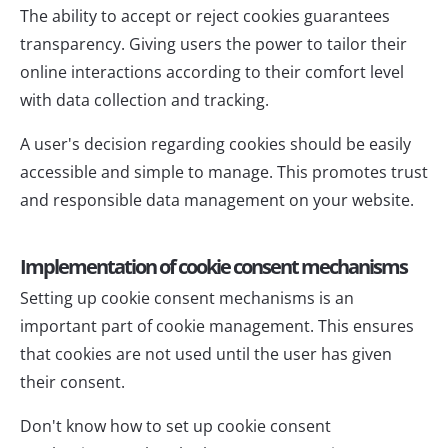
The ability to accept or reject cookies guarantees
transparency. Giving users the power to tailor their
online interactions according to their comfort level
with data collection and tracking.
A user's decision regarding cookies should be easily
accessible and simple to manage. This promotes trust
and responsible data management on your website.
Implementation of cookie consent mechanisms
Setting up cookie consent mechanisms is an
important part of cookie management. This ensures
that cookies are not used until the user has given
their consent.
Don't know how to set up cookie consent