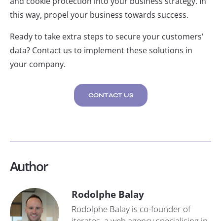
and cookie protection into your business strategy. In
this way, propel your business towards success.
Ready to take extra steps to secure your customers'
data? Contact us to implement these solutions in
your company.
CONTACT US
Author
Rodolphe Balay
Rodolphe Balay is co-founder of
iterates, a web agency specialising in