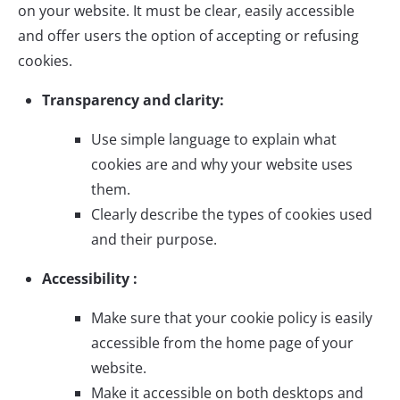
on your website. It must be clear, easily accessible
and offer users the option of accepting or refusing
cookies.
Transparency and clarity:
Use simple language to explain what
cookies are and why your website uses
them.
Clearly describe the types of cookies used
and their purpose.
Accessibility :
Make sure that your cookie policy is easily
accessible from the home page of your
website.
Make it accessible on both desktops and