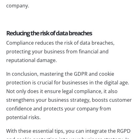
company.
Reducing the risk of data breaches
Compliance reduces the risk of data breaches,
protecting your business from financial and
reputational damage.
In conclusion, mastering the GDPR and cookie
protection is crucial for businesses in the digital age.
Not only does it ensure legal compliance, it also
strengthens your business strategy, boosts customer
confidence and protects your company from
potential risks.
With these essential tips, you can integrate the RGPD