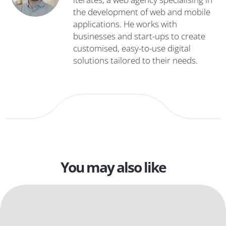
the development of web and mobile
applications. He works with
businesses and start-ups to create
customised, easy-to-use digital
solutions tailored to their needs.
You may also like