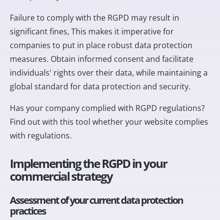
Failure to comply with the RGPD may result in
significant fines
, This makes it imperative for
companies to put in place robust data protection
measures. Obtain informed consent and facilitate
individuals' rights over their data, while maintaining a
global standard for data protection and security.
Has your company complied with RGPD regulations?
Find out with
this tool
whether your website complies
with regulations.
Implementing the RGPD in your
commercial strategy
Assessment of your current data protection
practices