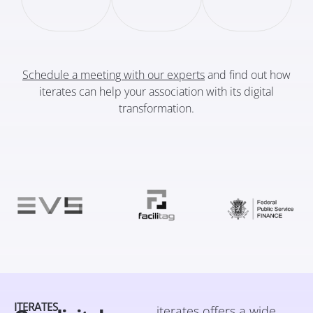
Schedule a meeting with our experts
and find out how
iterates can help your association with its digital
transformation.
ITERATES
iterates offers a wide