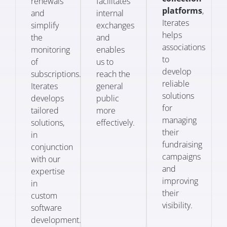
renewals
facilitates
platforms
,
and
internal
Iterates
simplify
exchanges
helps
the
and
associations
monitoring
enables
to
of
us to
develop
subscriptions.
reach the
reliable
Iterates
general
solutions
develops
public
for
tailored
more
managing
solutions,
effectively.
their
in
fundraising
conjunction
campaigns
with our
and
expertise
improving
in
their
custom
visibility.
software
development.