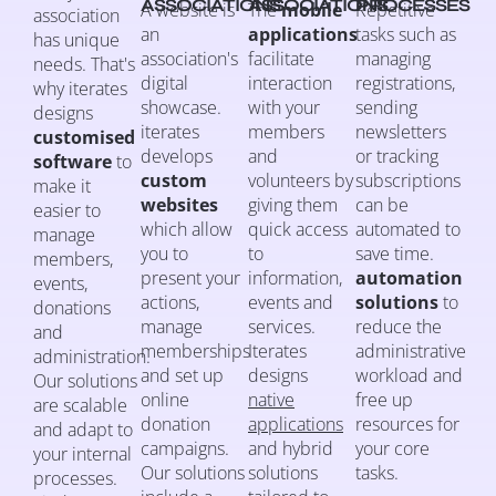
ASSOCIATIONS
ASSOCIATIONS
PROCESSES
A website is
The
mobile
Repetitive
association
an
applications
tasks such as
has unique
association's
facilitate
managing
needs. That's
digital
interaction
registrations,
why iterates
showcase.
with your
sending
designs
iterates
members
newsletters
customised
develops
and
or tracking
software
to
custom
volunteers by
subscriptions
make it
websites
giving them
can be
easier to
which allow
quick access
automated to
manage
you to
to
save time.
members,
present your
information,
automation
events,
actions,
events and
solutions
to
donations
manage
services.
reduce the
and
memberships
Iterates
administrative
administration.
and set up
designs
workload and
Our solutions
online
native
free up
are scalable
donation
applications
resources for
and adapt to
campaigns.
and hybrid
your core
your internal
Our solutions
solutions
tasks.
processes.