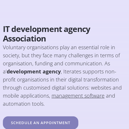
IT development agency
Association
Voluntary organisations play an essential role in
society, but they face many challenges in terms of
organisation, funding and communication. As
a’
development agency
, Iterates supports non-
profit organisations in their digital transformation
through customised digital solutions: websites and
mobile applications,
management software
and
automation tools.
SCHEDULE AN APPOINTMENT