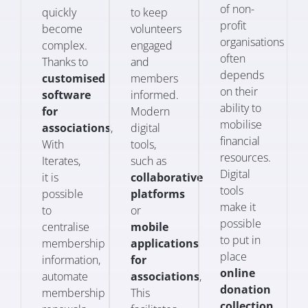
of non-
quickly
to keep
profit
become
volunteers
organisations
complex.
engaged
often
Thanks to
and
depends
customised
members
on their
software
informed.
ability to
for
Modern
mobilise
associations
,
digital
financial
With
tools,
resources.
Iterates,
such as
Digital
it is
collaborative
tools
possible
platforms
make it
to
or
possible
centralise
mobile
to put in
membership
applications
place
information,
for
online
automate
associations
,
donation
membership
This
collection