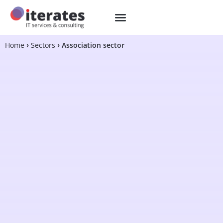
Home
Sectors
Association sector