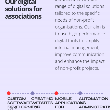
Our digital
range of digital solutions
solutions for
tailored to the specific
associations
needs of non-profit
organisations. Our aim is
to use high-performance
digital tools to simplify
internal management,
improve communication
and enhance the impact
of non-profit projects.
CUSTOM
CREATING
MOBILE
AUTOMATION
SOFTWARE
WEBSITES
APPLICATIONS
OF
DEVELOPMENT
FOR
FOR
ADMINISTRATI
Every