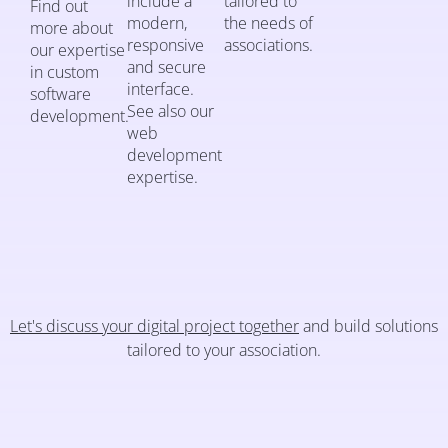
include a
tailored to
Find out
modern,
the needs of
more about
responsive
associations.
our expertise
and secure
in custom
interface.
software
See also our
development.
web
development
expertise.
Let's discuss your digital project together
and build solutions
tailored to your association.