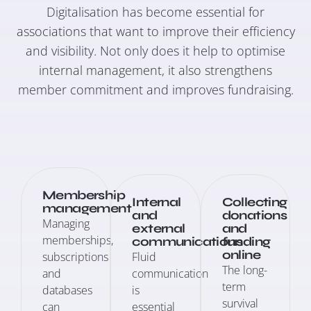
Digitalisation has become essential for
associations that want to improve their efficiency
and visibility. Not only does it help to optimise
internal management, it also strengthens
member commitment and improves fundraising.
Membership
Internal
Collecting
management
and
donations
Managing
external
and
memberships,
communications
funding
online
subscriptions
Fluid
The long-
and
communication
term
databases
is
survival
can
essential