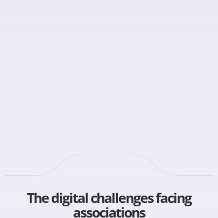
The digital challenges facing
associations